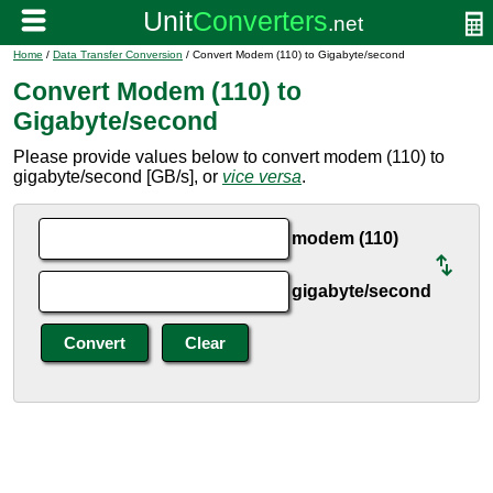
Home
/
Data Transfer Conversion
/ Convert Modem (110) to Gigabyte/second
Convert Modem (110) to
Gigabyte/second
Please provide values below to convert modem (110) to
gigabyte/second [GB/s], or
vice versa
.
modem (110)
gigabyte/second