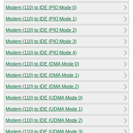
Modem (110) to IDE (PIO Mode 0)
Modem (110) to IDE (PIO Mode 1)
Modem (110) to IDE (PIO Mode 2)
Modem (110) to IDE (PIO Mode 3)
Modem (110) to IDE (PIO Mode 4)
Modem (110) to IDE (DMA Mode 0)
Modem (110) to IDE (DMA Mode 1)
Modem (110) to IDE (DMA Mode 2)
Modem (110) to IDE (UDMA Mode 0)
Modem (110) to IDE (UDMA Mode 1)
Modem (110) to IDE (UDMA Mode 2)
Modem (110) to IDE (UDMA Mode 3)