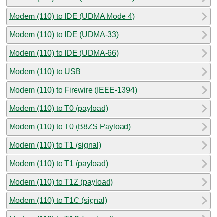
Modem (110) to IDE (UDMA Mode 4)
Modem (110) to IDE (UDMA-33)
Modem (110) to IDE (UDMA-66)
Modem (110) to USB
Modem (110) to Firewire (IEEE-1394)
Modem (110) to T0 (payload)
Modem (110) to T0 (B8ZS Payload)
Modem (110) to T1 (signal)
Modem (110) to T1 (payload)
Modem (110) to T1Z (payload)
Modem (110) to T1C (signal)