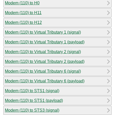
Modem (110) to H0
Modem (110) to H11
Modem (110) to H12
Modem (110) to Virtual Tributary 1 (signal)
Modem (110) to Virtual Tributary 1 (payload)
Modem (110) to Virtual Tributary 2 (signal)
Modem (110) to Virtual Tributary 2 (payload)
Modem (110) to Virtual Tributary 6 (signal)
Modem (110) to Virtual Tributary 6 (payload)
Modem (110) to STS1 (signal)
Modem (110) to STS1 (payload)
Modem (110) to STS3 (signal)