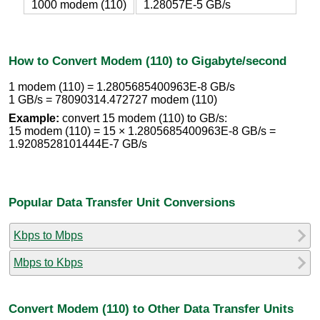
1000 modem (110)
1.28057E-5 GB/s
How to Convert Modem (110) to Gigabyte/second
1 modem (110) = 1.2805685400963E-8 GB/s
1 GB/s = 78090314.472727 modem (110)
Example:
convert 15 modem (110) to GB/s:
15 modem (110) = 15 × 1.2805685400963E-8 GB/s =
1.9208528101444E-7 GB/s
Popular Data Transfer Unit Conversions
Kbps to Mbps
Mbps to Kbps
Convert Modem (110) to Other Data Transfer Units