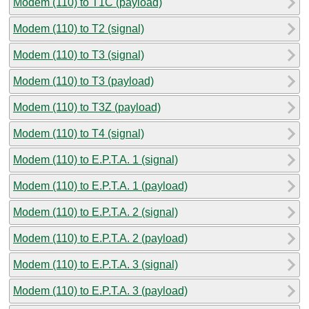
Modem (110) to T1C (payload)
Modem (110) to T2 (signal)
Modem (110) to T3 (signal)
Modem (110) to T3 (payload)
Modem (110) to T3Z (payload)
Modem (110) to T4 (signal)
Modem (110) to E.P.T.A. 1 (signal)
Modem (110) to E.P.T.A. 1 (payload)
Modem (110) to E.P.T.A. 2 (signal)
Modem (110) to E.P.T.A. 2 (payload)
Modem (110) to E.P.T.A. 3 (signal)
Modem (110) to E.P.T.A. 3 (payload)