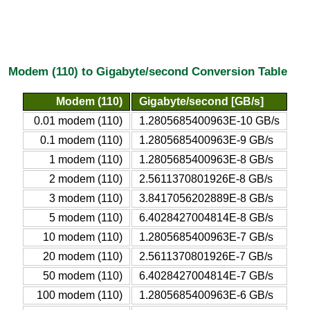
Modem (110) to Gigabyte/second Conversion Table
Modem (110)
Gigabyte/second [GB/s]
0.01 modem (110)
1.2805685400963E-10 GB/s
0.1 modem (110)
1.2805685400963E-9 GB/s
1 modem (110)
1.2805685400963E-8 GB/s
2 modem (110)
2.5611370801926E-8 GB/s
3 modem (110)
3.8417056202889E-8 GB/s
5 modem (110)
6.4028427004814E-8 GB/s
10 modem (110)
1.2805685400963E-7 GB/s
20 modem (110)
2.5611370801926E-7 GB/s
50 modem (110)
6.4028427004814E-7 GB/s
100 modem (110)
1.2805685400963E-6 GB/s