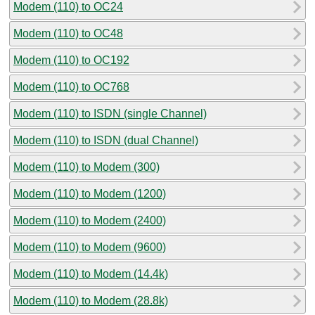
Modem (110) to OC24
Modem (110) to OC48
Modem (110) to OC192
Modem (110) to OC768
Modem (110) to ISDN (single Channel)
Modem (110) to ISDN (dual Channel)
Modem (110) to Modem (300)
Modem (110) to Modem (1200)
Modem (110) to Modem (2400)
Modem (110) to Modem (9600)
Modem (110) to Modem (14.4k)
Modem (110) to Modem (28.8k)