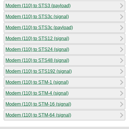
Modem (110) to STS3 (payload)
Modem (110) to STS3c (signal)
Modem (110) to STS3c (payload)
Modem (110) to STS12 (signal)
Modem (110) to STS24 (signal)
Modem (110) to STS48 (signal)
Modem (110) to STS192 (signal)
Modem (110) to STM-1 (signal)
Modem (110) to STM-4 (signal)
Modem (110) to STM-16 (signal)
Modem (110) to STM-64 (signal)