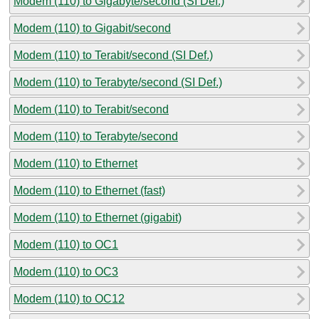
Modem (110) to Gigabyte/second (SI Def.)
Modem (110) to Gigabit/second
Modem (110) to Terabit/second (SI Def.)
Modem (110) to Terabyte/second (SI Def.)
Modem (110) to Terabit/second
Modem (110) to Terabyte/second
Modem (110) to Ethernet
Modem (110) to Ethernet (fast)
Modem (110) to Ethernet (gigabit)
Modem (110) to OC1
Modem (110) to OC3
Modem (110) to OC12