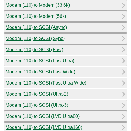
Modem (110) to Modem (33.6k)
Modem (110) to Modem (56k)
Modem (110) to SCSI (Async)
Modem (110) to SCSI (Sync)
Modem (110) to SCSI (Fast)
Modem (110) to SCSI (Fast Ultra)
Modem (110) to SCSI (Fast Wide)
Modem (110) to SCSI (Fast Ultra Wide)
Modem (110) to SCSI (Ultra-2)
Modem (110) to SCSI (Ultra-3)
Modem (110) to SCSI (LVD Ultra80)
Modem (110) to SCSI (LVD Ultra160)