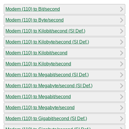
Modem (110) to Bit/second
Modem (110) to Byte/second
Modem (110) to Kilobit/second (SI Def.)
Modem (110) to Kilobyte/second (SI Def.)
Modem (110) to Kilobit/second
Modem (110) to Kilobyte/second
Modem (110) to Megabit/second (SI Def.)
Modem (110) to Megabyte/second (SI Def.)
Modem (110) to Megabit/second
Modem (110) to Megabyte/second
Modem (110) to Gigabit/second (SI Def.)