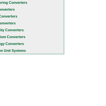
ering Converters
onverters
Converters
onverters
city Converters
ism Converters
ogy Converters
 Unit Systems