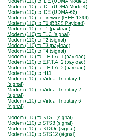
Modem (110) to IDE (UDMA Mode 2)
Modem (110) to IDE (UDMA Mode 4)
Modem (110) to IDE (UDMA-66)
Modem (110) to Firewire (IEEE-1394)
Modem (110) to T0 (B8ZS Payload)
Modem (110) to T1 (payload)
Modem (110) to T1C (signal)
Modem (110) to T2 (signal)
Modem (110) to T3 (payload)
Modem (110) to T4 (signal)
Modem (110) to E.P.T.A. 1 (payload)
Modem (110) to E.P.T.A. 2 (payload)
Modem (110) to E.P.T.A. 3 (payload)
Modem (110) to H11
Modem (110) to Virtual Tributary 1
(signal)
Modem (110) to Virtual Tributary 2
(signal)
Modem (110) to Virtual Tributary 6
(signal)
Modem (110) to STS1 (signal)
Modem (110) to STS3 (signal)
Modem (110) to STS3c (signal)
Modem (110) to STS12 (signal)