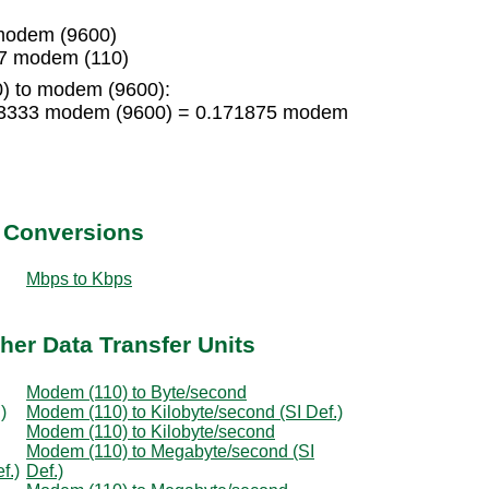
modem (9600)
7 modem (110)
) to modem (9600):
83333 modem (9600) = 0.171875 modem
t Conversions
Mbps to Kbps
her Data Transfer Units
Modem (110) to Byte/second
)
Modem (110) to Kilobyte/second (SI Def.)
Modem (110) to Kilobyte/second
Modem (110) to Megabyte/second (SI
f.)
Def.)