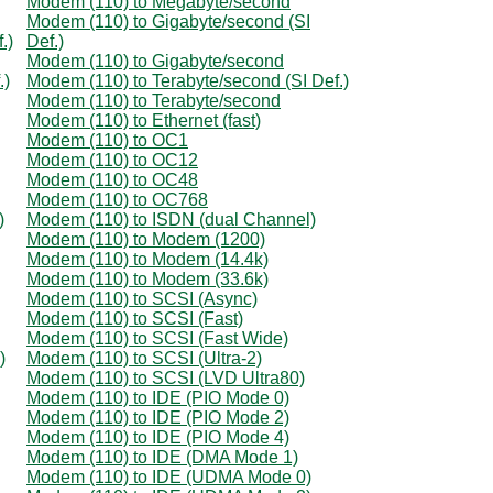
Modem (110) to Megabyte/second
Modem (110) to Gigabyte/second (SI
.)
Def.)
Modem (110) to Gigabyte/second
.)
Modem (110) to Terabyte/second (SI Def.)
Modem (110) to Terabyte/second
Modem (110) to Ethernet (fast)
Modem (110) to OC1
Modem (110) to OC12
Modem (110) to OC48
Modem (110) to OC768
)
Modem (110) to ISDN (dual Channel)
Modem (110) to Modem (1200)
Modem (110) to Modem (14.4k)
Modem (110) to Modem (33.6k)
Modem (110) to SCSI (Async)
Modem (110) to SCSI (Fast)
Modem (110) to SCSI (Fast Wide)
)
Modem (110) to SCSI (Ultra-2)
Modem (110) to SCSI (LVD Ultra80)
Modem (110) to IDE (PIO Mode 0)
Modem (110) to IDE (PIO Mode 2)
Modem (110) to IDE (PIO Mode 4)
Modem (110) to IDE (DMA Mode 1)
Modem (110) to IDE (UDMA Mode 0)