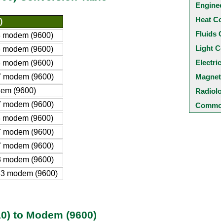
Engine
Heat C
)
Fluids 
 modem (9600)
Light C
 modem (9600)
Electri
 modem (9600)
 modem (9600)
Magnet
em (9600)
Radiol
 modem (9600)
Common
 modem (9600)
 modem (9600)
 modem (9600)
 modem (9600)
3 modem (9600)
0) to Modem (9600)