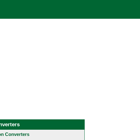
nverters
 Converters