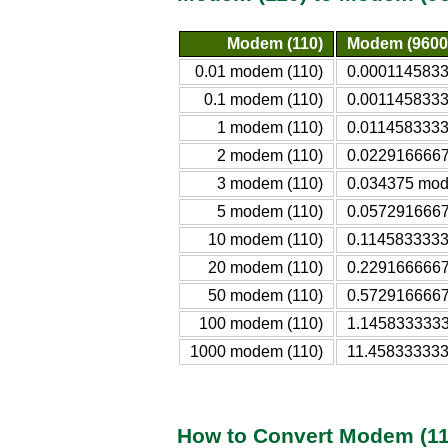
Modem (110)
Modem (9600
0.01 modem (110)
0.0001145833
0.1 modem (110)
0.0011458333
1 modem (110)
0.0114583333
2 modem (110)
0.0229166667
3 modem (110)
0.034375 mod
5 modem (110)
0.0572916667
10 modem (110)
0.1145833333
20 modem (110)
0.2291666667
50 modem (110)
0.5729166667
100 modem (110)
1.1458333333
1000 modem (110)
11.458333333
How to Convert Modem (11