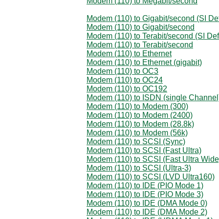
Modem (110) to Megabit/second
Modem (110) to Gigabit/second (SI Def
Modem (110) to Gigabit/second
Modem (110) to Terabit/second (SI Def
Modem (110) to Terabit/second
Modem (110) to Ethernet
Modem (110) to Ethernet (gigabit)
Modem (110) to OC3
Modem (110) to OC24
Modem (110) to OC192
Modem (110) to ISDN (single Channel
Modem (110) to Modem (300)
Modem (110) to Modem (2400)
Modem (110) to Modem (28.8k)
Modem (110) to Modem (56k)
Modem (110) to SCSI (Sync)
Modem (110) to SCSI (Fast Ultra)
Modem (110) to SCSI (Fast Ultra Wide
Modem (110) to SCSI (Ultra-3)
Modem (110) to SCSI (LVD Ultra160)
Modem (110) to IDE (PIO Mode 1)
Modem (110) to IDE (PIO Mode 3)
Modem (110) to IDE (DMA Mode 0)
Modem (110) to IDE (DMA Mode 2)