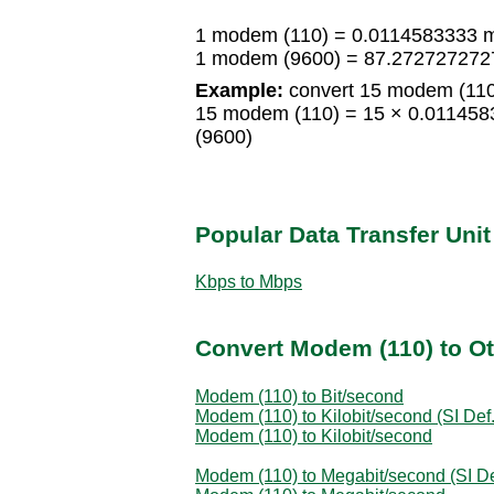
1 modem (110) = 0.0114583333 
1 modem (9600) = 87.272727272
Example:
convert 15 modem (110
15 modem (110) = 15 × 0.01145
(9600)
Popular Data Transfer Uni
Kbps to Mbps
Convert Modem (110) to Ot
Modem (110) to Bit/second
Modem (110) to Kilobit/second (SI Def.
Modem (110) to Kilobit/second
Modem (110) to Megabit/second (SI De