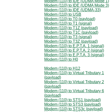
Modem (110) to IDE (UDMA Mode 1)
Modem (110) to IDE (UDMA Mode 3)
Modem (110) to IDE (UDMA-33)
Modem (110) to USB
Modem (110) to T0 (payload)
Modem (110) to T1 (signal)
Modem (110) to T1Z (payload)
Modem (110) to T1C (payload)
Modem (110) to T3 (signal)
Modem (110) to T3Z (payload)
Modem (110) to E.P.T.A. 1 (signal)
Modem (110) to E.P.T.A. 2 (signal)
Modem (110) to E.P.T.A. 3 (signal)
Modem (110) to H0
Modem (110) to H12
Modem (110) to Virtual Tributary 1
(payload)
Modem (110) to Virtual Tributary 2
(payload)
Modem (110) to Virtual Tributary 6
(payload)
Modem (110) to STS1 (payload)
Modem (110) to STS3 (payload)
Modem (110) to STS3c (payload)