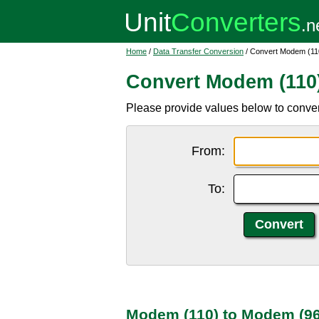
Home
/
Data Transfer Conversion
/ Convert Modem (11
Convert Modem (110
Please provide values below to conve
From:
To:
Modem (110) to Modem (96