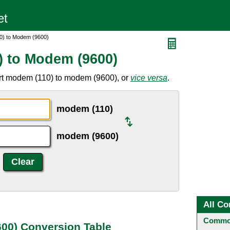
0) to Modem (9600)
) to Modem (9600)
rt modem (110) to modem (9600), or
vice versa
.
modem (110)
modem (9600)
All Co
Common
00) Conversion Table