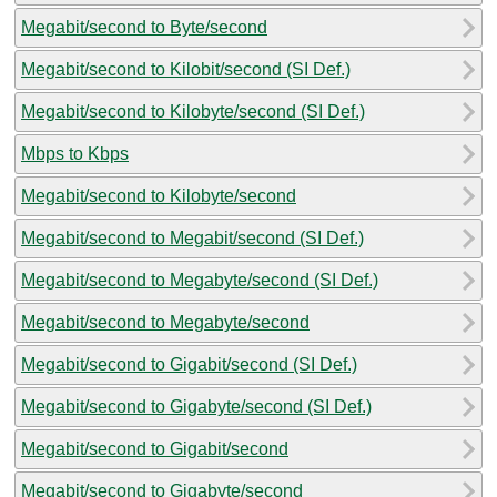
Megabit/second to Byte/second
Megabit/second to Kilobit/second (SI Def.)
Megabit/second to Kilobyte/second (SI Def.)
Mbps to Kbps
Megabit/second to Kilobyte/second
Megabit/second to Megabit/second (SI Def.)
Megabit/second to Megabyte/second (SI Def.)
Megabit/second to Megabyte/second
Megabit/second to Gigabit/second (SI Def.)
Megabit/second to Gigabyte/second (SI Def.)
Megabit/second to Gigabit/second
Megabit/second to Gigabyte/second