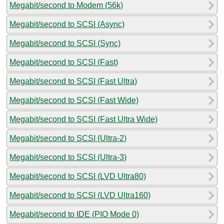
Megabit/second to Modem (56k)
Megabit/second to SCSI (Async)
Megabit/second to SCSI (Sync)
Megabit/second to SCSI (Fast)
Megabit/second to SCSI (Fast Ultra)
Megabit/second to SCSI (Fast Wide)
Megabit/second to SCSI (Fast Ultra Wide)
Megabit/second to SCSI (Ultra-2)
Megabit/second to SCSI (Ultra-3)
Megabit/second to SCSI (LVD Ultra80)
Megabit/second to SCSI (LVD Ultra160)
Megabit/second to IDE (PIO Mode 0)