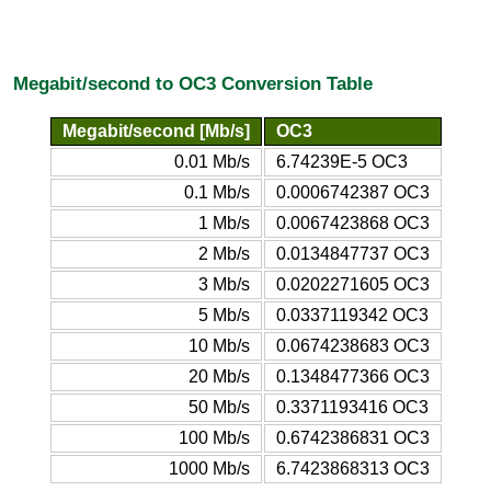
Megabit/second to OC3 Conversion Table
Megabit/second [Mb/s]
OC3
0.01 Mb/s
6.74239E-5 OC3
0.1 Mb/s
0.0006742387 OC3
1 Mb/s
0.0067423868 OC3
2 Mb/s
0.0134847737 OC3
3 Mb/s
0.0202271605 OC3
5 Mb/s
0.0337119342 OC3
10 Mb/s
0.0674238683 OC3
20 Mb/s
0.1348477366 OC3
50 Mb/s
0.3371193416 OC3
100 Mb/s
0.6742386831 OC3
1000 Mb/s
6.7423868313 OC3