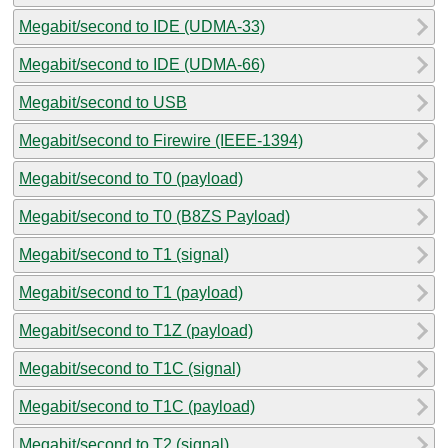
Megabit/second to IDE (UDMA-33)
Megabit/second to IDE (UDMA-66)
Megabit/second to USB
Megabit/second to Firewire (IEEE-1394)
Megabit/second to T0 (payload)
Megabit/second to T0 (B8ZS Payload)
Megabit/second to T1 (signal)
Megabit/second to T1 (payload)
Megabit/second to T1Z (payload)
Megabit/second to T1C (signal)
Megabit/second to T1C (payload)
Megabit/second to T2 (signal)