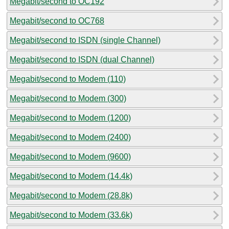
Megabit/second to OC192
Megabit/second to OC768
Megabit/second to ISDN (single Channel)
Megabit/second to ISDN (dual Channel)
Megabit/second to Modem (110)
Megabit/second to Modem (300)
Megabit/second to Modem (1200)
Megabit/second to Modem (2400)
Megabit/second to Modem (9600)
Megabit/second to Modem (14.4k)
Megabit/second to Modem (28.8k)
Megabit/second to Modem (33.6k)