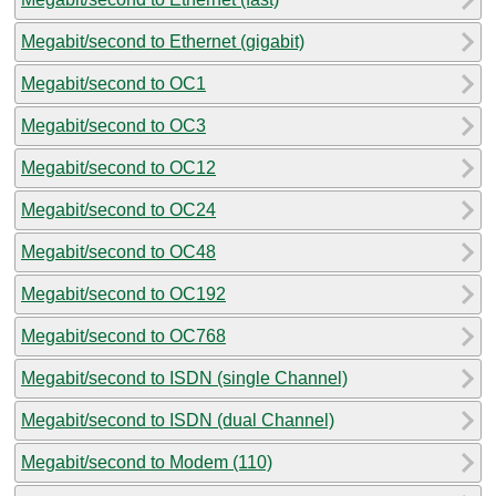
Megabit/second to Ethernet (gigabit)
Megabit/second to OC1
Megabit/second to OC3
Megabit/second to OC12
Megabit/second to OC24
Megabit/second to OC48
Megabit/second to OC192
Megabit/second to OC768
Megabit/second to ISDN (single Channel)
Megabit/second to ISDN (dual Channel)
Megabit/second to Modem (110)