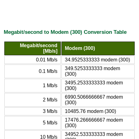
Megabit/second to Modem (300) Conversion Table
Megabit/second
Modem (300)
[Mb/s]
0.01 Mb/s
34.9525333333 modem (300)
349.5253333333 modem
0.1 Mb/s
(300)
3495.2533333333 modem
1 Mb/s
(300)
6990.5066666667 modem
2 Mb/s
(300)
3 Mb/s
10485.76 modem (300)
17476.266666667 modem
5 Mb/s
(300)
34952.533333333 modem
10 Mb/s