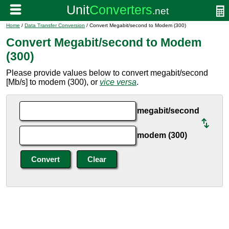
Home
/
Data Transfer Conversion
/ Convert Megabit/second to Modem (300)
Convert Megabit/second to Modem
(300)
Please provide values below to convert megabit/second
[Mb/s] to modem (300), or
vice versa
.
megabit/second
modem (300)