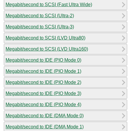
Megabit/second to SCSI (Fast Ultra Wide)
Megabit/second to SCSI (Ultra-2)
Megabit/second to SCSI (Ultra-3)
Megabit/second to SCSI (LVD Ultra80)
Megabit/second to SCSI (LVD Ultra160)
Megabit/second to IDE (PIO Mode 0)
Megabit/second to IDE (PIO Mode 1)
Megabit/second to IDE (PIO Mode 2)
Megabit/second to IDE (PIO Mode 3)
Megabit/second to IDE (PIO Mode 4)
Megabit/second to IDE (DMA Mode 0)
Megabit/second to IDE (DMA Mode 1)