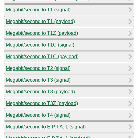
Megabit/second to T1 (signal)
Megabit/second to T1 (payload)
Megabit/second to T1Z (payload)
Megabit/second to T1C (signal)
Megabit/second to T1C (payload)
Megabit/second to T2 (signal)
Megabit/second to T3 (signal)
Megabit/second to T3 (payload)
Megabit/second to T3Z (payload)
Megabit/second to T4 (signal)
Megabit/second to E.P.T.A. 1 (signal)