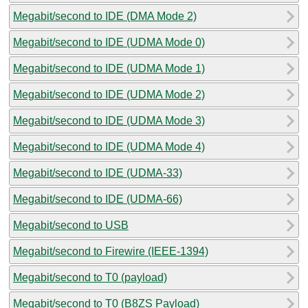
Megabit/second to IDE (DMA Mode 2)
Megabit/second to IDE (UDMA Mode 0)
Megabit/second to IDE (UDMA Mode 1)
Megabit/second to IDE (UDMA Mode 2)
Megabit/second to IDE (UDMA Mode 3)
Megabit/second to IDE (UDMA Mode 4)
Megabit/second to IDE (UDMA-33)
Megabit/second to IDE (UDMA-66)
Megabit/second to USB
Megabit/second to Firewire (IEEE-1394)
Megabit/second to T0 (payload)
Megabit/second to T0 (B8ZS Payload)