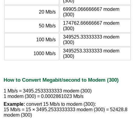
(300)
69905.066666667 modem
20 Mb/s
(300)
174762.66666667 modem
50 Mb/s
(300)
349525.33333333 modem
100 Mb/s
(300)
3495253.3333333 modem
1000 Mb/s
(300)
How to Convert Megabit/second to Modem (300)
1 Mb/s = 3495.2533333333 modem (300)
1 modem (300) = 0.0002861023 Mb/s
Example:
convert 15 Mb/s to modem (300):
15 Mb/s = 15 × 3495.2533333333 modem (300) = 52428.8
modem (300)