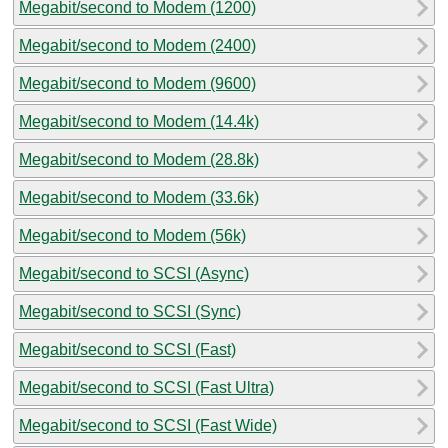
Megabit/second to Modem (1200)
Megabit/second to Modem (2400)
Megabit/second to Modem (9600)
Megabit/second to Modem (14.4k)
Megabit/second to Modem (28.8k)
Megabit/second to Modem (33.6k)
Megabit/second to Modem (56k)
Megabit/second to SCSI (Async)
Megabit/second to SCSI (Sync)
Megabit/second to SCSI (Fast)
Megabit/second to SCSI (Fast Ultra)
Megabit/second to SCSI (Fast Wide)