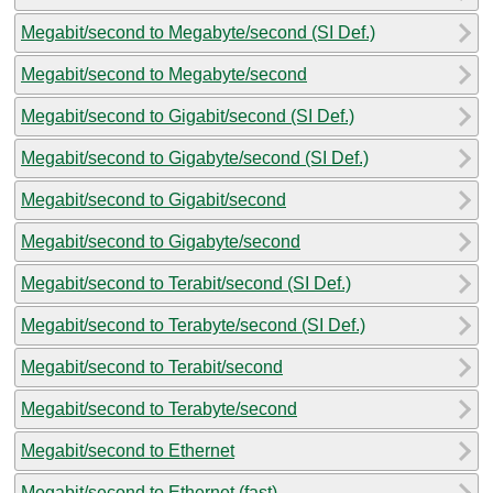
Megabit/second to Megabyte/second (SI Def.)
Megabit/second to Megabyte/second
Megabit/second to Gigabit/second (SI Def.)
Megabit/second to Gigabyte/second (SI Def.)
Megabit/second to Gigabit/second
Megabit/second to Gigabyte/second
Megabit/second to Terabit/second (SI Def.)
Megabit/second to Terabyte/second (SI Def.)
Megabit/second to Terabit/second
Megabit/second to Terabyte/second
Megabit/second to Ethernet
Megabit/second to Ethernet (fast)