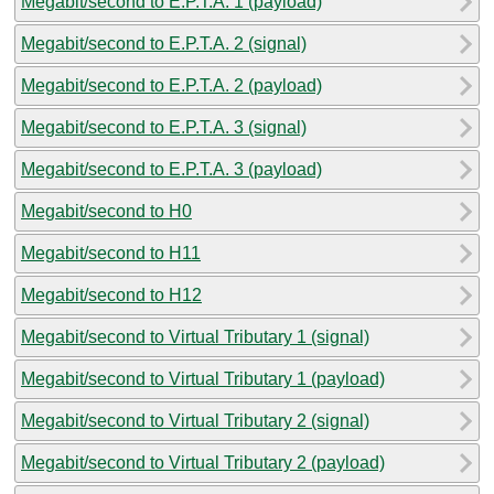
Megabit/second to E.P.T.A. 1 (payload)
Megabit/second to E.P.T.A. 2 (signal)
Megabit/second to E.P.T.A. 2 (payload)
Megabit/second to E.P.T.A. 3 (signal)
Megabit/second to E.P.T.A. 3 (payload)
Megabit/second to H0
Megabit/second to H11
Megabit/second to H12
Megabit/second to Virtual Tributary 1 (signal)
Megabit/second to Virtual Tributary 1 (payload)
Megabit/second to Virtual Tributary 2 (signal)
Megabit/second to Virtual Tributary 2 (payload)