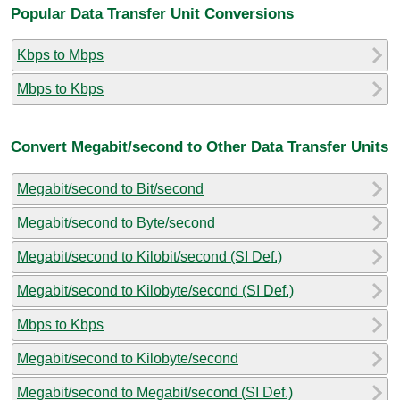
Popular Data Transfer Unit Conversions
Kbps to Mbps
Mbps to Kbps
Convert Megabit/second to Other Data Transfer Units
Megabit/second to Bit/second
Megabit/second to Byte/second
Megabit/second to Kilobit/second (SI Def.)
Megabit/second to Kilobyte/second (SI Def.)
Mbps to Kbps
Megabit/second to Kilobyte/second
Megabit/second to Megabit/second (SI Def.)