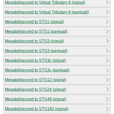
Megabit/second to Virtual Tributary 6 (signal)
Megabit/second to Virtual Tributary 6 (payload)
Megabit/second to STS1 (signal)
Megabit/second to STS1 (payload)
Megabit/second to STS3 (signal)
Megabit/second to STS3 (payload)
Megabit/second to STS3c (signal)
Megabit/second to STS3c (payload)
Megabit/second to STS12 (signal)
Megabit/second to STS24 (signal)
Megabit/second to STS48 (signal)
Megabit/second to STS192 (signal)