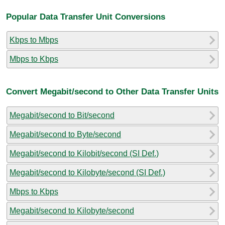
Popular Data Transfer Unit Conversions
Kbps to Mbps
Mbps to Kbps
Convert Megabit/second to Other Data Transfer Units
Megabit/second to Bit/second
Megabit/second to Byte/second
Megabit/second to Kilobit/second (SI Def.)
Megabit/second to Kilobyte/second (SI Def.)
Mbps to Kbps
Megabit/second to Kilobyte/second