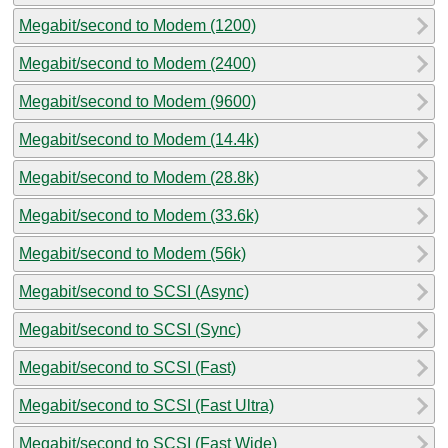
Megabit/second to Modem (1200)
Megabit/second to Modem (2400)
Megabit/second to Modem (9600)
Megabit/second to Modem (14.4k)
Megabit/second to Modem (28.8k)
Megabit/second to Modem (33.6k)
Megabit/second to Modem (56k)
Megabit/second to SCSI (Async)
Megabit/second to SCSI (Sync)
Megabit/second to SCSI (Fast)
Megabit/second to SCSI (Fast Ultra)
Megabit/second to SCSI (Fast Wide)