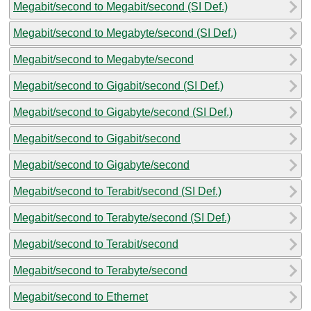
Megabit/second to Megabit/second (SI Def.)
Megabit/second to Megabyte/second (SI Def.)
Megabit/second to Megabyte/second
Megabit/second to Gigabit/second (SI Def.)
Megabit/second to Gigabyte/second (SI Def.)
Megabit/second to Gigabit/second
Megabit/second to Gigabyte/second
Megabit/second to Terabit/second (SI Def.)
Megabit/second to Terabyte/second (SI Def.)
Megabit/second to Terabit/second
Megabit/second to Terabyte/second
Megabit/second to Ethernet