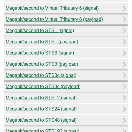
Megabit/second to Virtual Tributary 6 (signal)
Megabit/second to Virtual Tributary 6 (payload)
Megabit/second to STS1 (signal)
Megabit/second to STS1 (payload)
Megabit/second to STS3 (signal)
Megabit/second to STS3 (payload)
Megabit/second to STS3c (signal)
Megabit/second to STS3c (payload)
Megabit/second to STS12 (signal)
Megabit/second to STS24 (signal)
Megabit/second to STS48 (signal)
Megabit/second to STS192 (signal)