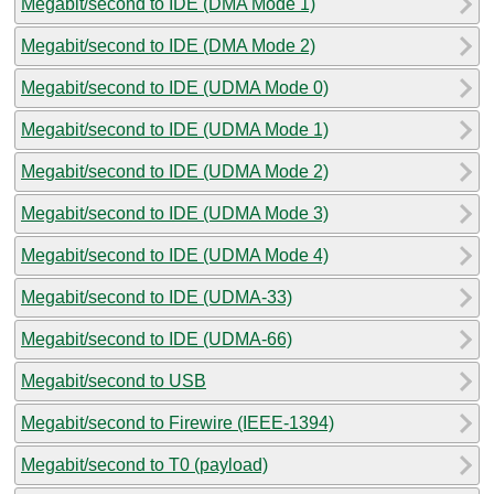
Megabit/second to IDE (DMA Mode 1)
Megabit/second to IDE (DMA Mode 2)
Megabit/second to IDE (UDMA Mode 0)
Megabit/second to IDE (UDMA Mode 1)
Megabit/second to IDE (UDMA Mode 2)
Megabit/second to IDE (UDMA Mode 3)
Megabit/second to IDE (UDMA Mode 4)
Megabit/second to IDE (UDMA-33)
Megabit/second to IDE (UDMA-66)
Megabit/second to USB
Megabit/second to Firewire (IEEE-1394)
Megabit/second to T0 (payload)