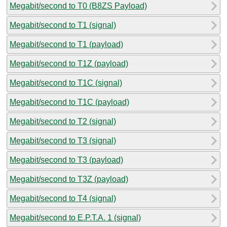
Megabit/second to T0 (B8ZS Payload)
Megabit/second to T1 (signal)
Megabit/second to T1 (payload)
Megabit/second to T1Z (payload)
Megabit/second to T1C (signal)
Megabit/second to T1C (payload)
Megabit/second to T2 (signal)
Megabit/second to T3 (signal)
Megabit/second to T3 (payload)
Megabit/second to T3Z (payload)
Megabit/second to T4 (signal)
Megabit/second to E.P.T.A. 1 (signal)