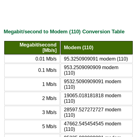
Megabit/second to Modem (110) Conversion Table
Megabit/second
Modem (110)
[Mb/s]
0.01 Mb/s
95.3250909091 modem (110)
953.2509090909 modem
0.1 Mb/s
(110)
9532.5090909091 modem
1 Mb/s
(110)
19065.018181818 modem
2 Mb/s
(110)
28597.527272727 modem
3 Mb/s
(110)
47662.545454545 modem
5 Mb/s
(110)