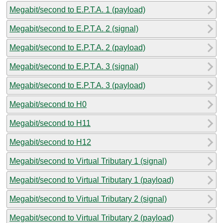
Megabit/second to E.P.T.A. 1 (payload)
Megabit/second to E.P.T.A. 2 (signal)
Megabit/second to E.P.T.A. 2 (payload)
Megabit/second to E.P.T.A. 3 (signal)
Megabit/second to E.P.T.A. 3 (payload)
Megabit/second to H0
Megabit/second to H11
Megabit/second to H12
Megabit/second to Virtual Tributary 1 (signal)
Megabit/second to Virtual Tributary 1 (payload)
Megabit/second to Virtual Tributary 2 (signal)
Megabit/second to Virtual Tributary 2 (payload)