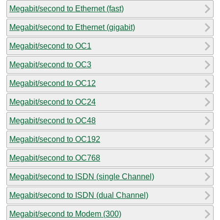
Megabit/second to Ethernet (fast)
Megabit/second to Ethernet (gigabit)
Megabit/second to OC1
Megabit/second to OC3
Megabit/second to OC12
Megabit/second to OC24
Megabit/second to OC48
Megabit/second to OC192
Megabit/second to OC768
Megabit/second to ISDN (single Channel)
Megabit/second to ISDN (dual Channel)
Megabit/second to Modem (300)