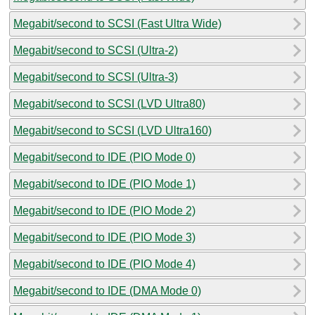
Megabit/second to SCSI (Fast Ultra Wide)
Megabit/second to SCSI (Ultra-2)
Megabit/second to SCSI (Ultra-3)
Megabit/second to SCSI (LVD Ultra80)
Megabit/second to SCSI (LVD Ultra160)
Megabit/second to IDE (PIO Mode 0)
Megabit/second to IDE (PIO Mode 1)
Megabit/second to IDE (PIO Mode 2)
Megabit/second to IDE (PIO Mode 3)
Megabit/second to IDE (PIO Mode 4)
Megabit/second to IDE (DMA Mode 0)