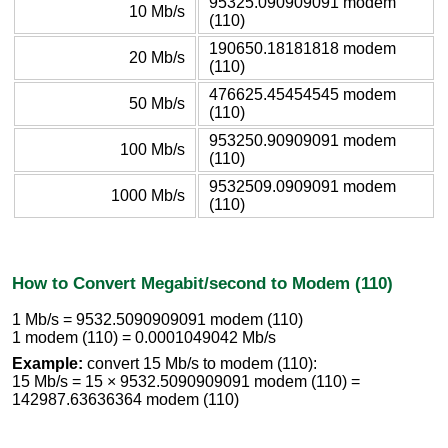
95325.090909091 modem
10 Mb/s
(110)
190650.18181818 modem
20 Mb/s
(110)
476625.45454545 modem
50 Mb/s
(110)
953250.90909091 modem
100 Mb/s
(110)
9532509.0909091 modem
1000 Mb/s
(110)
How to Convert Megabit/second to Modem (110)
1 Mb/s = 9532.5090909091 modem (110)
1 modem (110) = 0.0001049042 Mb/s
Example:
convert 15 Mb/s to modem (110):
15 Mb/s = 15 × 9532.5090909091 modem (110) =
142987.63636364 modem (110)