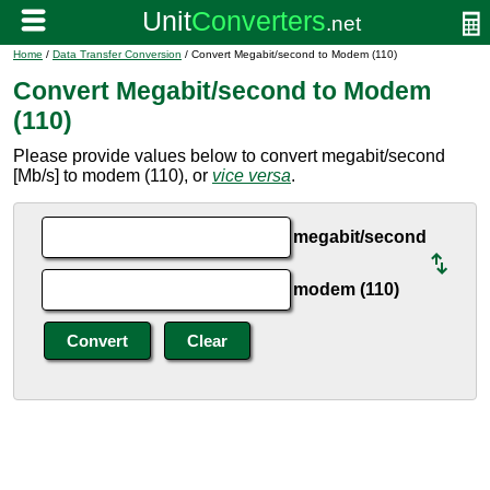
Home
/
Data Transfer Conversion
/ Convert Megabit/second to Modem (110)
Convert Megabit/second to Modem
(110)
Please provide values below to convert megabit/second
[Mb/s] to modem (110), or
vice versa
.
megabit/second
modem (110)