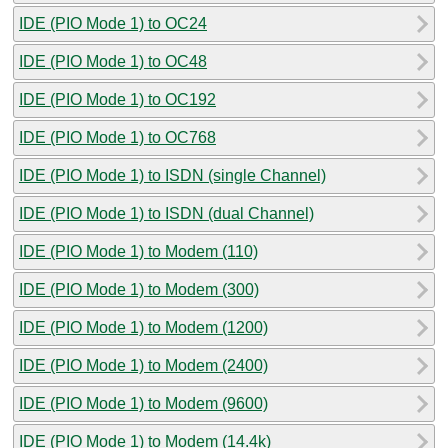
IDE (PIO Mode 1) to OC24
IDE (PIO Mode 1) to OC48
IDE (PIO Mode 1) to OC192
IDE (PIO Mode 1) to OC768
IDE (PIO Mode 1) to ISDN (single Channel)
IDE (PIO Mode 1) to ISDN (dual Channel)
IDE (PIO Mode 1) to Modem (110)
IDE (PIO Mode 1) to Modem (300)
IDE (PIO Mode 1) to Modem (1200)
IDE (PIO Mode 1) to Modem (2400)
IDE (PIO Mode 1) to Modem (9600)
IDE (PIO Mode 1) to Modem (14.4k)