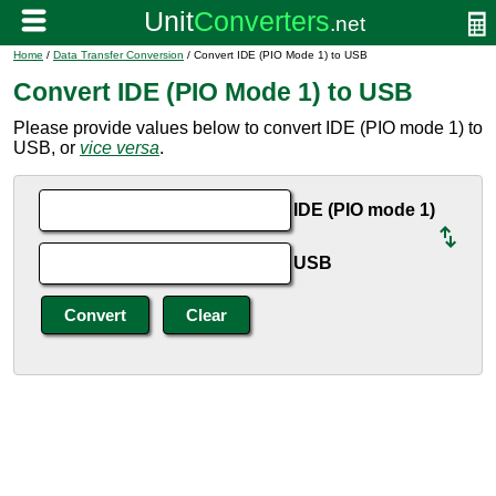
Home
/
Data Transfer Conversion
/ Convert IDE (PIO Mode 1) to USB
Convert IDE (PIO Mode 1) to USB
Please provide values below to convert IDE (PIO mode 1) to
USB, or
vice versa
.
IDE (PIO mode 1)
USB