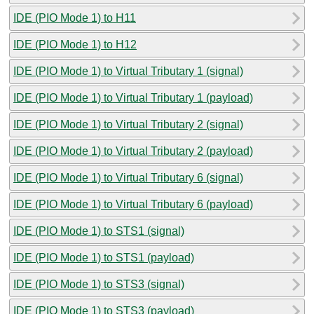
IDE (PIO Mode 1) to H11
IDE (PIO Mode 1) to H12
IDE (PIO Mode 1) to Virtual Tributary 1 (signal)
IDE (PIO Mode 1) to Virtual Tributary 1 (payload)
IDE (PIO Mode 1) to Virtual Tributary 2 (signal)
IDE (PIO Mode 1) to Virtual Tributary 2 (payload)
IDE (PIO Mode 1) to Virtual Tributary 6 (signal)
IDE (PIO Mode 1) to Virtual Tributary 6 (payload)
IDE (PIO Mode 1) to STS1 (signal)
IDE (PIO Mode 1) to STS1 (payload)
IDE (PIO Mode 1) to STS3 (signal)
IDE (PIO Mode 1) to STS3 (payload)