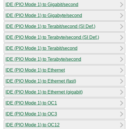
IDE (PIO Mode 1) to Gigabit/second
IDE (PIO Mode 1) to Gigabyte/second
IDE (PIO Mode 1) to Terabit/second (SI Def.)
IDE (PIO Mode 1) to Terabyte/second (SI Def.)
IDE (PIO Mode 1) to Terabit/second
IDE (PIO Mode 1) to Terabyte/second
IDE (PIO Mode 1) to Ethernet
IDE (PIO Mode 1) to Ethernet (fast)
IDE (PIO Mode 1) to Ethernet (gigabit)
IDE (PIO Mode 1) to OC1
IDE (PIO Mode 1) to OC3
IDE (PIO Mode 1) to OC12