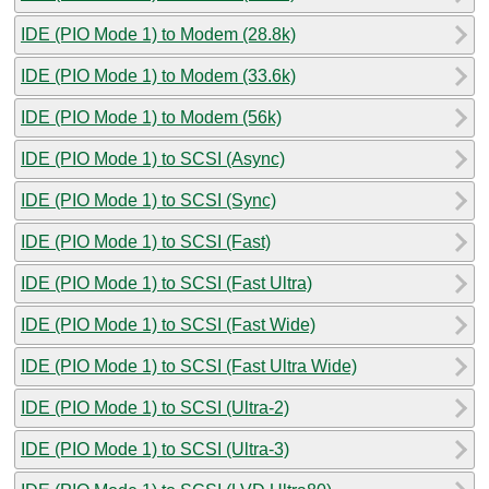
IDE (PIO Mode 1) to Modem (28.8k)
IDE (PIO Mode 1) to Modem (33.6k)
IDE (PIO Mode 1) to Modem (56k)
IDE (PIO Mode 1) to SCSI (Async)
IDE (PIO Mode 1) to SCSI (Sync)
IDE (PIO Mode 1) to SCSI (Fast)
IDE (PIO Mode 1) to SCSI (Fast Ultra)
IDE (PIO Mode 1) to SCSI (Fast Wide)
IDE (PIO Mode 1) to SCSI (Fast Ultra Wide)
IDE (PIO Mode 1) to SCSI (Ultra-2)
IDE (PIO Mode 1) to SCSI (Ultra-3)