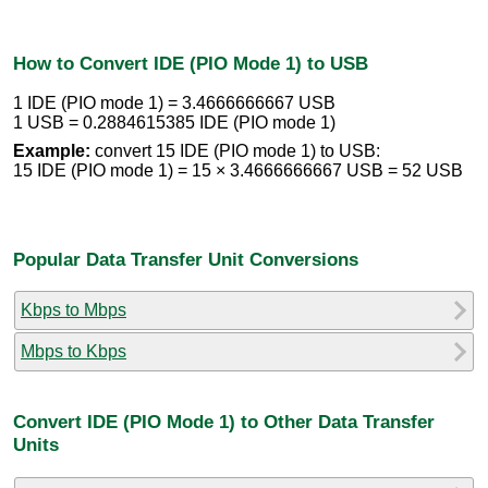
How to Convert IDE (PIO Mode 1) to USB
1 IDE (PIO mode 1) = 3.4666666667 USB
1 USB = 0.2884615385 IDE (PIO mode 1)
Example:
convert 15 IDE (PIO mode 1) to USB:
15 IDE (PIO mode 1) = 15 × 3.4666666667 USB = 52 USB
Popular Data Transfer Unit Conversions
Kbps to Mbps
Mbps to Kbps
Convert IDE (PIO Mode 1) to Other Data Transfer
Units