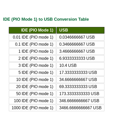
IDE (PIO Mode 1) to USB Conversion Table
IDE (PIO Mode 1)
USB
0.01 IDE (PIO mode 1)
0.0346666667 USB
0.1 IDE (PIO mode 1)
0.3466666667 USB
1 IDE (PIO mode 1)
3.4666666667 USB
2 IDE (PIO mode 1)
6.9333333333 USB
3 IDE (PIO mode 1)
10.4 USB
5 IDE (PIO mode 1)
17.3333333333 USB
10 IDE (PIO mode 1)
34.6666666667 USB
20 IDE (PIO mode 1)
69.3333333333 USB
50 IDE (PIO mode 1)
173.3333333333 USB
100 IDE (PIO mode 1)
346.6666666667 USB
1000 IDE (PIO mode 1)
3466.6666666667 USB