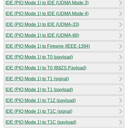
IDE (PIO Mode 1) to IDE (UDMA Mode 3)
IDE (PIO Mode 1) to IDE (UDMA Mode 4)
IDE (PIO Mode 1) to IDE (UDMA-33)
IDE (PIO Mode 1) to IDE (UDMA-66)
IDE (PIO Mode 1) to Firewire (IEEE-1394)
IDE (PIO Mode 1) to T0 (payload)
IDE (PIO Mode 1) to T0 (B8ZS Payload)
IDE (PIO Mode 1) to T1 (signal)
IDE (PIO Mode 1) to T1 (payload)
IDE (PIO Mode 1) to T1Z (payload)
IDE (PIO Mode 1) to T1C (signal)
IDE (PIO Mode 1) to T1C (payload)