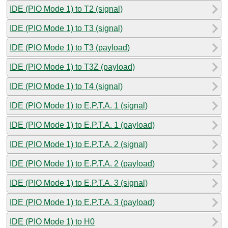
IDE (PIO Mode 1) to T2 (signal)
IDE (PIO Mode 1) to T3 (signal)
IDE (PIO Mode 1) to T3 (payload)
IDE (PIO Mode 1) to T3Z (payload)
IDE (PIO Mode 1) to T4 (signal)
IDE (PIO Mode 1) to E.P.T.A. 1 (signal)
IDE (PIO Mode 1) to E.P.T.A. 1 (payload)
IDE (PIO Mode 1) to E.P.T.A. 2 (signal)
IDE (PIO Mode 1) to E.P.T.A. 2 (payload)
IDE (PIO Mode 1) to E.P.T.A. 3 (signal)
IDE (PIO Mode 1) to E.P.T.A. 3 (payload)
IDE (PIO Mode 1) to H0