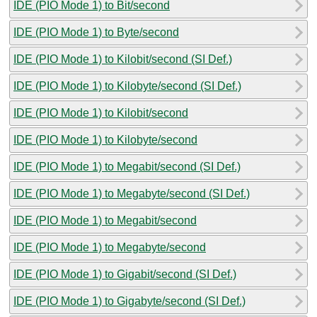
IDE (PIO Mode 1) to Bit/second
IDE (PIO Mode 1) to Byte/second
IDE (PIO Mode 1) to Kilobit/second (SI Def.)
IDE (PIO Mode 1) to Kilobyte/second (SI Def.)
IDE (PIO Mode 1) to Kilobit/second
IDE (PIO Mode 1) to Kilobyte/second
IDE (PIO Mode 1) to Megabit/second (SI Def.)
IDE (PIO Mode 1) to Megabyte/second (SI Def.)
IDE (PIO Mode 1) to Megabit/second
IDE (PIO Mode 1) to Megabyte/second
IDE (PIO Mode 1) to Gigabit/second (SI Def.)
IDE (PIO Mode 1) to Gigabyte/second (SI Def.)