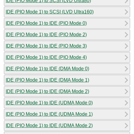
IDE (PIO Mode 1) to SCSI (LVD Ultra80)
IDE (PIO Mode 1) to SCSI (LVD Ultra160)
IDE (PIO Mode 1) to IDE (PIO Mode 0)
IDE (PIO Mode 1) to IDE (PIO Mode 2)
IDE (PIO Mode 1) to IDE (PIO Mode 3)
IDE (PIO Mode 1) to IDE (PIO Mode 4)
IDE (PIO Mode 1) to IDE (DMA Mode 0)
IDE (PIO Mode 1) to IDE (DMA Mode 1)
IDE (PIO Mode 1) to IDE (DMA Mode 2)
IDE (PIO Mode 1) to IDE (UDMA Mode 0)
IDE (PIO Mode 1) to IDE (UDMA Mode 1)
IDE (PIO Mode 1) to IDE (UDMA Mode 2)