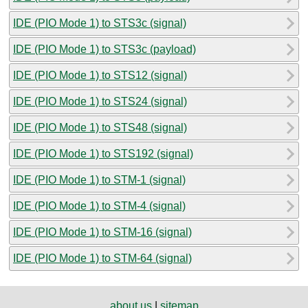
IDE (PIO Mode 1) to STS3c (signal)
IDE (PIO Mode 1) to STS3c (payload)
IDE (PIO Mode 1) to STS12 (signal)
IDE (PIO Mode 1) to STS24 (signal)
IDE (PIO Mode 1) to STS48 (signal)
IDE (PIO Mode 1) to STS192 (signal)
IDE (PIO Mode 1) to STM-1 (signal)
IDE (PIO Mode 1) to STM-4 (signal)
IDE (PIO Mode 1) to STM-16 (signal)
IDE (PIO Mode 1) to STM-64 (signal)
about us
|
sitemap