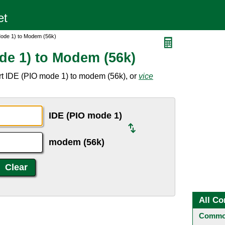
Mode 1) to Modem (56k)
de 1) to Modem (56k)
rt IDE (PIO mode 1) to modem (56k), or
vice
IDE (PIO mode 1)
modem (56k)
All Co
Common