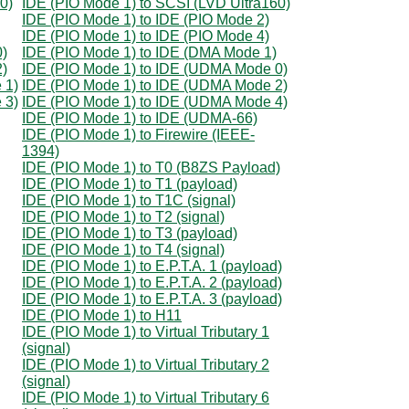
0)
IDE (PIO Mode 1) to SCSI (LVD Ultra160)
IDE (PIO Mode 1) to IDE (PIO Mode 2)
IDE (PIO Mode 1) to IDE (PIO Mode 4)
0)
IDE (PIO Mode 1) to IDE (DMA Mode 1)
2)
IDE (PIO Mode 1) to IDE (UDMA Mode 0)
 1)
IDE (PIO Mode 1) to IDE (UDMA Mode 2)
 3)
IDE (PIO Mode 1) to IDE (UDMA Mode 4)
IDE (PIO Mode 1) to IDE (UDMA-66)
IDE (PIO Mode 1) to Firewire (IEEE-
1394)
IDE (PIO Mode 1) to T0 (B8ZS Payload)
IDE (PIO Mode 1) to T1 (payload)
IDE (PIO Mode 1) to T1C (signal)
IDE (PIO Mode 1) to T2 (signal)
IDE (PIO Mode 1) to T3 (payload)
IDE (PIO Mode 1) to T4 (signal)
IDE (PIO Mode 1) to E.P.T.A. 1 (payload)
IDE (PIO Mode 1) to E.P.T.A. 2 (payload)
IDE (PIO Mode 1) to E.P.T.A. 3 (payload)
IDE (PIO Mode 1) to H11
IDE (PIO Mode 1) to Virtual Tributary 1
(signal)
IDE (PIO Mode 1) to Virtual Tributary 2
(signal)
IDE (PIO Mode 1) to Virtual Tributary 6