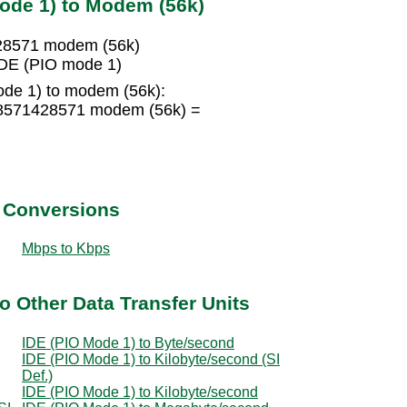
ode 1) to Modem (56k)
428571 modem (56k)
DE (PIO mode 1)
de 1) to modem (56k):
.8571428571 modem (56k) =
t Conversions
Mbps to Kbps
o Other Data Transfer Units
IDE (PIO Mode 1) to Byte/second
IDE (PIO Mode 1) to Kilobyte/second (SI
Def.)
IDE (PIO Mode 1) to Kilobyte/second