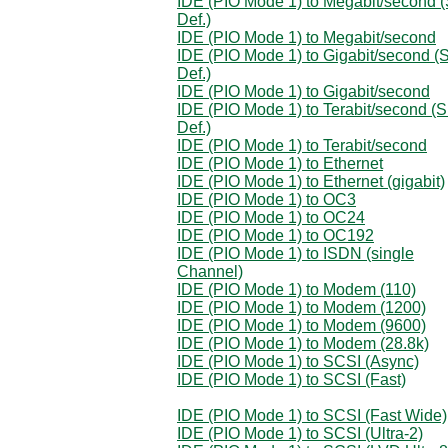
IDE (PIO Mode 1) to Megabit/second (
Def.)
IDE (PIO Mode 1) to Megabit/second
IDE (PIO Mode 1) to Gigabit/second (S
Def.)
IDE (PIO Mode 1) to Gigabit/second
IDE (PIO Mode 1) to Terabit/second (S
Def.)
IDE (PIO Mode 1) to Terabit/second
IDE (PIO Mode 1) to Ethernet
IDE (PIO Mode 1) to Ethernet (gigabit)
IDE (PIO Mode 1) to OC3
IDE (PIO Mode 1) to OC24
IDE (PIO Mode 1) to OC192
IDE (PIO Mode 1) to ISDN (single
Channel)
IDE (PIO Mode 1) to Modem (110)
IDE (PIO Mode 1) to Modem (1200)
IDE (PIO Mode 1) to Modem (9600)
IDE (PIO Mode 1) to Modem (28.8k)
IDE (PIO Mode 1) to SCSI (Async)
IDE (PIO Mode 1) to SCSI (Fast)
IDE (PIO Mode 1) to SCSI (Fast Wide)
IDE (PIO Mode 1) to SCSI (Ultra-2)