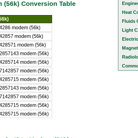
 (56k) Conversion Table
Engine
Heat C
56k)
Fluids 
4286 modem (56k)
Light C
42857 modem (56k)
Electri
428571 modem (56k)
Magnet
2857143 modem (56k)
Radiol
4285714 modem (56k)
Common
7142857 modem (56k)
4285715 modem (56k)
2857143 modem (56k)
7142857 modem (56k)
4285715 modem (56k)
4285715 modem (56k)