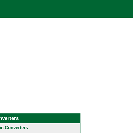
nverters
 Converters