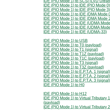
IDE (PIO Mode 1) to SCSI (LVD Ultra8
IDE (PIO Mode 1) to IDE (PIO Mode 0)
IDE (PIO Mode 1) to IDE (PIO Mode 3)
IDE (PIO Mode 1) to IDE (DMA Mode 
IDE (PIO Mode 1) to IDE (DMA Mode 
IDE (PIO Mode 1) to IDE (UDMA Mode
IDE (PIO Mode 1) to IDE (UDMA Mode
IDE (PIO Mode 1) to IDE (UDMA-33)
IDE (PIO Mode 1) to USB
IDE (PIO Mode 1) to T0 (payload)
IDE (PIO Mode 1) to T1 (signal)
IDE (PIO Mode 1) to T1Z (payload)
IDE (PIO Mode 1) to T1C (payload)
IDE (PIO Mode 1) to T3 (signal)
IDE (PIO Mode 1) to T3Z (payload)
IDE (PIO Mode 1) to E.P.T.A. 1 (signal)
IDE (PIO Mode 1) to E.P.T.A. 2 (signal)
IDE (PIO Mode 1) to E.P.T.A. 3 (signal)
IDE (PIO Mode 1) to H0
IDE (PIO Mode 1) to H12
IDE (PIO Mode 1) to Virtual Tributary 1
(payload)
IDE (PIO Mode 1) to Virtual Tributary 2