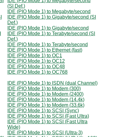
SI
IDE (PIO Mode 1) to Megabyte/second
(SI Def.)
IDE (PIO Mode 1) to Megabyte/second
I
IDE (PIO Mode 1) to Gigabyte/second (SI
Def.)
IDE (PIO Mode 1) to Gigabyte/second
I
IDE (PIO Mode 1) to Terabyte/second (SI
Def.)
IDE (PIO Mode 1) to Terabyte/second
IDE (PIO Mode 1) to Ethernet (fast)
IDE (PIO Mode 1) to OC1
IDE (PIO Mode 1) to OC12
IDE (PIO Mode 1) to OC48
IDE (PIO Mode 1) to OC768
IDE (PIO Mode 1) to ISDN (dual Channel)
IDE (PIO Mode 1) to Modem (300)
IDE (PIO Mode 1) to Modem (2400)
IDE (PIO Mode 1) to Modem (14.4k)
IDE (PIO Mode 1) to Modem (33.6k)
IDE (PIO Mode 1) to SCSI (Sync)
IDE (PIO Mode 1) to SCSI (Fast Ultra)
IDE (PIO Mode 1) to SCSI (Fast Ultra
Wide)
IDE (PIO Mode 1) to SCSI (Ultra-3)