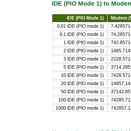
IDE (PIO Mode 1) to Modem
IDE (PIO Mode 1)
Modem (
0.01 IDE (PIO mode 1)
7.428571
0.1 IDE (PIO mode 1)
74.28571
1 IDE (PIO mode 1)
742.8571
2 IDE (PIO mode 1)
1485.714
3 IDE (PIO mode 1)
2228.571
5 IDE (PIO mode 1)
3714.285
10 IDE (PIO mode 1)
7428.571
20 IDE (PIO mode 1)
14857.14
50 IDE (PIO mode 1)
37142.85
100 IDE (PIO mode 1)
74285.71
1000 IDE (PIO mode 1)
742857.1