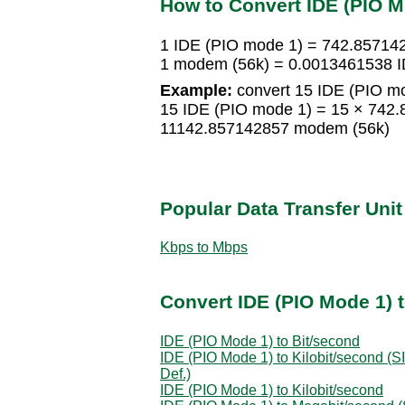
How to Convert IDE (PIO M
1 IDE (PIO mode 1) = 742.8571
1 modem (56k) = 0.0013461538 I
Example:
convert 15 IDE (PIO mo
15 IDE (PIO mode 1) = 15 × 742
11142.857142857 modem (56k)
Popular Data Transfer Uni
Kbps to Mbps
Convert IDE (PIO Mode 1) t
IDE (PIO Mode 1) to Bit/second
IDE (PIO Mode 1) to Kilobit/second (SI
Def.)
IDE (PIO Mode 1) to Kilobit/second