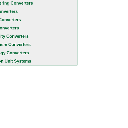
ering Converters
onverters
Converters
onverters
city Converters
ism Converters
ogy Converters
 Unit Systems