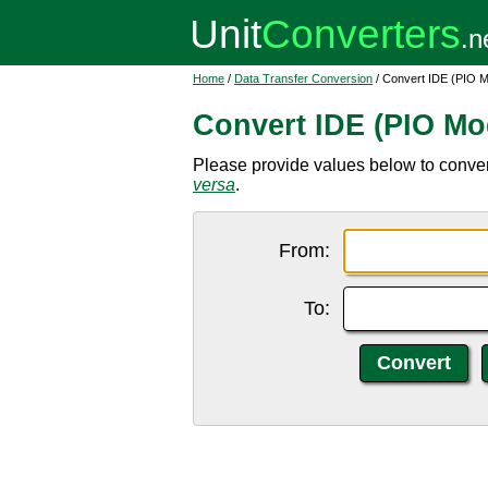
Home
/
Data Transfer Conversion
/ Convert IDE (PIO 
Convert IDE (PIO Mo
Please provide values below to conve
versa
.
From:
To: