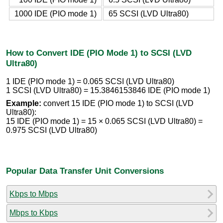
1000 IDE (PIO mode 1)
65 SCSI (LVD Ultra80)
How to Convert IDE (PIO Mode 1) to SCSI (LVD
Ultra80)
1 IDE (PIO mode 1) = 0.065 SCSI (LVD Ultra80)
1 SCSI (LVD Ultra80) = 15.3846153846 IDE (PIO mode 1)
Example:
convert 15 IDE (PIO mode 1) to SCSI (LVD
Ultra80):
15 IDE (PIO mode 1) = 15 × 0.065 SCSI (LVD Ultra80) =
0.975 SCSI (LVD Ultra80)
Popular Data Transfer Unit Conversions
Kbps to Mbps
Mbps to Kbps