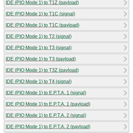
IDE (PIO Mode 1) to T1Z (payload)
IDE (PIO Mode 1) to T1C (signal)
IDE (PIO Mode 1) to T1C (payload)
IDE (PIO Mode 1) to T2 (signal)
IDE (PIO Mode 1) to T3 (signal)
IDE (PIO Mode 1) to T3 (payload)
IDE (PIO Mode 1) to T3Z (payload)
IDE (PIO Mode 1) to T4 (signal)
IDE (PIO Mode 1) to E.P.T.A. 1 (signal)
IDE (PIO Mode 1) to E.P.T.A. 1 (payload)
IDE (PIO Mode 1) to E.P.T.A. 2 (signal)
IDE (PIO Mode 1) to E.P.T.A. 2 (payload)