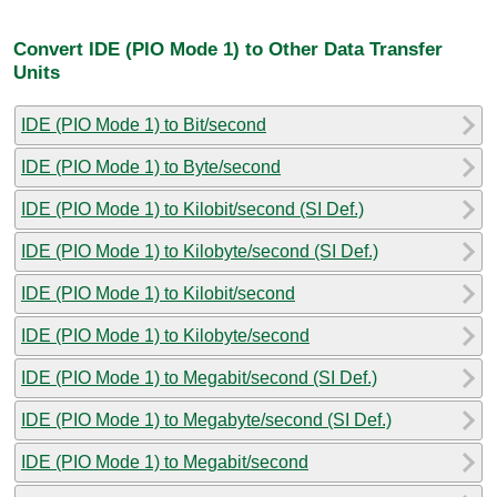
Convert IDE (PIO Mode 1) to Other Data Transfer
Units
IDE (PIO Mode 1) to Bit/second
IDE (PIO Mode 1) to Byte/second
IDE (PIO Mode 1) to Kilobit/second (SI Def.)
IDE (PIO Mode 1) to Kilobyte/second (SI Def.)
IDE (PIO Mode 1) to Kilobit/second
IDE (PIO Mode 1) to Kilobyte/second
IDE (PIO Mode 1) to Megabit/second (SI Def.)
IDE (PIO Mode 1) to Megabyte/second (SI Def.)
IDE (PIO Mode 1) to Megabit/second