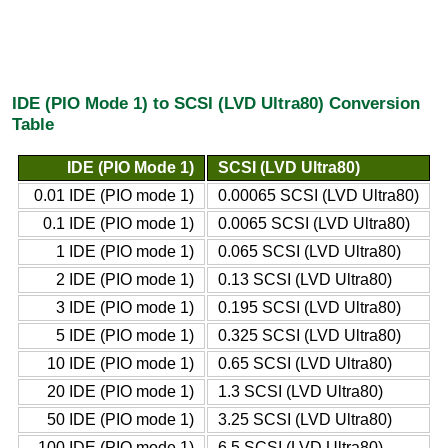
IDE (PIO Mode 1) to SCSI (LVD Ultra80) Conversion
Table
IDE (PIO Mode 1)
SCSI (LVD Ultra80)
0.01 IDE (PIO mode 1)
0.00065 SCSI (LVD Ultra80)
0.1 IDE (PIO mode 1)
0.0065 SCSI (LVD Ultra80)
1 IDE (PIO mode 1)
0.065 SCSI (LVD Ultra80)
2 IDE (PIO mode 1)
0.13 SCSI (LVD Ultra80)
3 IDE (PIO mode 1)
0.195 SCSI (LVD Ultra80)
5 IDE (PIO mode 1)
0.325 SCSI (LVD Ultra80)
10 IDE (PIO mode 1)
0.65 SCSI (LVD Ultra80)
20 IDE (PIO mode 1)
1.3 SCSI (LVD Ultra80)
50 IDE (PIO mode 1)
3.25 SCSI (LVD Ultra80)
100 IDE (PIO mode 1)
6.5 SCSI (LVD Ultra80)