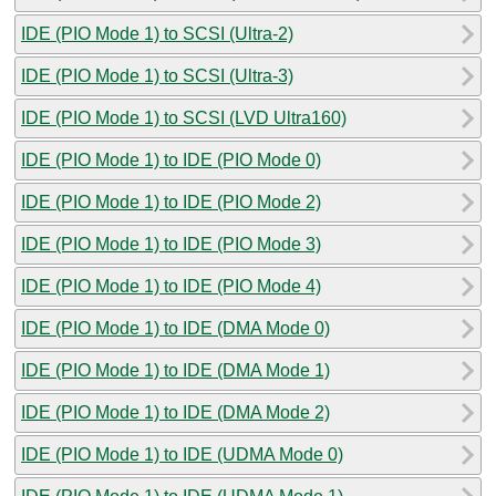
IDE (PIO Mode 1) to SCSI (Ultra-2)
IDE (PIO Mode 1) to SCSI (Ultra-3)
IDE (PIO Mode 1) to SCSI (LVD Ultra160)
IDE (PIO Mode 1) to IDE (PIO Mode 0)
IDE (PIO Mode 1) to IDE (PIO Mode 2)
IDE (PIO Mode 1) to IDE (PIO Mode 3)
IDE (PIO Mode 1) to IDE (PIO Mode 4)
IDE (PIO Mode 1) to IDE (DMA Mode 0)
IDE (PIO Mode 1) to IDE (DMA Mode 1)
IDE (PIO Mode 1) to IDE (DMA Mode 2)
IDE (PIO Mode 1) to IDE (UDMA Mode 0)