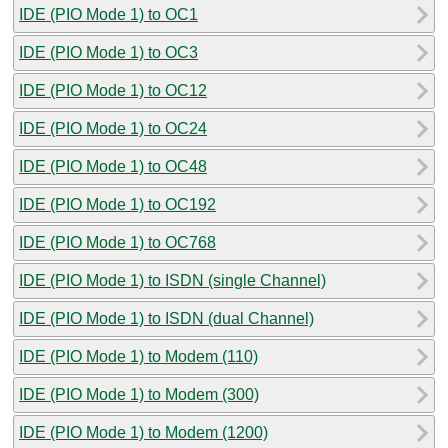
IDE (PIO Mode 1) to OC1
IDE (PIO Mode 1) to OC3
IDE (PIO Mode 1) to OC12
IDE (PIO Mode 1) to OC24
IDE (PIO Mode 1) to OC48
IDE (PIO Mode 1) to OC192
IDE (PIO Mode 1) to OC768
IDE (PIO Mode 1) to ISDN (single Channel)
IDE (PIO Mode 1) to ISDN (dual Channel)
IDE (PIO Mode 1) to Modem (110)
IDE (PIO Mode 1) to Modem (300)
IDE (PIO Mode 1) to Modem (1200)