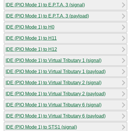
IDE (PIO Mode 1) to E.P.T.A. 3 (signal)
IDE (PIO Mode 1) to E.P.T.A. 3 (payload)
IDE (PIO Mode 1) to H0
IDE (PIO Mode 1) to H11
IDE (PIO Mode 1) to H12
IDE (PIO Mode 1) to Virtual Tributary 1 (signal)
IDE (PIO Mode 1) to Virtual Tributary 1 (payload)
IDE (PIO Mode 1) to Virtual Tributary 2 (signal)
IDE (PIO Mode 1) to Virtual Tributary 2 (payload)
IDE (PIO Mode 1) to Virtual Tributary 6 (signal)
IDE (PIO Mode 1) to Virtual Tributary 6 (payload)
IDE (PIO Mode 1) to STS1 (signal)