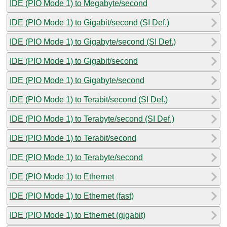
IDE (PIO Mode 1) to Megabyte/second
IDE (PIO Mode 1) to Gigabit/second (SI Def.)
IDE (PIO Mode 1) to Gigabyte/second (SI Def.)
IDE (PIO Mode 1) to Gigabit/second
IDE (PIO Mode 1) to Gigabyte/second
IDE (PIO Mode 1) to Terabit/second (SI Def.)
IDE (PIO Mode 1) to Terabyte/second (SI Def.)
IDE (PIO Mode 1) to Terabit/second
IDE (PIO Mode 1) to Terabyte/second
IDE (PIO Mode 1) to Ethernet
IDE (PIO Mode 1) to Ethernet (fast)
IDE (PIO Mode 1) to Ethernet (gigabit)