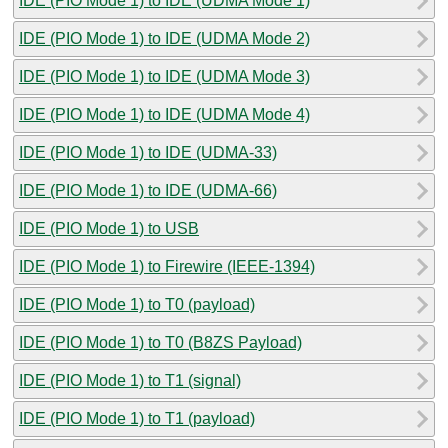
IDE (PIO Mode 1) to IDE (UDMA Mode 1)
IDE (PIO Mode 1) to IDE (UDMA Mode 2)
IDE (PIO Mode 1) to IDE (UDMA Mode 3)
IDE (PIO Mode 1) to IDE (UDMA Mode 4)
IDE (PIO Mode 1) to IDE (UDMA-33)
IDE (PIO Mode 1) to IDE (UDMA-66)
IDE (PIO Mode 1) to USB
IDE (PIO Mode 1) to Firewire (IEEE-1394)
IDE (PIO Mode 1) to T0 (payload)
IDE (PIO Mode 1) to T0 (B8ZS Payload)
IDE (PIO Mode 1) to T1 (signal)
IDE (PIO Mode 1) to T1 (payload)