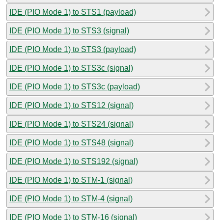
IDE (PIO Mode 1) to STS1 (payload)
IDE (PIO Mode 1) to STS3 (signal)
IDE (PIO Mode 1) to STS3 (payload)
IDE (PIO Mode 1) to STS3c (signal)
IDE (PIO Mode 1) to STS3c (payload)
IDE (PIO Mode 1) to STS12 (signal)
IDE (PIO Mode 1) to STS24 (signal)
IDE (PIO Mode 1) to STS48 (signal)
IDE (PIO Mode 1) to STS192 (signal)
IDE (PIO Mode 1) to STM-1 (signal)
IDE (PIO Mode 1) to STM-4 (signal)
IDE (PIO Mode 1) to STM-16 (signal)