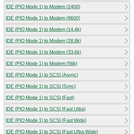
IDE (PIO Mode 1) to Modem (2400)
IDE (PIO Mode 1) to Modem (9600)
IDE (PIO Mode 1) to Modem (14.4k)
IDE (PIO Mode 1) to Modem (28.8k)
IDE (PIO Mode 1) to Modem (33.6k)
IDE (PIO Mode 1) to Modem (56k)
IDE (PIO Mode 1) to SCSI (Async)
IDE (PIO Mode 1) to SCSI (Sync)
IDE (PIO Mode 1) to SCSI (Fast)
IDE (PIO Mode 1) to SCSI (Fast Ultra)
IDE (PIO Mode 1) to SCSI (Fast Wide)
IDE (PIO Mode 1) to SCSI (Fast Ultra Wide)