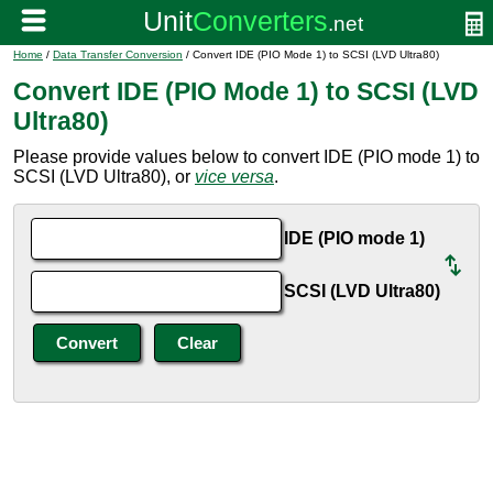
Home
/
Data Transfer Conversion
/ Convert IDE (PIO Mode 1) to SCSI (LVD Ultra80)
Convert IDE (PIO Mode 1) to SCSI (LVD
Ultra80)
Please provide values below to convert IDE (PIO mode 1) to
SCSI (LVD Ultra80), or
vice versa
.
IDE (PIO mode 1)
SCSI (LVD Ultra80)