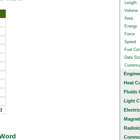
Length
Volume
Area
Energy
Force
Speed
Fuel Co
Data St
Currenc
Engine
Heat C
Fluids 
Light C
d
Electri
Magnet
Radiol
 Word
Common