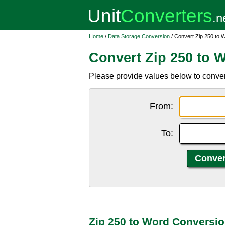
Home
/
Data Storage Conversion
/ Convert Zip 250 to 
Convert Zip 250 to 
Please provide values below to conver
From:
To:
Zip 250 to Word Conversio