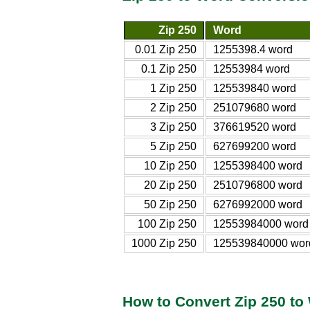
Zip 250
Word
0.01 Zip 250
1255398.4 word
0.1 Zip 250
12553984 word
1 Zip 250
125539840 word
2 Zip 250
251079680 word
3 Zip 250
376619520 word
5 Zip 250
627699200 word
10 Zip 250
1255398400 word
20 Zip 250
2510796800 word
50 Zip 250
6276992000 word
100 Zip 250
12553984000 word
1000 Zip 250
125539840000 wor
How to Convert Zip 250 to