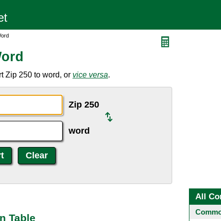
Word
Word
t Zip 250 to word, or
vice versa
.
Zip 250
word
All Co
Common
n Table