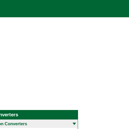
nverters
 Converters