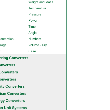
Weight and Mass
Temperature
Pressure
Power
Time
Angle
nsumption
Numbers
orage
Volume - Dry
y
Case
ering Converters
onverters
Converters
onverters
city Converters
ism Converters
ogy Converters
 Unit Systems