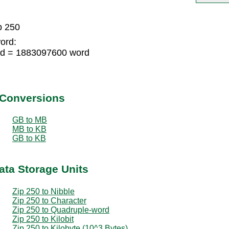
p 250
ord:
rd = 1883097600 word
 Conversions
GB to MB
MB to KB
GB to KB
ata Storage Units
Zip 250 to Nibble
Zip 250 to Character
Zip 250 to Quadruple-word
Zip 250 to Kilobit
Zip 250 to Kilobyte (10^3 Bytes)