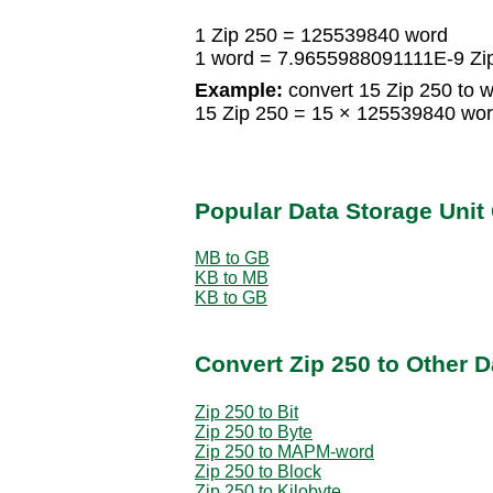
1 Zip 250 = 125539840 word
1 word = 7.9655988091111E-9 Zi
Example:
convert 15 Zip 250 to w
15 Zip 250 = 15 × 125539840 wo
Popular Data Storage Unit
MB to GB
KB to MB
KB to GB
Convert Zip 250 to Other D
Zip 250 to Bit
Zip 250 to Byte
Zip 250 to MAPM-word
Zip 250 to Block
Zip 250 to Kilobyte