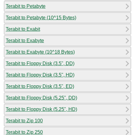
Terabit to Petabyte
Terabit to Petabyte (10^15 Bytes)
Terabit to Exabit
Terabit to Exabyte
Terabit to Exabyte (10^18 Bytes)
Terabit to Floppy Disk (3.5", DD)
Terabit to Floppy Disk (3.5", HD)
Terabit to Floppy Disk (3.5", ED)
Terabit to Floppy Disk (5.25", DD)
Terabit to Floppy Disk (5.25", HD)
Terabit to Zip 100
Terabit to Zip 250