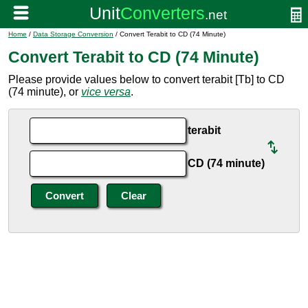
Home
/
Data Storage Conversion
/ Convert Terabit to CD (74 Minute)
Convert Terabit to CD (74 Minute)
Please provide values below to convert terabit [Tb] to CD
(74 minute), or
vice versa
.
terabit
CD (74 minute)