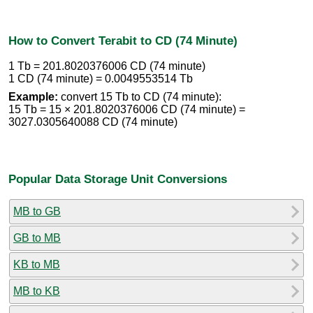
How to Convert Terabit to CD (74 Minute)
1 Tb = 201.8020376006 CD (74 minute)
1 CD (74 minute) = 0.0049553514 Tb
Example:
convert 15 Tb to CD (74 minute):
15 Tb = 15 × 201.8020376006 CD (74 minute) =
3027.0305640088 CD (74 minute)
Popular Data Storage Unit Conversions
MB to GB
GB to MB
KB to MB
MB to KB