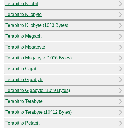
Terabit to Kilobit
Terabit to Kilobyte
Terabit to Kilobyte (10^3 Bytes)
Terabit to Megabit
Terabit to Megabyte
Terabit to Megabyte (10^6 Bytes)
Terabit to Gigabit
Terabit to Gigabyte
Terabit to Gigabyte (10^9 Bytes)
Terabit to Terabyte
Terabit to Terabyte (10^12 Bytes)
Terabit to Petabit