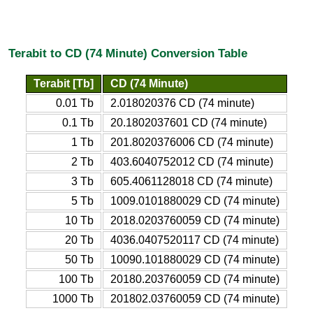
Terabit to CD (74 Minute) Conversion Table
Terabit [Tb]
CD (74 Minute)
0.01 Tb
2.018020376 CD (74 minute)
0.1 Tb
20.1802037601 CD (74 minute)
1 Tb
201.8020376006 CD (74 minute)
2 Tb
403.6040752012 CD (74 minute)
3 Tb
605.4061128018 CD (74 minute)
5 Tb
1009.0101880029 CD (74 minute)
10 Tb
2018.0203760059 CD (74 minute)
20 Tb
4036.0407520117 CD (74 minute)
50 Tb
10090.101880029 CD (74 minute)
100 Tb
20180.203760059 CD (74 minute)
1000 Tb
201802.03760059 CD (74 minute)