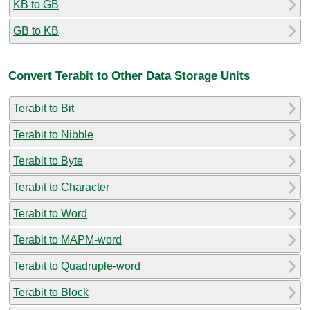
KB to GB
GB to KB
Convert Terabit to Other Data Storage Units
Terabit to Bit
Terabit to Nibble
Terabit to Byte
Terabit to Character
Terabit to Word
Terabit to MAPM-word
Terabit to Quadruple-word
Terabit to Block