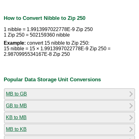
How to Convert Nibble to Zip 250
1 nibble = 1.9913997022778E-9 Zip 250
1 Zip 250 = 502159360 nibble
Example:
convert 15 nibble to Zip 250:
15 nibble = 15 × 1.9913997022778E-9 Zip 250 =
2.9870995534167E-8 Zip 250
Popular Data Storage Unit Conversions
MB to GB
GB to MB
KB to MB
MB to KB