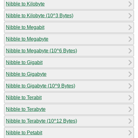
Nibble to Kilobyte
Nibble to Kilobyte (10^3 Bytes)
Nibble to Megabit
Nibble to Megabyte
Nibble to Megabyte (10^6 Bytes)
Nibble to Gigabit
Nibble to Gigabyte
Nibble to Gigabyte (10^9 Bytes)
Nibble to Terabit
Nibble to Terabyte
Nibble to Terabyte (10^12 Bytes)
Nibble to Petabit