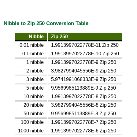
Nibble to Zip 250 Conversion Table
Nibble
Zip 250
0.01 nibble
1.9913997022778E-11 Zip 250
0.1 nibble
1.9913997022778E-10 Zip 250
1 nibble
1.9913997022778E-9 Zip 250
2 nibble
3.9827994045556E-9 Zip 250
3 nibble
5.9741991068333E-9 Zip 250
5 nibble
9.9569985113889E-9 Zip 250
10 nibble
1.9913997022778E-8 Zip 250
20 nibble
3.9827994045556E-8 Zip 250
50 nibble
9.9569985113889E-8 Zip 250
100 nibble
1.9913997022778E-7 Zip 250
1000 nibble
1.9913997022778E-6 Zip 250