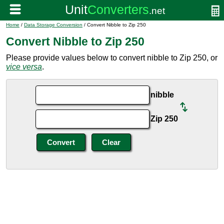
Home
/
Data Storage Conversion
/ Convert Nibble to Zip 250
Convert Nibble to Zip 250
Please provide values below to convert nibble to Zip 250, or
vice versa
.
nibble
Zip 250