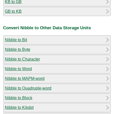
KB to GB
GB to KB
Convert Nibble to Other Data Storage Units
Nibble to Bit
Nibble to Byte
Nibble to Character
Nibble to Word
Nibble to MAPM-word
Nibble to Quadruple-word
Nibble to Block
Nibble to Kilobit