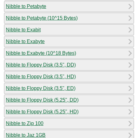
Nibble to Petabyte
Nibble to Petabyte (10^15 Bytes)
Nibble to Exabit
Nibble to Exabyte
Nibble to Exabyte (10^18 Bytes)
Nibble to Floppy Disk (3.5", DD)
Nibble to Floppy Disk (3.5", HD)
Nibble to Floppy Disk (3.5", ED)
Nibble to Floppy Disk (5.25", DD)
Nibble to Floppy Disk (5.25", HD)
Nibble to Zip 100
Nibble to Jaz 1GB