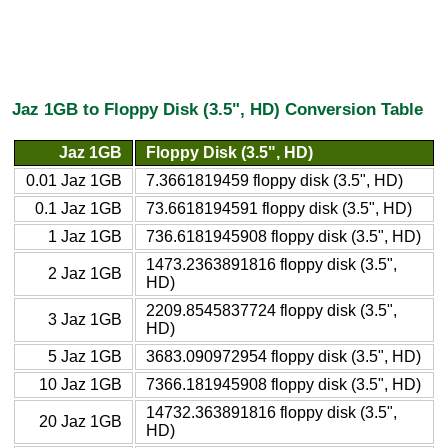
Jaz 1GB to Floppy Disk (3.5", HD) Conversion Table
Jaz 1GB
Floppy Disk (3.5", HD)
0.01 Jaz 1GB
7.3661819459 floppy disk (3.5", HD)
0.1 Jaz 1GB
73.6618194591 floppy disk (3.5", HD)
1 Jaz 1GB
736.6181945908 floppy disk (3.5", HD)
1473.2363891816 floppy disk (3.5",
2 Jaz 1GB
HD)
2209.8545837724 floppy disk (3.5",
3 Jaz 1GB
HD)
5 Jaz 1GB
3683.090972954 floppy disk (3.5", HD)
10 Jaz 1GB
7366.181945908 floppy disk (3.5", HD)
14732.363891816 floppy disk (3.5",
20 Jaz 1GB
HD)