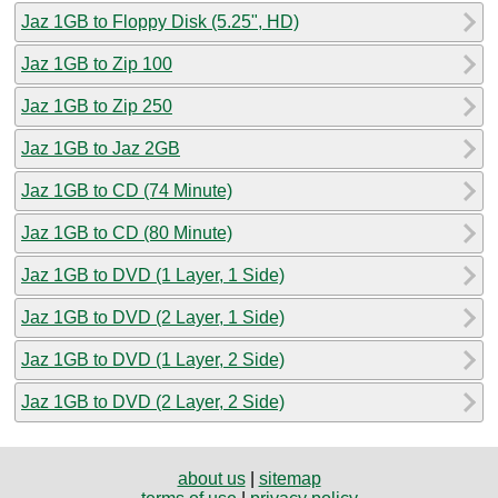
Jaz 1GB to Floppy Disk (5.25", HD)
Jaz 1GB to Zip 100
Jaz 1GB to Zip 250
Jaz 1GB to Jaz 2GB
Jaz 1GB to CD (74 Minute)
Jaz 1GB to CD (80 Minute)
Jaz 1GB to DVD (1 Layer, 1 Side)
Jaz 1GB to DVD (2 Layer, 1 Side)
Jaz 1GB to DVD (1 Layer, 2 Side)
Jaz 1GB to DVD (2 Layer, 2 Side)
about us
|
sitemap