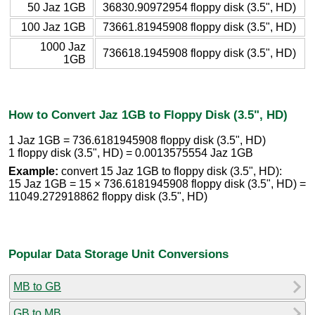
50 Jaz 1GB
36830.90972954 floppy disk (3.5", HD)
100 Jaz 1GB
73661.81945908 floppy disk (3.5", HD)
1000 Jaz
736618.1945908 floppy disk (3.5", HD)
1GB
How to Convert Jaz 1GB to Floppy Disk (3.5", HD)
1 Jaz 1GB = 736.6181945908 floppy disk (3.5", HD)
1 floppy disk (3.5", HD) = 0.0013575554 Jaz 1GB
Example:
convert 15 Jaz 1GB to floppy disk (3.5", HD):
15 Jaz 1GB = 15 × 736.6181945908 floppy disk (3.5", HD) =
11049.272918862 floppy disk (3.5", HD)
Popular Data Storage Unit Conversions
MB to GB
GB to MB