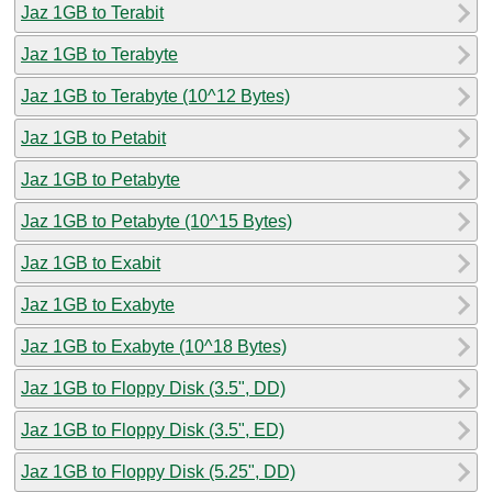
Jaz 1GB to Terabit
Jaz 1GB to Terabyte
Jaz 1GB to Terabyte (10^12 Bytes)
Jaz 1GB to Petabit
Jaz 1GB to Petabyte
Jaz 1GB to Petabyte (10^15 Bytes)
Jaz 1GB to Exabit
Jaz 1GB to Exabyte
Jaz 1GB to Exabyte (10^18 Bytes)
Jaz 1GB to Floppy Disk (3.5", DD)
Jaz 1GB to Floppy Disk (3.5", ED)
Jaz 1GB to Floppy Disk (5.25", DD)