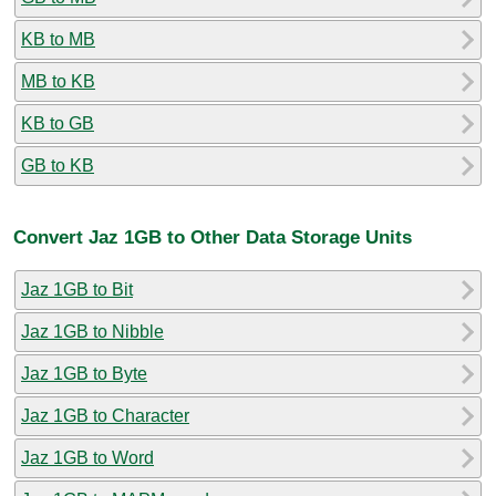
KB to MB
MB to KB
KB to GB
GB to KB
Convert Jaz 1GB to Other Data Storage Units
Jaz 1GB to Bit
Jaz 1GB to Nibble
Jaz 1GB to Byte
Jaz 1GB to Character
Jaz 1GB to Word