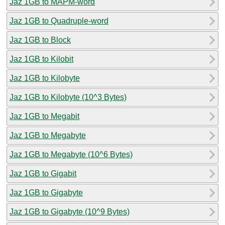
Jaz 1GB to MAPM-word
Jaz 1GB to Quadruple-word
Jaz 1GB to Block
Jaz 1GB to Kilobit
Jaz 1GB to Kilobyte
Jaz 1GB to Kilobyte (10^3 Bytes)
Jaz 1GB to Megabit
Jaz 1GB to Megabyte
Jaz 1GB to Megabyte (10^6 Bytes)
Jaz 1GB to Gigabit
Jaz 1GB to Gigabyte
Jaz 1GB to Gigabyte (10^9 Bytes)