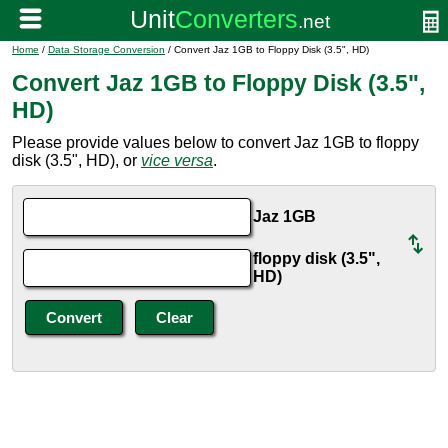
Home
/
Data Storage Conversion
/ Convert Jaz 1GB to Floppy Disk (3.5", HD)
Convert Jaz 1GB to Floppy Disk (3.5",
HD)
Please provide values below to convert Jaz 1GB to floppy
disk (3.5", HD), or
vice versa
.
Jaz 1GB
floppy disk (3.5",
HD)