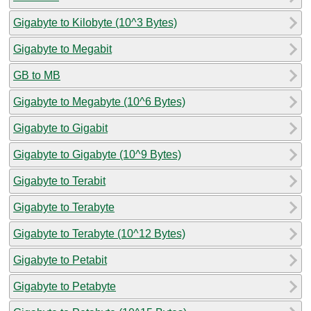
Gigabyte to Kilobyte (10^3 Bytes)
Gigabyte to Megabit
GB to MB
Gigabyte to Megabyte (10^6 Bytes)
Gigabyte to Gigabit
Gigabyte to Gigabyte (10^9 Bytes)
Gigabyte to Terabit
Gigabyte to Terabyte
Gigabyte to Terabyte (10^12 Bytes)
Gigabyte to Petabit
Gigabyte to Petabyte