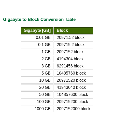
Gigabyte to Block Conversion Table
Gigabyte [GB]
Block
0.01 GB
20971.52 block
0.1 GB
209715.2 block
1 GB
2097152 block
2 GB
4194304 block
3 GB
6291456 block
5 GB
10485760 block
10 GB
20971520 block
20 GB
41943040 block
50 GB
104857600 block
100 GB
209715200 block
1000 GB
2097152000 block