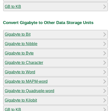
GB to KB
Convert Gigabyte to Other Data Storage Units
Gigabyte to Bit
Gigabyte to Nibble
Gigabyte to Byte
Gigabyte to Character
Gigabyte to Word
Gigabyte to MAPM-word
Gigabyte to Quadruple-word
Gigabyte to Kilobit
GB to KB