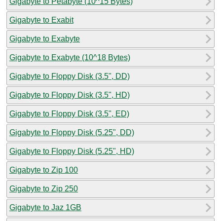
Gigabyte to Petabyte (10^15 Bytes)
Gigabyte to Exabit
Gigabyte to Exabyte
Gigabyte to Exabyte (10^18 Bytes)
Gigabyte to Floppy Disk (3.5", DD)
Gigabyte to Floppy Disk (3.5", HD)
Gigabyte to Floppy Disk (3.5", ED)
Gigabyte to Floppy Disk (5.25", DD)
Gigabyte to Floppy Disk (5.25", HD)
Gigabyte to Zip 100
Gigabyte to Zip 250
Gigabyte to Jaz 1GB