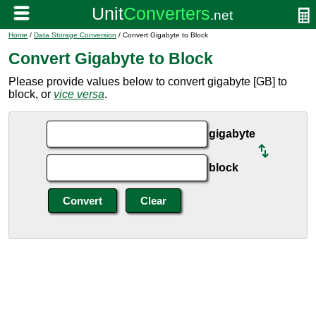
Home
/
Data Storage Conversion
/ Convert Gigabyte to Block
Convert Gigabyte to Block
Please provide values below to convert gigabyte [GB] to
block, or
vice versa
.
gigabyte
block