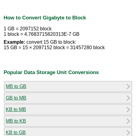
How to Convert Gigabyte to Block
1 GB = 2097152 block
1 block = 4.7683715820313E-7 GB
Example:
convert 15 GB to block:
15 GB = 15 × 2097152 block = 31457280 block
Popular Data Storage Unit Conversions
MB to GB
GB to MB
KB to MB
MB to KB
KB to GB