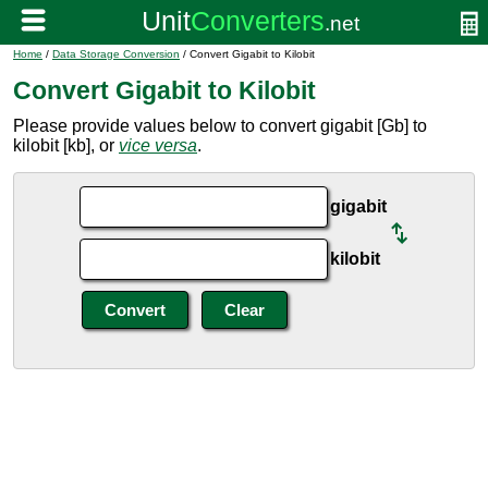
Home
/
Data Storage Conversion
/ Convert Gigabit to Kilobit
Convert Gigabit to Kilobit
Please provide values below to convert gigabit [Gb] to
kilobit [kb], or
vice versa
.
gigabit
kilobit