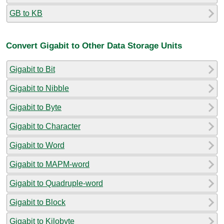
GB to KB
Convert Gigabit to Other Data Storage Units
Gigabit to Bit
Gigabit to Nibble
Gigabit to Byte
Gigabit to Character
Gigabit to Word
Gigabit to MAPM-word
Gigabit to Quadruple-word
Gigabit to Block
Gigabit to Kilobyte