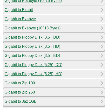
Gigabit to Petabyte (10^15 Bytes)
Gigabit to Exabit
Gigabit to Exabyte
Gigabit to Exabyte (10^18 Bytes)
Gigabit to Floppy Disk (3.5", DD)
Gigabit to Floppy Disk (3.5", HD)
Gigabit to Floppy Disk (3.5", ED)
Gigabit to Floppy Disk (5.25", DD)
Gigabit to Floppy Disk (5.25", HD)
Gigabit to Zip 100
Gigabit to Zip 250
Gigabit to Jaz 1GB