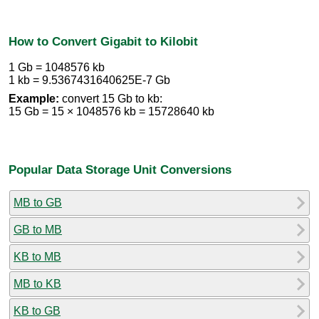
How to Convert Gigabit to Kilobit
1 Gb = 1048576 kb
1 kb = 9.5367431640625E-7 Gb
Example:
convert 15 Gb to kb:
15 Gb = 15 × 1048576 kb = 15728640 kb
Popular Data Storage Unit Conversions
MB to GB
GB to MB
KB to MB
MB to KB
KB to GB