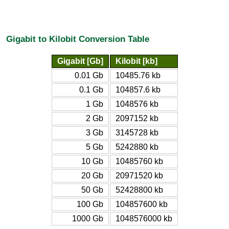
Gigabit to Kilobit Conversion Table
Gigabit [Gb]
Kilobit [kb]
0.01 Gb
10485.76 kb
0.1 Gb
104857.6 kb
1 Gb
1048576 kb
2 Gb
2097152 kb
3 Gb
3145728 kb
5 Gb
5242880 kb
10 Gb
10485760 kb
20 Gb
20971520 kb
50 Gb
52428800 kb
100 Gb
104857600 kb
1000 Gb
1048576000 kb