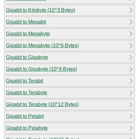
Gigabit to Kilobyte (10^3 Bytes)
Gigabit to Megabit
Gigabit to Megabyte
Gigabit to Megabyte (10^6 Bytes)
Gigabit to Gigabyte
Gigabit to Gigabyte (10^9 Bytes)
Gigabit to Terabit
Gigabit to Terabyte
Gigabit to Terabyte (10^12 Bytes)
Gigabit to Petabit
Gigabit to Petabyte