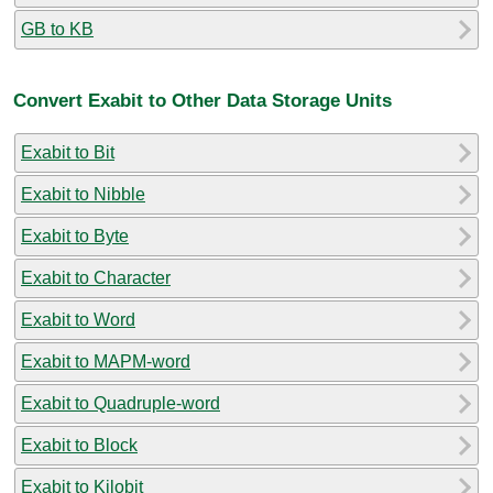
GB to KB
Convert Exabit to Other Data Storage Units
Exabit to Bit
Exabit to Nibble
Exabit to Byte
Exabit to Character
Exabit to Word
Exabit to MAPM-word
Exabit to Quadruple-word
Exabit to Block
Exabit to Kilobit