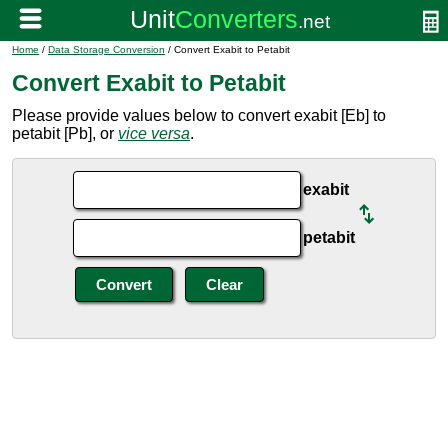
Home
/
Data Storage Conversion
/ Convert Exabit to Petabit
Convert Exabit to Petabit
Please provide values below to convert exabit [Eb] to
petabit [Pb], or
vice versa
.
exabit
petabit