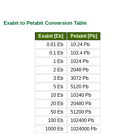
Exabit to Petabit Conversion Table
Exabit [Eb]
Petabit [Pb]
0.01 Eb
10.24 Pb
0.1 Eb
102.4 Pb
1 Eb
1024 Pb
2 Eb
2048 Pb
3 Eb
3072 Pb
5 Eb
5120 Pb
10 Eb
10240 Pb
20 Eb
20480 Pb
50 Eb
51200 Pb
100 Eb
102400 Pb
1000 Eb
1024000 Pb