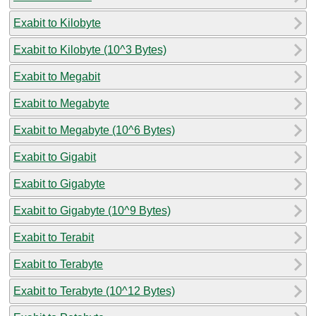
Exabit to Kilobyte
Exabit to Kilobyte (10^3 Bytes)
Exabit to Megabit
Exabit to Megabyte
Exabit to Megabyte (10^6 Bytes)
Exabit to Gigabit
Exabit to Gigabyte
Exabit to Gigabyte (10^9 Bytes)
Exabit to Terabit
Exabit to Terabyte
Exabit to Terabyte (10^12 Bytes)