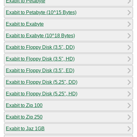
Exabit to Petabyte
Exabit to Petabyte (10^15 Bytes)
Exabit to Exabyte
Exabit to Exabyte (10^18 Bytes)
Exabit to Floppy Disk (3.5", DD)
Exabit to Floppy Disk (3.5", HD)
Exabit to Floppy Disk (3.5", ED)
Exabit to Floppy Disk (5.25", DD)
Exabit to Floppy Disk (5.25", HD)
Exabit to Zip 100
Exabit to Zip 250
Exabit to Jaz 1GB