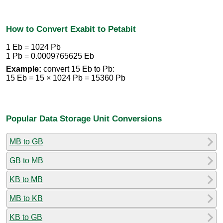
How to Convert Exabit to Petabit
1 Eb = 1024 Pb
1 Pb = 0.0009765625 Eb
Example:
convert 15 Eb to Pb:
15 Eb = 15 × 1024 Pb = 15360 Pb
Popular Data Storage Unit Conversions
MB to GB
GB to MB
KB to MB
MB to KB
KB to GB