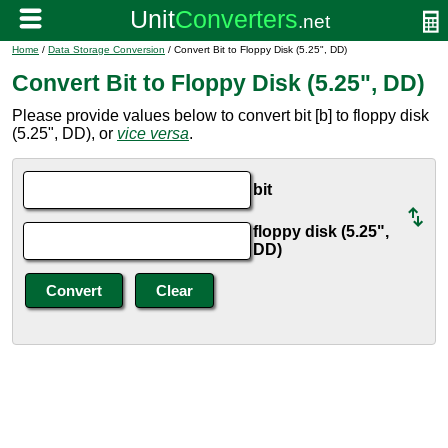
Home
/
Data Storage Conversion
/ Convert Bit to Floppy Disk (5.25", DD)
Convert Bit to Floppy Disk (5.25", DD)
Please provide values below to convert bit [b] to floppy disk
(5.25", DD), or
vice versa
.
bit
floppy disk (5.25",
DD)