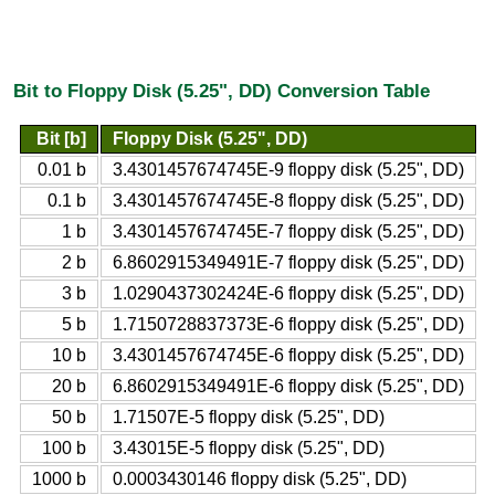
Bit to Floppy Disk (5.25", DD) Conversion Table
Bit [b]
Floppy Disk (5.25", DD)
0.01 b
3.4301457674745E-9 floppy disk (5.25", DD)
0.1 b
3.4301457674745E-8 floppy disk (5.25", DD)
1 b
3.4301457674745E-7 floppy disk (5.25", DD)
2 b
6.8602915349491E-7 floppy disk (5.25", DD)
3 b
1.0290437302424E-6 floppy disk (5.25", DD)
5 b
1.7150728837373E-6 floppy disk (5.25", DD)
10 b
3.4301457674745E-6 floppy disk (5.25", DD)
20 b
6.8602915349491E-6 floppy disk (5.25", DD)
50 b
1.71507E-5 floppy disk (5.25", DD)
100 b
3.43015E-5 floppy disk (5.25", DD)
1000 b
0.0003430146 floppy disk (5.25", DD)