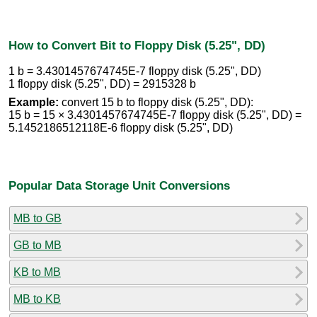
How to Convert Bit to Floppy Disk (5.25", DD)
1 b = 3.4301457674745E-7 floppy disk (5.25", DD)
1 floppy disk (5.25", DD) = 2915328 b
Example:
convert 15 b to floppy disk (5.25", DD):
15 b = 15 × 3.4301457674745E-7 floppy disk (5.25", DD) =
5.1452186512118E-6 floppy disk (5.25", DD)
Popular Data Storage Unit Conversions
MB to GB
GB to MB
KB to MB
MB to KB