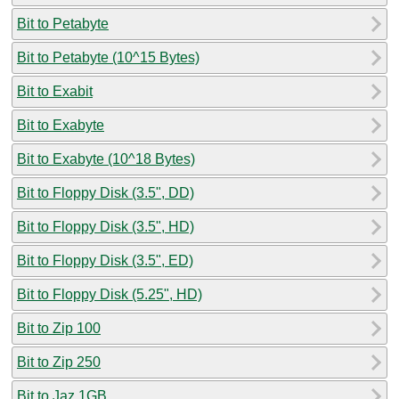
Bit to Petabyte
Bit to Petabyte (10^15 Bytes)
Bit to Exabit
Bit to Exabyte
Bit to Exabyte (10^18 Bytes)
Bit to Floppy Disk (3.5", DD)
Bit to Floppy Disk (3.5", HD)
Bit to Floppy Disk (3.5", ED)
Bit to Floppy Disk (5.25", HD)
Bit to Zip 100
Bit to Zip 250
Bit to Jaz 1GB