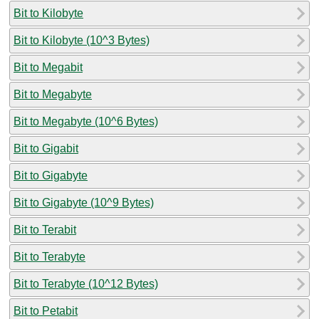
Bit to Kilobyte
Bit to Kilobyte (10^3 Bytes)
Bit to Megabit
Bit to Megabyte
Bit to Megabyte (10^6 Bytes)
Bit to Gigabit
Bit to Gigabyte
Bit to Gigabyte (10^9 Bytes)
Bit to Terabit
Bit to Terabyte
Bit to Terabyte (10^12 Bytes)
Bit to Petabit