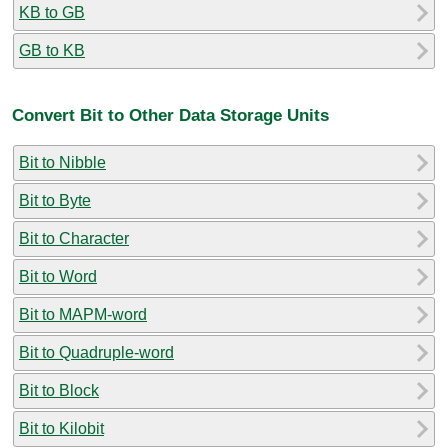
KB to GB
GB to KB
Convert Bit to Other Data Storage Units
Bit to Nibble
Bit to Byte
Bit to Character
Bit to Word
Bit to MAPM-word
Bit to Quadruple-word
Bit to Block
Bit to Kilobit