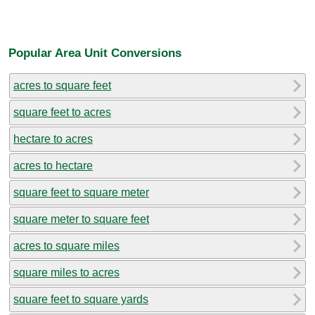
Popular Area Unit Conversions
acres to square feet
square feet to acres
hectare to acres
acres to hectare
square feet to square meter
square meter to square feet
acres to square miles
square miles to acres
square feet to square yards