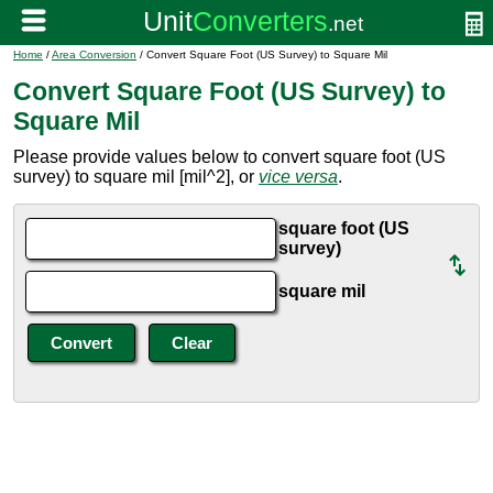
Home
/
Area Conversion
/ Convert Square Foot (US Survey) to Square Mil
Convert Square Foot (US Survey) to
Square Mil
Please provide values below to convert square foot (US
survey) to square mil [mil^2], or
vice versa
.
square foot (US
survey)
square mil