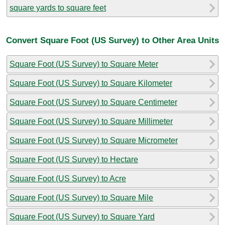
square yards to square feet
Convert Square Foot (US Survey) to Other Area Units
Square Foot (US Survey) to Square Meter
Square Foot (US Survey) to Square Kilometer
Square Foot (US Survey) to Square Centimeter
Square Foot (US Survey) to Square Millimeter
Square Foot (US Survey) to Square Micrometer
Square Foot (US Survey) to Hectare
Square Foot (US Survey) to Acre
Square Foot (US Survey) to Square Mile
Square Foot (US Survey) to Square Yard