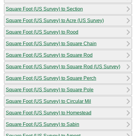
Square Foot (US Survey) to Section
Square Foot (US Survey) to Acre (US Survey)
Square Foot (US Survey) to Rood
Square Foot (US Survey) to Square Chain
Square Foot (US Survey) to Square Rod
Square Foot (US Survey) to Square Rod (US Survey)
Square Foot (US Survey) to Square Perch
Square Foot (US Survey) to Square Pole
Square Foot (US Survey) to Circular Mil
Square Foot (US Survey) to Homestead
Square Foot (US Survey) to Sabin
Square Foot (US Survey) to Arpent