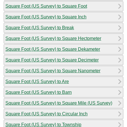
Square Foot (US Survey) to Square Foot
Square Foot (US Survey) to Square Inch
Square Foot (US Survey) to Break
Square Foot (US Survey) to Square Hectometer
Square Foot (US Survey) to Square Dekameter
Square Foot (US Survey) to Square Decimeter
Square Foot (US Survey) to Square Nanometer
Square Foot (US Survey) to Are
Square Foot (US Survey) to Barn
Square Foot (US Survey) to Square Mile (US Survey)
Square Foot (US Survey) to Circular Inch
Square Foot (US Survey) to Township