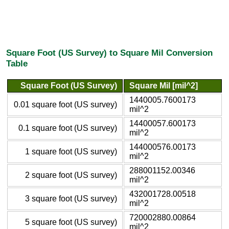
Square Foot (US Survey) to Square Mil Conversion
Table
Square Foot (US Survey)
Square Mil [mil^2]
1440005.7600173
0.01 square foot (US survey)
mil^2
14400057.600173
0.1 square foot (US survey)
mil^2
144000576.00173
1 square foot (US survey)
mil^2
288001152.00346
2 square foot (US survey)
mil^2
432001728.00518
3 square foot (US survey)
mil^2
720002880.00864
5 square foot (US survey)
mil^2