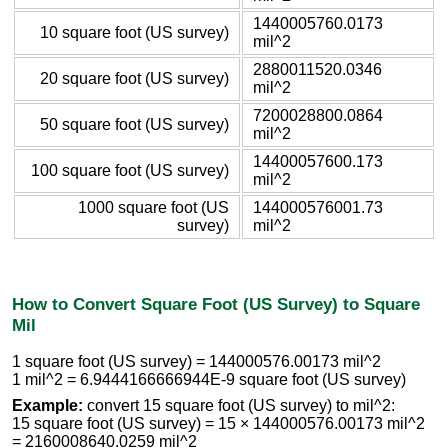
1440005760.0173
10 square foot (US survey)
mil^2
2880011520.0346
20 square foot (US survey)
mil^2
7200028800.0864
50 square foot (US survey)
mil^2
14400057600.173
100 square foot (US survey)
mil^2
1000 square foot (US
144000576001.73
survey)
mil^2
How to Convert Square Foot (US Survey) to Square
Mil
1 square foot (US survey) = 144000576.00173 mil^2
1 mil^2 = 6.9444166666944E-9 square foot (US survey)
Example:
convert 15 square foot (US survey) to mil^2:
15 square foot (US survey) = 15 × 144000576.00173 mil^2
= 2160008640.0259 mil^2