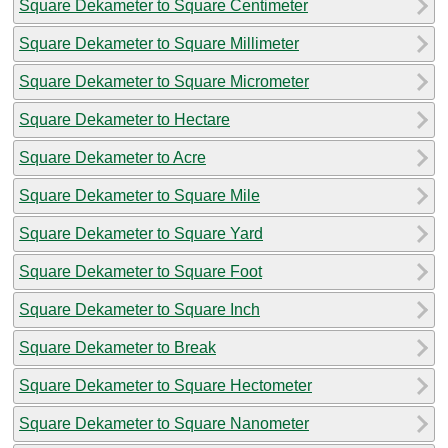
Square Dekameter to Square Centimeter
Square Dekameter to Square Millimeter
Square Dekameter to Square Micrometer
Square Dekameter to Hectare
Square Dekameter to Acre
Square Dekameter to Square Mile
Square Dekameter to Square Yard
Square Dekameter to Square Foot
Square Dekameter to Square Inch
Square Dekameter to Break
Square Dekameter to Square Hectometer
Square Dekameter to Square Nanometer