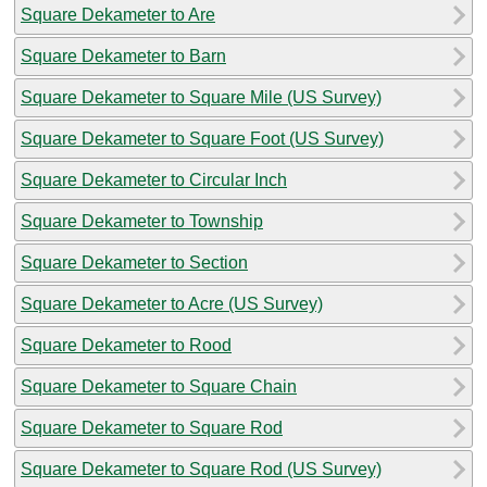
Square Dekameter to Are
Square Dekameter to Barn
Square Dekameter to Square Mile (US Survey)
Square Dekameter to Square Foot (US Survey)
Square Dekameter to Circular Inch
Square Dekameter to Township
Square Dekameter to Section
Square Dekameter to Acre (US Survey)
Square Dekameter to Rood
Square Dekameter to Square Chain
Square Dekameter to Square Rod
Square Dekameter to Square Rod (US Survey)