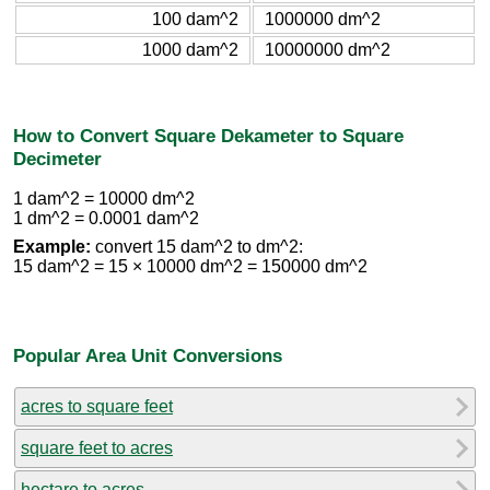
100 dam^2
1000000 dm^2
1000 dam^2
10000000 dm^2
How to Convert Square Dekameter to Square
Decimeter
1 dam^2 = 10000 dm^2
1 dm^2 = 0.0001 dam^2
Example:
convert 15 dam^2 to dm^2:
15 dam^2 = 15 × 10000 dm^2 = 150000 dm^2
Popular Area Unit Conversions
acres to square feet
square feet to acres
hectare to acres