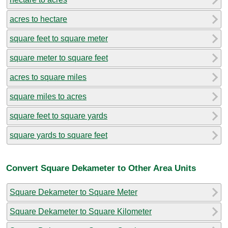
acres to hectare
square feet to square meter
square meter to square feet
acres to square miles
square miles to acres
square feet to square yards
square yards to square feet
Convert Square Dekameter to Other Area Units
Square Dekameter to Square Meter
Square Dekameter to Square Kilometer