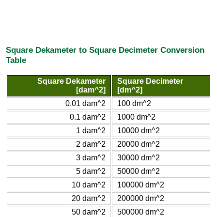
Square Dekameter to Square Decimeter Conversion
Table
Square Dekameter
Square Decimeter
[dam^2]
[dm^2]
0.01 dam^2
100 dm^2
0.1 dam^2
1000 dm^2
1 dam^2
10000 dm^2
2 dam^2
20000 dm^2
3 dam^2
30000 dm^2
5 dam^2
50000 dm^2
10 dam^2
100000 dm^2
20 dam^2
200000 dm^2
50 dam^2
500000 dm^2