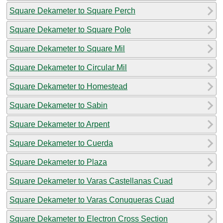
Square Dekameter to Square Perch
Square Dekameter to Square Pole
Square Dekameter to Square Mil
Square Dekameter to Circular Mil
Square Dekameter to Homestead
Square Dekameter to Sabin
Square Dekameter to Arpent
Square Dekameter to Cuerda
Square Dekameter to Plaza
Square Dekameter to Varas Castellanas Cuad
Square Dekameter to Varas Conuqueras Cuad
Square Dekameter to Electron Cross Section