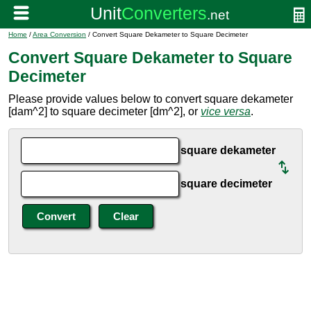
Home
/
Area Conversion
/ Convert Square Dekameter to Square Decimeter
Convert Square Dekameter to Square
Decimeter
Please provide values below to convert square dekameter
[dam^2] to square decimeter [dm^2], or
vice versa
.
square dekameter
square decimeter