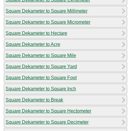
Square Dekameter to Square Millimeter
Square Dekameter to Square Micrometer
Square Dekameter to Hectare
Square Dekameter to Acre
Square Dekameter to Square Mile
Square Dekameter to Square Yard
Square Dekameter to Square Foot
Square Dekameter to Square Inch
Square Dekameter to Break
Square Dekameter to Square Hectometer
Square Dekameter to Square Decimeter