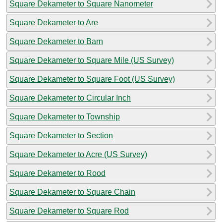
Square Dekameter to Square Nanometer
Square Dekameter to Are
Square Dekameter to Barn
Square Dekameter to Square Mile (US Survey)
Square Dekameter to Square Foot (US Survey)
Square Dekameter to Circular Inch
Square Dekameter to Township
Square Dekameter to Section
Square Dekameter to Acre (US Survey)
Square Dekameter to Rood
Square Dekameter to Square Chain
Square Dekameter to Square Rod