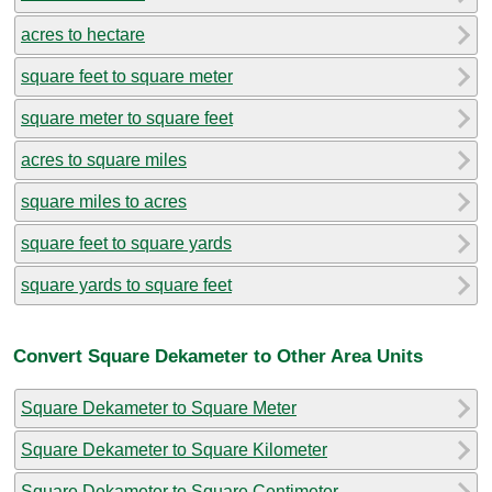
acres to hectare
square feet to square meter
square meter to square feet
acres to square miles
square miles to acres
square feet to square yards
square yards to square feet
Convert Square Dekameter to Other Area Units
Square Dekameter to Square Meter
Square Dekameter to Square Kilometer
Square Dekameter to Square Centimeter