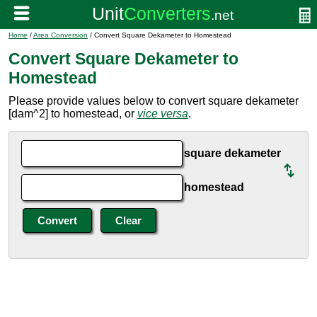
Home
/
Area Conversion
/ Convert Square Dekameter to Homestead
Convert Square Dekameter to
Homestead
Please provide values below to convert square dekameter
[dam^2] to homestead, or
vice versa
.
square dekameter
homestead