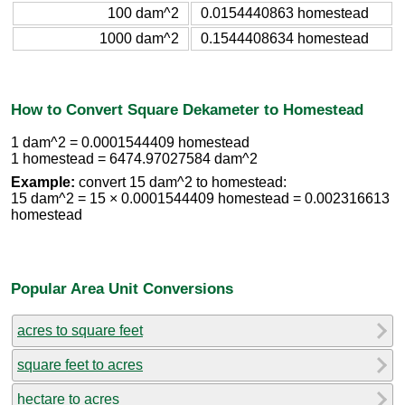
100 dam^2
0.0154440863 homestead
1000 dam^2
0.1544408634 homestead
How to Convert Square Dekameter to Homestead
1 dam^2 = 0.0001544409 homestead
1 homestead = 6474.97027584 dam^2
Example:
convert 15 dam^2 to homestead:
15 dam^2 = 15 × 0.0001544409 homestead = 0.002316613
homestead
Popular Area Unit Conversions
acres to square feet
square feet to acres
hectare to acres