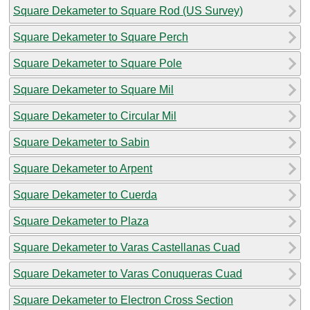
Square Dekameter to Square Rod (US Survey)
Square Dekameter to Square Perch
Square Dekameter to Square Pole
Square Dekameter to Square Mil
Square Dekameter to Circular Mil
Square Dekameter to Sabin
Square Dekameter to Arpent
Square Dekameter to Cuerda
Square Dekameter to Plaza
Square Dekameter to Varas Castellanas Cuad
Square Dekameter to Varas Conuqueras Cuad
Square Dekameter to Electron Cross Section