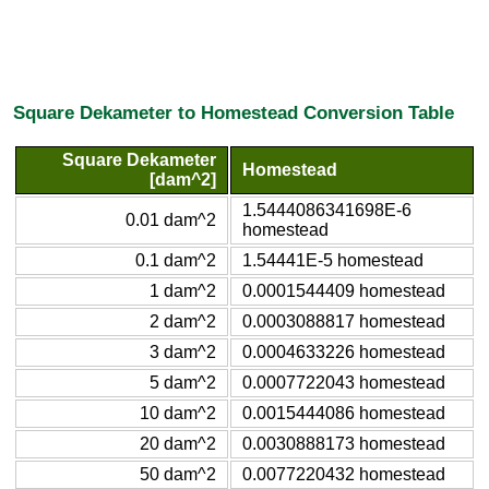
Square Dekameter to Homestead Conversion Table
Square Dekameter
Homestead
[dam^2]
1.5444086341698E-6
0.01 dam^2
homestead
0.1 dam^2
1.54441E-5 homestead
1 dam^2
0.0001544409 homestead
2 dam^2
0.0003088817 homestead
3 dam^2
0.0004633226 homestead
5 dam^2
0.0007722043 homestead
10 dam^2
0.0015444086 homestead
20 dam^2
0.0030888173 homestead
50 dam^2
0.0077220432 homestead