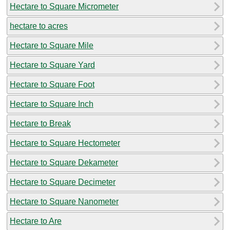
Hectare to Square Micrometer
hectare to acres
Hectare to Square Mile
Hectare to Square Yard
Hectare to Square Foot
Hectare to Square Inch
Hectare to Break
Hectare to Square Hectometer
Hectare to Square Dekameter
Hectare to Square Decimeter
Hectare to Square Nanometer
Hectare to Are