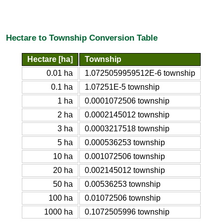
Hectare to Township Conversion Table
Hectare [ha]
Township
0.01 ha
1.0725059959512E-6 township
0.1 ha
1.07251E-5 township
1 ha
0.0001072506 township
2 ha
0.0002145012 township
3 ha
0.0003217518 township
5 ha
0.000536253 township
10 ha
0.001072506 township
20 ha
0.002145012 township
50 ha
0.00536253 township
100 ha
0.01072506 township
1000 ha
0.1072505996 township