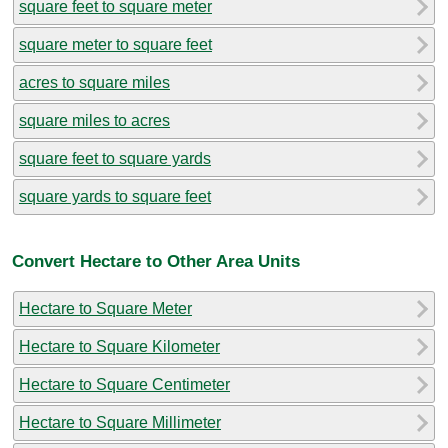
square feet to square meter
square meter to square feet
acres to square miles
square miles to acres
square feet to square yards
square yards to square feet
Convert Hectare to Other Area Units
Hectare to Square Meter
Hectare to Square Kilometer
Hectare to Square Centimeter
Hectare to Square Millimeter