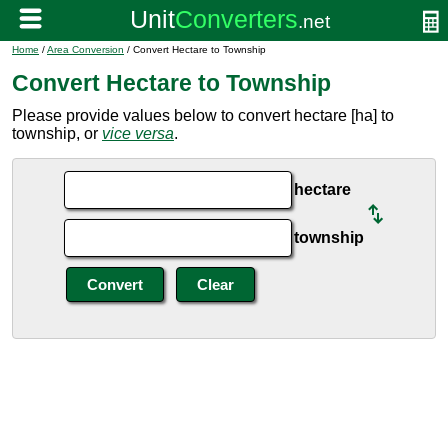
Home
/
Area Conversion
/ Convert Hectare to Township
Convert Hectare to Township
Please provide values below to convert hectare [ha] to
township, or
vice versa
.
hectare
township