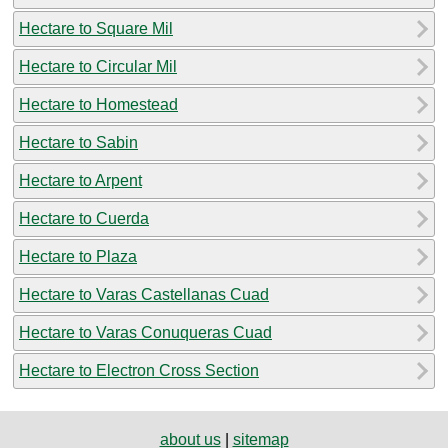
Hectare to Square Mil
Hectare to Circular Mil
Hectare to Homestead
Hectare to Sabin
Hectare to Arpent
Hectare to Cuerda
Hectare to Plaza
Hectare to Varas Castellanas Cuad
Hectare to Varas Conuqueras Cuad
Hectare to Electron Cross Section
about us
|
sitemap