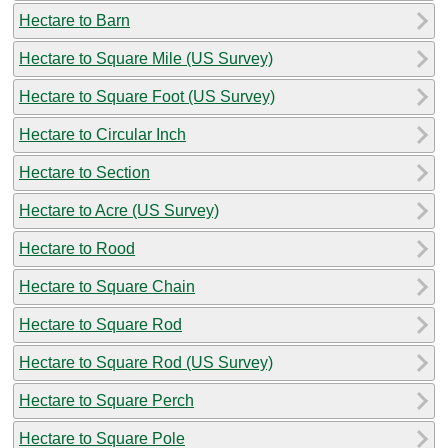
Hectare to Barn
Hectare to Square Mile (US Survey)
Hectare to Square Foot (US Survey)
Hectare to Circular Inch
Hectare to Section
Hectare to Acre (US Survey)
Hectare to Rood
Hectare to Square Chain
Hectare to Square Rod
Hectare to Square Rod (US Survey)
Hectare to Square Perch
Hectare to Square Pole