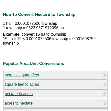
How to Convert Hectare to Township
1 ha = 0.0001072506 township
1 township = 9323.9571972096 ha
Example:
convert 15 ha to township:
15 ha = 15 × 0.0001072506 township = 0.001608759
township
Popular Area Unit Conversions
acres to square feet
square feet to acres
hectare to acres
acres to hectare