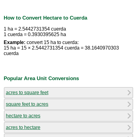
How to Convert Hectare to Cuerda
1 ha = 2.5442731354 cuerda
1 cuerda = 0.3930395625 ha
Example:
convert 15 ha to cuerda:
15 ha = 15 × 2.5442731354 cuerda = 38.1640970303
cuerda
Popular Area Unit Conversions
acres to square feet
square feet to acres
hectare to acres
acres to hectare