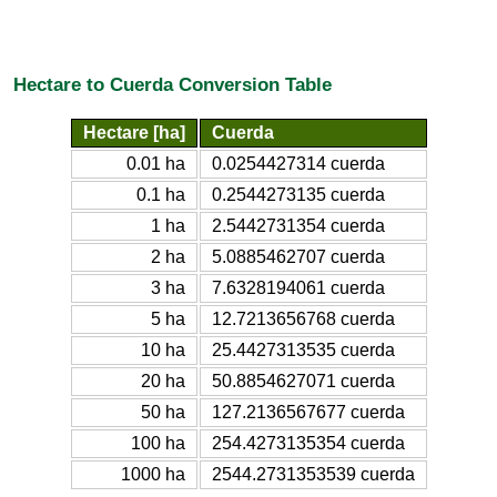
Hectare to Cuerda Conversion Table
Hectare [ha]
Cuerda
0.01 ha
0.0254427314 cuerda
0.1 ha
0.2544273135 cuerda
1 ha
2.5442731354 cuerda
2 ha
5.0885462707 cuerda
3 ha
7.6328194061 cuerda
5 ha
12.7213656768 cuerda
10 ha
25.4427313535 cuerda
20 ha
50.8854627071 cuerda
50 ha
127.2136567677 cuerda
100 ha
254.4273135354 cuerda
1000 ha
2544.2731353539 cuerda