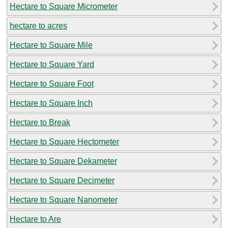
Hectare to Square Micrometer
hectare to acres
Hectare to Square Mile
Hectare to Square Yard
Hectare to Square Foot
Hectare to Square Inch
Hectare to Break
Hectare to Square Hectometer
Hectare to Square Dekameter
Hectare to Square Decimeter
Hectare to Square Nanometer
Hectare to Are