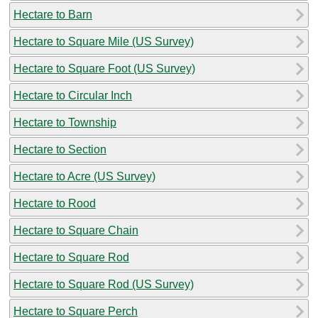
Hectare to Barn
Hectare to Square Mile (US Survey)
Hectare to Square Foot (US Survey)
Hectare to Circular Inch
Hectare to Township
Hectare to Section
Hectare to Acre (US Survey)
Hectare to Rood
Hectare to Square Chain
Hectare to Square Rod
Hectare to Square Rod (US Survey)
Hectare to Square Perch