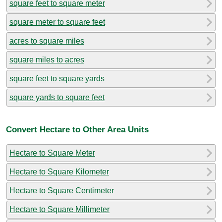
square feet to square meter
square meter to square feet
acres to square miles
square miles to acres
square feet to square yards
square yards to square feet
Convert Hectare to Other Area Units
Hectare to Square Meter
Hectare to Square Kilometer
Hectare to Square Centimeter
Hectare to Square Millimeter