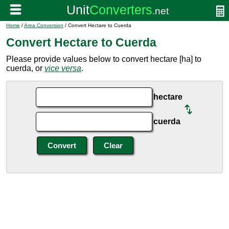
Home
/
Area Conversion
/ Convert Hectare to Cuerda
Convert Hectare to Cuerda
Please provide values below to convert hectare [ha] to
cuerda, or
vice versa
.
hectare
cuerda