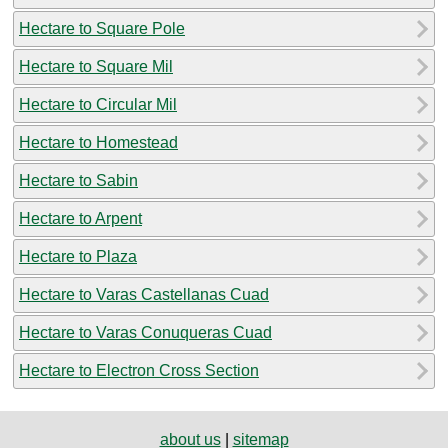
Hectare to Square Pole
Hectare to Square Mil
Hectare to Circular Mil
Hectare to Homestead
Hectare to Sabin
Hectare to Arpent
Hectare to Plaza
Hectare to Varas Castellanas Cuad
Hectare to Varas Conuqueras Cuad
Hectare to Electron Cross Section
about us
|
sitemap