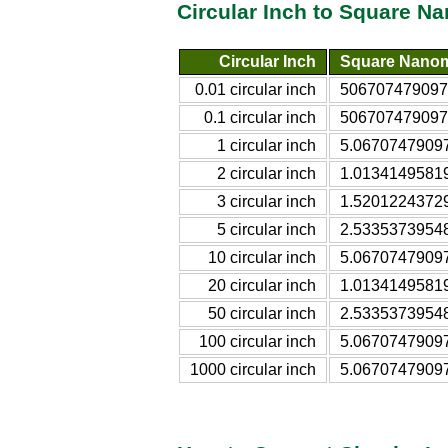
Circular Inch to Square N
Circular Inch
Square Nanom
0.01 circular inch
506707479097
0.1 circular inch
506707479097
1 circular inch
5.0670747909
2 circular inch
1.0134149581
3 circular inch
1.5201224372
5 circular inch
2.5335373954
10 circular inch
5.0670747909
20 circular inch
1.0134149581
50 circular inch
2.5335373954
100 circular inch
5.0670747909
1000 circular inch
5.0670747909