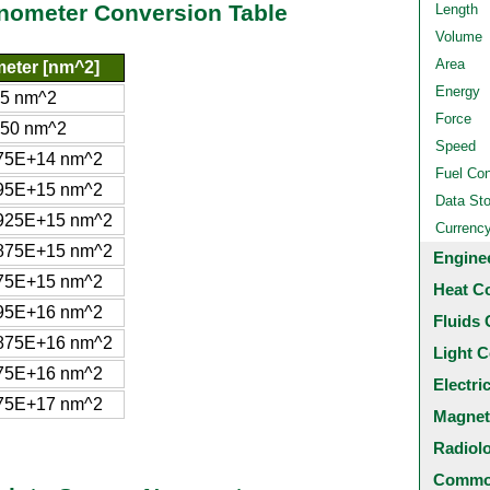
anometer Conversion Table
Length
Volume
Area
eter [nm^2]
Energy
5 nm^2
Force
50 nm^2
Speed
75E+14 nm^2
Fuel Co
95E+15 nm^2
Data St
925E+15 nm^2
Currenc
875E+15 nm^2
Engine
75E+15 nm^2
Heat C
95E+16 nm^2
Fluids 
875E+16 nm^2
Light C
75E+16 nm^2
Electri
75E+17 nm^2
Magnet
Radiol
Common