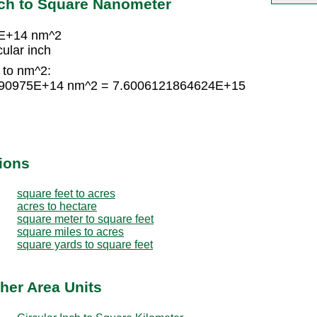
nch to Square Nanometer
5E+14 nm^2
ular inch
h to nm^2:
74790975E+14 nm^2 = 7.6006121864624E+15
ions
square feet to acres
acres to hectare
square meter to square feet
square miles to acres
square yards to square feet
ther Area Units