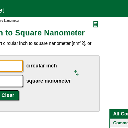
uare Nanometer
ch to Square Nanometer
 circular inch to square nanometer [nm^2], or
circular inch
square nanometer
All Co
Common