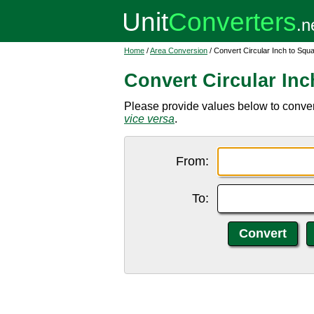
Home
/
Area Conversion
/ Convert Circular Inch to Sq
Convert Circular In
Please provide values below to convert
vice versa
.
From:
To: