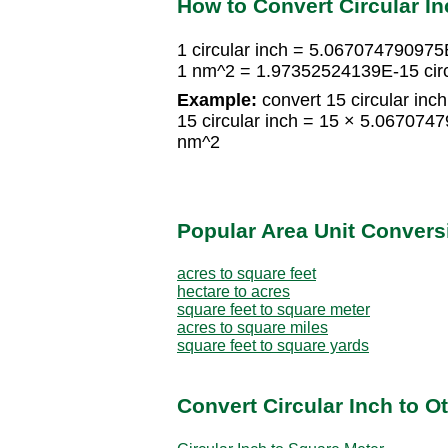
How to Convert Circular I
1 circular inch = 5.06707479097
1 nm^2 = 1.97352524139E-15 circ
Example:
convert 15 circular inc
15 circular inch = 15 × 5.0670
nm^2
Popular Area Unit Convers
acres to square feet
hectare to acres
square feet to square meter
acres to square miles
square feet to square yards
Convert Circular Inch to O