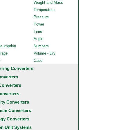
Weight and Mass
Temperature
Pressure
Power
Time
Angle
nsumption
Numbers
orage
Volume - Dry
y
Case
ering Converters
onverters
Converters
onverters
city Converters
ism Converters
ogy Converters
 Unit Systems