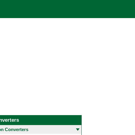
nverters
 Converters