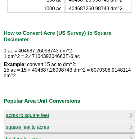
1000 ac
404687260.98743 dm^2
How to Convert Acre (US Survey) to Square
Decimeter
1 ac = 404687.26098743 dm^2
1 dm^2 = 2.4710439304663E-6 ac
Example:
convert 15 ac to dm^2:
15 ac = 15 × 404687.26098743 dm^2 = 6070308.9148114
dm^2
Popular Area Unit Conversions
acres to square feet
square feet to acres
hectare to acres