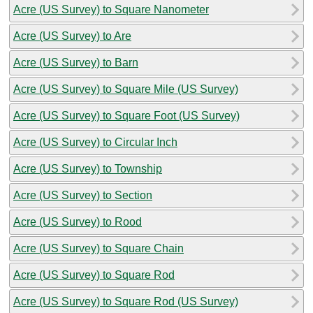
Acre (US Survey) to Square Nanometer
Acre (US Survey) to Are
Acre (US Survey) to Barn
Acre (US Survey) to Square Mile (US Survey)
Acre (US Survey) to Square Foot (US Survey)
Acre (US Survey) to Circular Inch
Acre (US Survey) to Township
Acre (US Survey) to Section
Acre (US Survey) to Rood
Acre (US Survey) to Square Chain
Acre (US Survey) to Square Rod
Acre (US Survey) to Square Rod (US Survey)