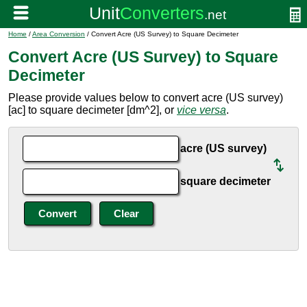
Home
/
Area Conversion
/ Convert Acre (US Survey) to Square Decimeter
Convert Acre (US Survey) to Square
Decimeter
Please provide values below to convert acre (US survey)
[ac] to square decimeter [dm^2], or
vice versa
.
acre (US survey)
square decimeter