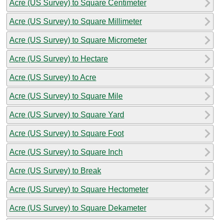
Acre (US Survey) to Square Centimeter
Acre (US Survey) to Square Millimeter
Acre (US Survey) to Square Micrometer
Acre (US Survey) to Hectare
Acre (US Survey) to Acre
Acre (US Survey) to Square Mile
Acre (US Survey) to Square Yard
Acre (US Survey) to Square Foot
Acre (US Survey) to Square Inch
Acre (US Survey) to Break
Acre (US Survey) to Square Hectometer
Acre (US Survey) to Square Dekameter