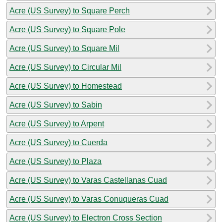
Acre (US Survey) to Square Perch
Acre (US Survey) to Square Pole
Acre (US Survey) to Square Mil
Acre (US Survey) to Circular Mil
Acre (US Survey) to Homestead
Acre (US Survey) to Sabin
Acre (US Survey) to Arpent
Acre (US Survey) to Cuerda
Acre (US Survey) to Plaza
Acre (US Survey) to Varas Castellanas Cuad
Acre (US Survey) to Varas Conuqueras Cuad
Acre (US Survey) to Electron Cross Section