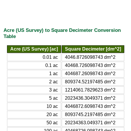
Acre (US Survey) to Square Decimeter Conversion
Table
Acre (US Survey) [ac]
Square Decimeter [dm^2]
0.01 ac
4046.8726098743 dm^2
0.1 ac
40468.726098743 dm^2
1 ac
404687.26098743 dm^2
2 ac
809374.52197485 dm^2
3 ac
1214061.7829623 dm^2
5 ac
2023436.3049371 dm^2
10 ac
4046872.6098743 dm^2
20 ac
8093745.2197485 dm^2
50 ac
20234363.049371 dm^2
100 ac
40468726.098743 dm^2