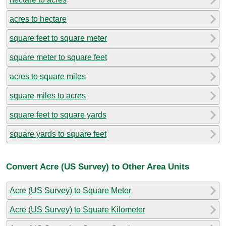
acres to hectare
square feet to square meter
square meter to square feet
acres to square miles
square miles to acres
square feet to square yards
square yards to square feet
Convert Acre (US Survey) to Other Area Units
Acre (US Survey) to Square Meter
Acre (US Survey) to Square Kilometer