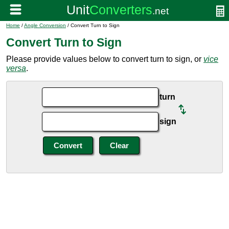
Home
/
Angle Conversion
/ Convert Turn to Sign
Convert Turn to Sign
Please provide values below to convert turn to sign, or
vice
versa
.
turn
sign