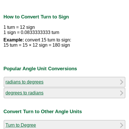
How to Convert Turn to Sign
1 turn = 12 sign
1 sign = 0.0833333333 turn
Example:
convert 15 turn to sign:
15 turn = 15 × 12 sign = 180 sign
Popular Angle Unit Conversions
radians to degrees
degrees to radians
Convert Turn to Other Angle Units
Turn to Degree