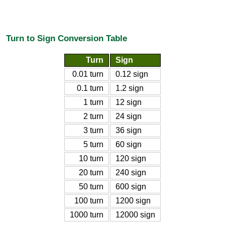
Turn to Sign Conversion Table
Turn
Sign
0.01 turn
0.12 sign
0.1 turn
1.2 sign
1 turn
12 sign
2 turn
24 sign
3 turn
36 sign
5 turn
60 sign
10 turn
120 sign
20 turn
240 sign
50 turn
600 sign
100 turn
1200 sign
1000 turn
12000 sign