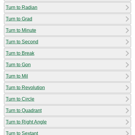
Turn to Radian
Turn to Grad
Turn to Minute
Turn to Second
Turn to Break
Turn to Gon
Turn to Mil
Turn to Revolution
Turn to Circle
Turn to Quadrant
Turn to Right Angle
Turn to Sextant