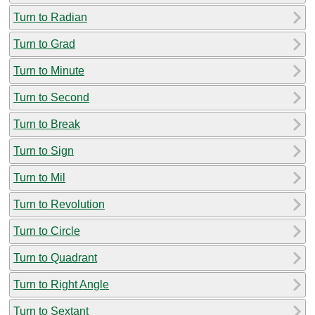
Turn to Radian
Turn to Grad
Turn to Minute
Turn to Second
Turn to Break
Turn to Sign
Turn to Mil
Turn to Revolution
Turn to Circle
Turn to Quadrant
Turn to Right Angle
Turn to Sextant