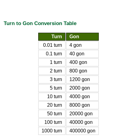
Turn to Gon Conversion Table
Turn
Gon
0.01 turn
4 gon
0.1 turn
40 gon
1 turn
400 gon
2 turn
800 gon
3 turn
1200 gon
5 turn
2000 gon
10 turn
4000 gon
20 turn
8000 gon
50 turn
20000 gon
100 turn
40000 gon
1000 turn
400000 gon