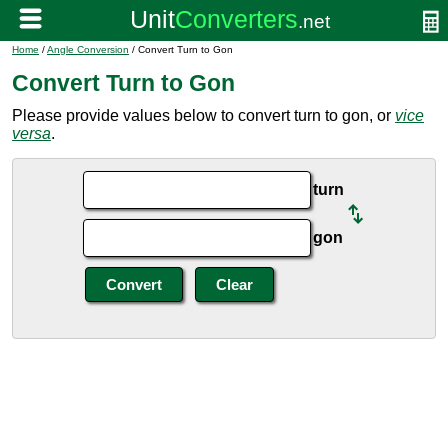
Home
/
Angle Conversion
/ Convert Turn to Gon
Convert Turn to Gon
Please provide values below to convert turn to gon, or
vice
versa
.
turn
gon