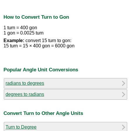
How to Convert Turn to Gon
1 turn = 400 gon
1 gon = 0.0025 turn
Example:
convert 15 turn to gon:
15 turn = 15 × 400 gon = 6000 gon
Popular Angle Unit Conversions
radians to degrees
degrees to radians
Convert Turn to Other Angle Units
Turn to Degree