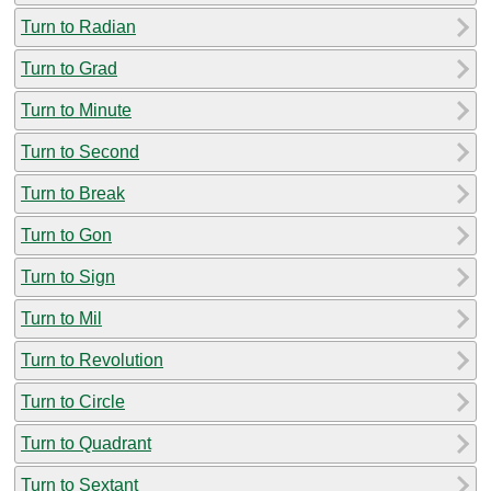
Turn to Radian
Turn to Grad
Turn to Minute
Turn to Second
Turn to Break
Turn to Gon
Turn to Sign
Turn to Mil
Turn to Revolution
Turn to Circle
Turn to Quadrant
Turn to Sextant