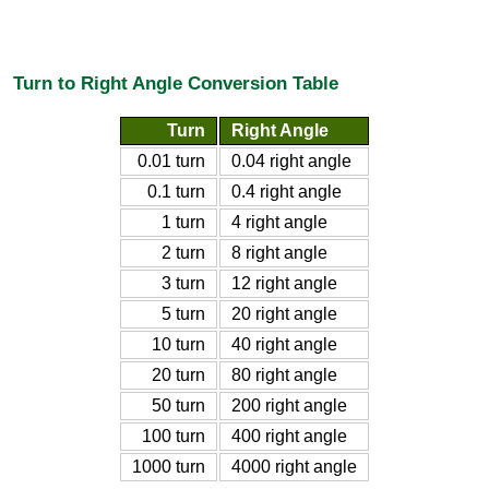
Turn to Right Angle Conversion Table
Turn
Right Angle
0.01 turn
0.04 right angle
0.1 turn
0.4 right angle
1 turn
4 right angle
2 turn
8 right angle
3 turn
12 right angle
5 turn
20 right angle
10 turn
40 right angle
20 turn
80 right angle
50 turn
200 right angle
100 turn
400 right angle
1000 turn
4000 right angle