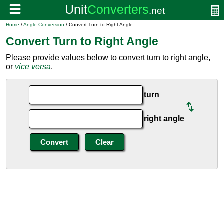
Home
/
Angle Conversion
/ Convert Turn to Right Angle
Convert Turn to Right Angle
Please provide values below to convert turn to right angle,
or
vice versa
.
turn
right angle