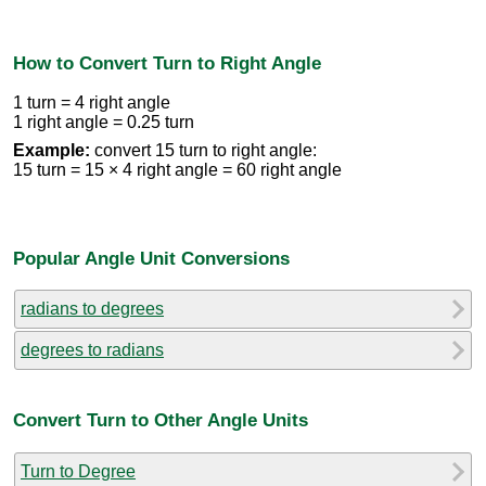
How to Convert Turn to Right Angle
1 turn = 4 right angle
1 right angle = 0.25 turn
Example:
convert 15 turn to right angle:
15 turn = 15 × 4 right angle = 60 right angle
Popular Angle Unit Conversions
radians to degrees
degrees to radians
Convert Turn to Other Angle Units
Turn to Degree