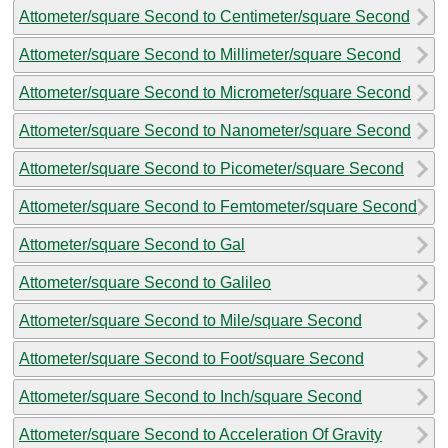
Attometer/square Second to Centimeter/square Second
Attometer/square Second to Millimeter/square Second
Attometer/square Second to Micrometer/square Second
Attometer/square Second to Nanometer/square Second
Attometer/square Second to Picometer/square Second
Attometer/square Second to Femtometer/square Second
Attometer/square Second to Gal
Attometer/square Second to Galileo
Attometer/square Second to Mile/square Second
Attometer/square Second to Foot/square Second
Attometer/square Second to Inch/square Second
Attometer/square Second to Acceleration Of Gravity