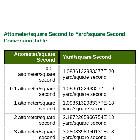
Attometer/square Second to Yard/square Second
Conversion Table
Attometer/square
Yard/square Second
Second
0.01
1.0936132983377E-20
attometer/square
yard/square second
second
0.1 attometer/square
1.0936132983377E-19
second
yard/square second
1 attometer/square
1.0936132983377E-18
second
yard/square second
2 attometer/square
2.1872265966754E-18
second
yard/square second
3 attometer/square
3.2808398950131E-18
second
yard/square second