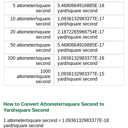
5 attometer/square
5.4680664916885E-18
second
yard/square second
10 attometer/square
1.0936132983377E-17
second
yard/square second
20 attometer/square
2.1872265966754E-17
second
yard/square second
50 attometer/square
5.4680664916885E-17
second
yard/square second
100 attometer/square
1.0936132983377E-16
second
yard/square second
1000
1.0936132983377E-15
attometer/square
yard/square second
second
How to Convert Attometer/square Second to
Yard/square Second
1 attometer/square second = 1.0936132983377E-18
yard/square second