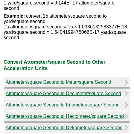
1 yard/square second = 9.144E+17 attometer/square
second
Example:
convert 15 attometer/square second to
yard/square second:
15 attometer/square second = 15 × 1.0936132983377E-18
yard/square second = 1.6404199475066E-17 yard/square
second
Convert Attometer/square Second to Other
Acceleration Units
Attometer/square Second to Meter/square Second
Attometer/square Second to Decimeter/square Second
Attometer/square Second to Kilometer/square Second
Attometer/square Second to Hectometer/square Second
Attometer/square Second to Dekameter/square Second