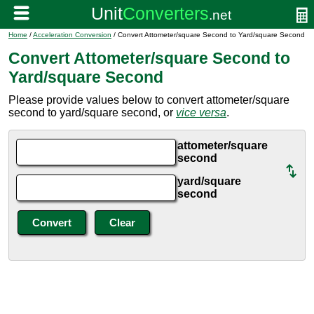
Home
/
Acceleration Conversion
/ Convert Attometer/square Second to Yard/square Second
Convert Attometer/square Second to
Yard/square Second
Please provide values below to convert attometer/square
second to yard/square second, or
vice versa
.
attometer/square
second
yard/square
second