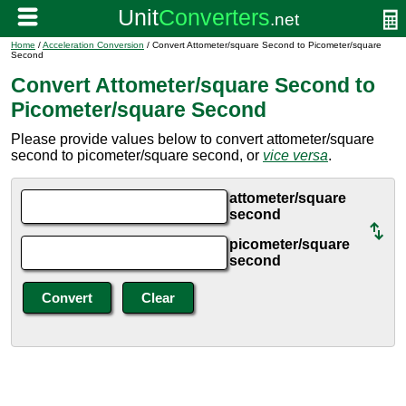
Home
/
Acceleration Conversion
/ Convert Attometer/square Second to Picometer/square
Second
Convert Attometer/square Second to
Picometer/square Second
Please provide values below to convert attometer/square
second to picometer/square second, or
vice versa
.
attometer/square
second
picometer/square
second