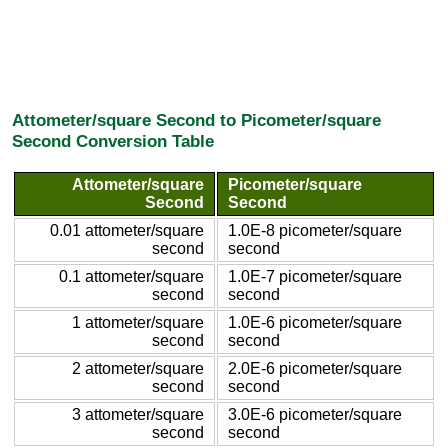
Attometer/square Second to Picometer/square
Second Conversion Table
Attometer/square
Picometer/square
Second
Second
0.01 attometer/square
1.0E-8 picometer/square
second
second
0.1 attometer/square
1.0E-7 picometer/square
second
second
1 attometer/square
1.0E-6 picometer/square
second
second
2 attometer/square
2.0E-6 picometer/square
second
second
3 attometer/square
3.0E-6 picometer/square
second
second