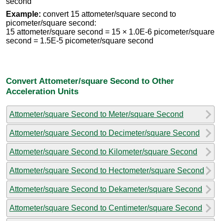
second
Example:
convert 15 attometer/square second to
picometer/square second:
15 attometer/square second = 15 × 1.0E-6 picometer/square
second = 1.5E-5 picometer/square second
Convert Attometer/square Second to Other
Acceleration Units
Attometer/square Second to Meter/square Second
Attometer/square Second to Decimeter/square Second
Attometer/square Second to Kilometer/square Second
Attometer/square Second to Hectometer/square Second
Attometer/square Second to Dekameter/square Second
Attometer/square Second to Centimeter/square Second