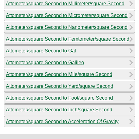
Attometer/square Second to Millimeter/square Second
Attometer/square Second to Micrometer/square Second
Attometer/square Second to Nanometer/square Second
Attometer/square Second to Femtometer/square Second
Attometer/square Second to Gal
Attometer/square Second to Galileo
Attometer/square Second to Mile/square Second
Attometer/square Second to Yard/square Second
Attometer/square Second to Foot/square Second
Attometer/square Second to Inch/square Second
Attometer/square Second to Acceleration Of Gravity