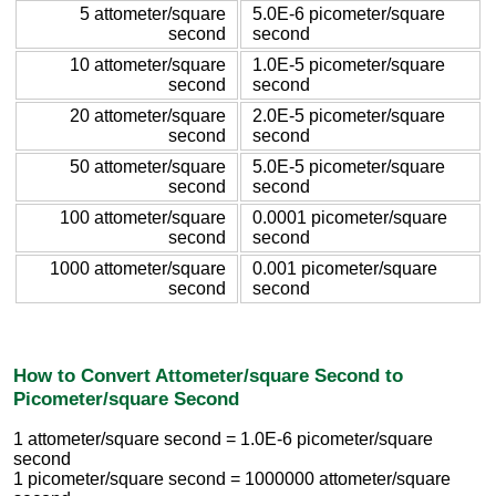
5 attometer/square
5.0E-6 picometer/square
second
second
10 attometer/square
1.0E-5 picometer/square
second
second
20 attometer/square
2.0E-5 picometer/square
second
second
50 attometer/square
5.0E-5 picometer/square
second
second
100 attometer/square
0.0001 picometer/square
second
second
1000 attometer/square
0.001 picometer/square
second
second
How to Convert Attometer/square Second to
Picometer/square Second
1 attometer/square second = 1.0E-6 picometer/square
second
1 picometer/square second = 1000000 attometer/square