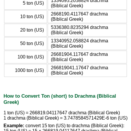
1334095.2058824 drachma
5 ton (US)
(Biblical Greek)
2668190.4117647 drachma
10 ton (US)
(Biblical Greek)
5336380.8235294 drachma
20 ton (US)
(Biblical Greek)
13340952.058824 drachma
50 ton (US)
(Biblical Greek)
26681904.117647 drachma
100 ton (US)
(Biblical Greek)
266819041.17647 drachma
1000 ton (US)
(Biblical Greek)
How to Convert Ton (short) to Drachma (Biblical
Greek)
1 ton (US) = 266819.04117647 drachma (Biblical Greek)
1 drachma (Biblical Greek) = 3.7478584571429E-6 ton (US)
Example:
convert 15 ton (US) to drachma (Biblical Greek):
15 ton (US) = 15 × 266819.04117647 drachma (Biblical