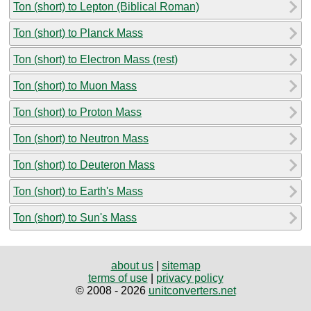
Ton (short) to Lepton (Biblical Roman)
Ton (short) to Planck Mass
Ton (short) to Electron Mass (rest)
Ton (short) to Muon Mass
Ton (short) to Proton Mass
Ton (short) to Neutron Mass
Ton (short) to Deuteron Mass
Ton (short) to Earth's Mass
Ton (short) to Sun's Mass
about us
|
sitemap
terms of use
|
privacy policy
© 2008 - 2026
unitconverters.net