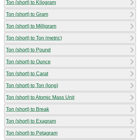
Ton (short) to Kilogram
Ton (short) to Gram
Ton (short) to Milligram
Ton (short) to Ton (metric)
Ton (short) to Pound
Ton (short) to Ounce
Ton (short) to Carat
Ton (short) to Ton (long)
Ton (short) to Atomic Mass Unit
Ton (short) to Break
Ton (short) to Exagram
Ton (short) to Petagram