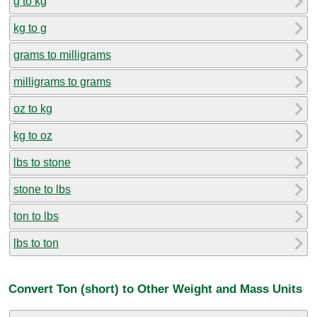
g to kg
kg to g
grams to milligrams
milligrams to grams
oz to kg
kg to oz
lbs to stone
stone to lbs
ton to lbs
lbs to ton
Convert Ton (short) to Other Weight and Mass Units