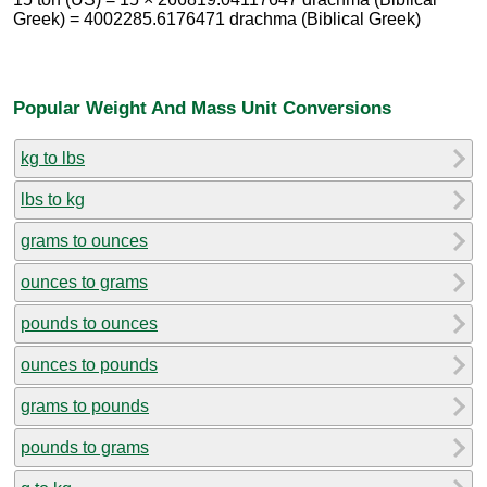
Greek) = 4002285.6176471 drachma (Biblical Greek)
Popular Weight And Mass Unit Conversions
kg to lbs
lbs to kg
grams to ounces
ounces to grams
pounds to ounces
ounces to pounds
grams to pounds
pounds to grams