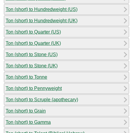
Ton (short) to Hundredweight (US)
Ton (short) to Hundredweight (UK)
Ton (short) to Quarter (US)
Ton (short) to Quarter (UK)
Ton (short) to Stone (US)
Ton (short) to Stone (UK)
Ton (short) to Tonne
Ton (short) to Pennyweight
Ton (short) to Scruple (apothecary)
Ton (short) to Grain
Ton (short) to Gamma