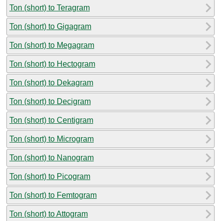
Ton (short) to Teragram
Ton (short) to Gigagram
Ton (short) to Megagram
Ton (short) to Hectogram
Ton (short) to Dekagram
Ton (short) to Decigram
Ton (short) to Centigram
Ton (short) to Microgram
Ton (short) to Nanogram
Ton (short) to Picogram
Ton (short) to Femtogram
Ton (short) to Attogram