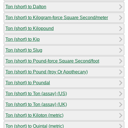
Ton (short) to Dalton
Ton (short) to Kilogram-force Square Second/meter
Ton (short) to Kilopound
Ton (short) to Kip
Ton (short) to Slug
Ton (short) to Pound-force Square Second/foot
Ton (short) to Pound (troy Or Apothecary)
Ton (short) to Poundal
Ton (short) to Ton (assay) (US)
Ton (short) to Ton (assay) (UK)
Ton (short) to Kiloton (metric)
Ton (short) to Quintal (metric)