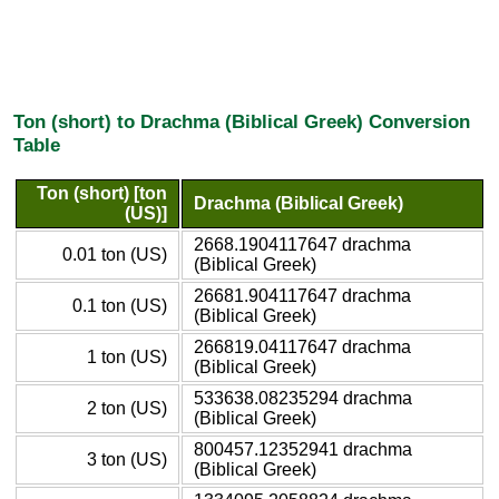
Ton (short) to Drachma (Biblical Greek) Conversion
Table
Ton (short) [ton
Drachma (Biblical Greek)
(US)]
2668.1904117647 drachma
0.01 ton (US)
(Biblical Greek)
26681.904117647 drachma
0.1 ton (US)
(Biblical Greek)
266819.04117647 drachma
1 ton (US)
(Biblical Greek)
533638.08235294 drachma
2 ton (US)
(Biblical Greek)
800457.12352941 drachma
3 ton (US)
(Biblical Greek)