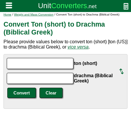
Home
/
Weight and Mass Conversion
/ Convert Ton (short) to Drachma (Biblical Greek)
Convert Ton (short) to Drachma
(Biblical Greek)
Please provide values below to convert ton (short) [ton (US)]
to drachma (Biblical Greek), or
vice versa
.
ton (short)
drachma (Biblical
Greek)