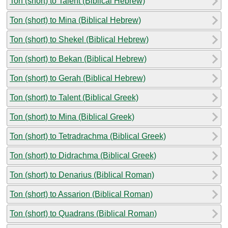
Ton (short) to Talent (Biblical Hebrew)
Ton (short) to Mina (Biblical Hebrew)
Ton (short) to Shekel (Biblical Hebrew)
Ton (short) to Bekan (Biblical Hebrew)
Ton (short) to Gerah (Biblical Hebrew)
Ton (short) to Talent (Biblical Greek)
Ton (short) to Mina (Biblical Greek)
Ton (short) to Tetradrachma (Biblical Greek)
Ton (short) to Didrachma (Biblical Greek)
Ton (short) to Denarius (Biblical Roman)
Ton (short) to Assarion (Biblical Roman)
Ton (short) to Quadrans (Biblical Roman)