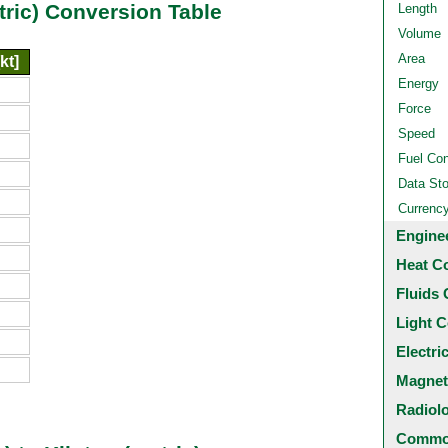
etric) Conversion Table
Length
Volume
Area
kt]
Energy
Force
Speed
Fuel Co
Data St
Currenc
Engine
Heat C
Fluids 
Light C
Electri
Magnet
Radiol
Common