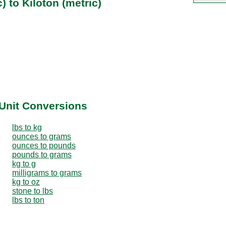
) to Kiloton (metric)
Unit Conversions
lbs to kg
ounces to grams
ounces to pounds
pounds to grams
kg to g
milligrams to grams
kg to oz
stone to lbs
lbs to ton