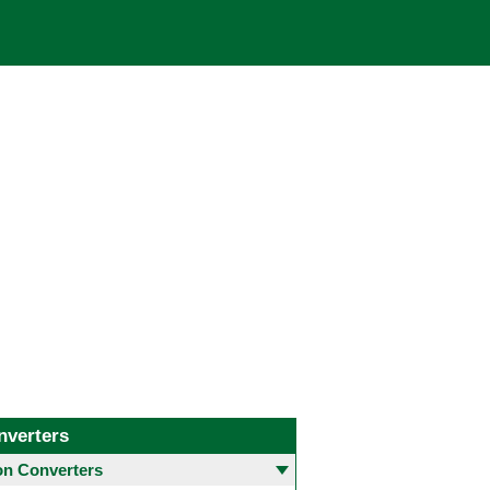
nverters
 Converters