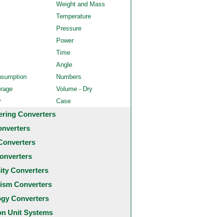
Weight and Mass
Temperature
Pressure
Power
Time
Angle
nsumption
Numbers
orage
Volume - Dry
y
Case
ering Converters
onverters
Converters
onverters
city Converters
ism Converters
ogy Converters
 Unit Systems