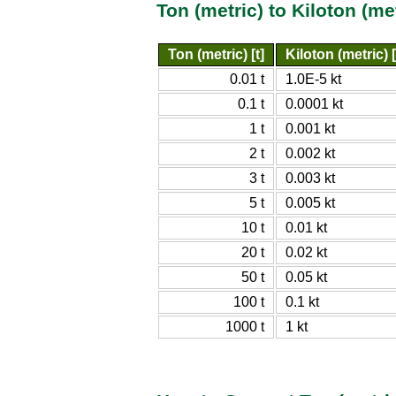
Ton (metric) to Kiloton (m
Ton (metric) [t]
Kiloton (metric) [
0.01 t
1.0E-5 kt
0.1 t
0.0001 kt
1 t
0.001 kt
2 t
0.002 kt
3 t
0.003 kt
5 t
0.005 kt
10 t
0.01 kt
20 t
0.02 kt
50 t
0.05 kt
100 t
0.1 kt
1000 t
1 kt