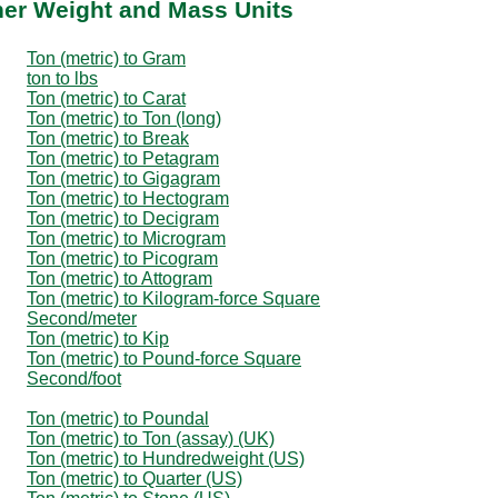
ther Weight and Mass Units
Ton (metric) to Gram
ton to lbs
Ton (metric) to Carat
Ton (metric) to Ton (long)
Ton (metric) to Break
Ton (metric) to Petagram
Ton (metric) to Gigagram
Ton (metric) to Hectogram
Ton (metric) to Decigram
Ton (metric) to Microgram
Ton (metric) to Picogram
Ton (metric) to Attogram
Ton (metric) to Kilogram-force Square
Second/meter
Ton (metric) to Kip
Ton (metric) to Pound-force Square
Second/foot
Ton (metric) to Poundal
Ton (metric) to Ton (assay) (UK)
Ton (metric) to Hundredweight (US)
Ton (metric) to Quarter (US)