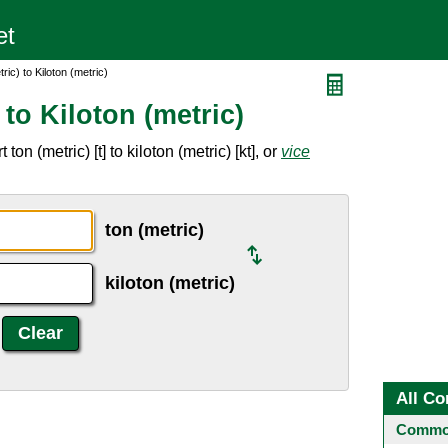
ic) to Kiloton (metric)
to Kiloton (metric)
n (metric) [t] to kiloton (metric) [kt], or
vice
ton (metric)
kiloton (metric)
All Co
Common