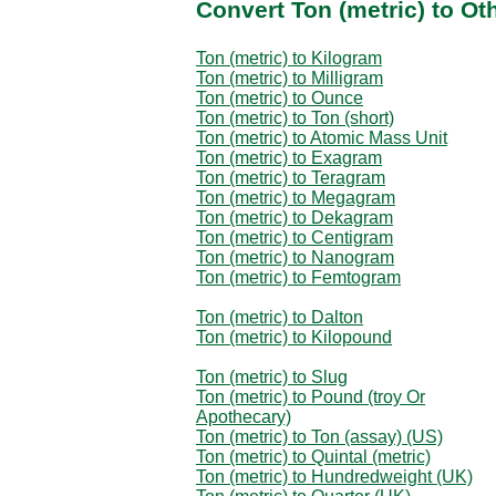
Convert Ton (metric) to O
Ton (metric) to Kilogram
Ton (metric) to Milligram
Ton (metric) to Ounce
Ton (metric) to Ton (short)
Ton (metric) to Atomic Mass Unit
Ton (metric) to Exagram
Ton (metric) to Teragram
Ton (metric) to Megagram
Ton (metric) to Dekagram
Ton (metric) to Centigram
Ton (metric) to Nanogram
Ton (metric) to Femtogram
Ton (metric) to Dalton
Ton (metric) to Kilopound
Ton (metric) to Slug
Ton (metric) to Pound (troy Or
Apothecary)
Ton (metric) to Ton (assay) (US)
Ton (metric) to Quintal (metric)
Ton (metric) to Hundredweight (UK)