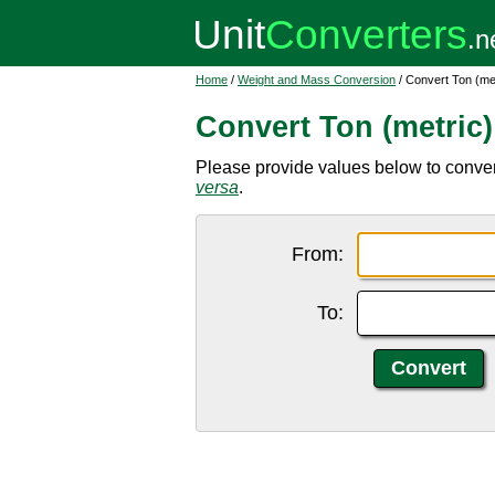
Home
/
Weight and Mass Conversion
/ Convert Ton (metr
Convert Ton (metric) 
Please provide values below to convert to
versa
.
From:
To: