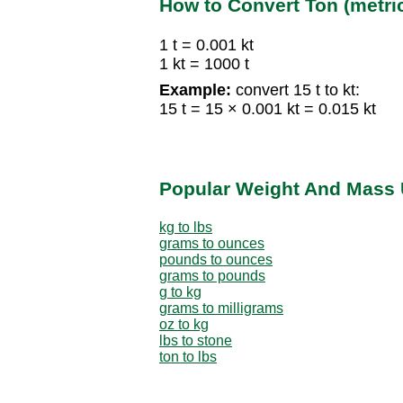
How to Convert Ton (metric
1 t = 0.001 kt
1 kt = 1000 t
Example:
convert 15 t to kt:
15 t = 15 × 0.001 kt = 0.015 kt
Popular Weight And Mass 
kg to lbs
grams to ounces
pounds to ounces
grams to pounds
g to kg
grams to milligrams
oz to kg
lbs to stone
ton to lbs