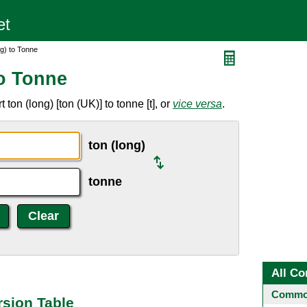
g) to Tonne
to Tonne
ton (long) [ton (UK)] to tonne [t], or
vice versa
.
ton (long)
tonne
All Co
Common
rsion Table