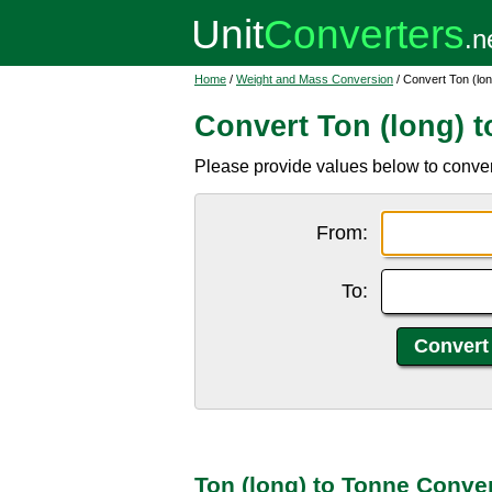
Home
/
Weight and Mass Conversion
/ Convert Ton (lon
Convert Ton (long) 
Please provide values below to convert 
From:
To:
Ton (long) to Tonne Conve