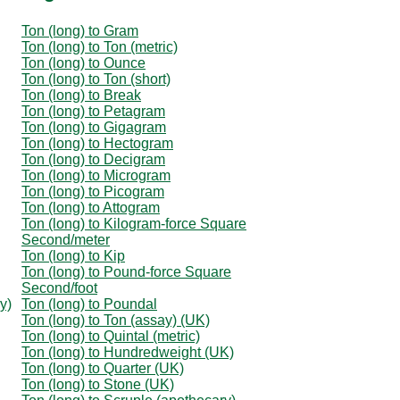
Ton (long) to Gram
Ton (long) to Ton (metric)
Ton (long) to Ounce
Ton (long) to Ton (short)
Ton (long) to Break
Ton (long) to Petagram
Ton (long) to Gigagram
Ton (long) to Hectogram
Ton (long) to Decigram
Ton (long) to Microgram
Ton (long) to Picogram
Ton (long) to Attogram
Ton (long) to Kilogram-force Square
Second/meter
Ton (long) to Kip
Ton (long) to Pound-force Square
Second/foot
y)
Ton (long) to Poundal
Ton (long) to Ton (assay) (UK)
Ton (long) to Quintal (metric)
Ton (long) to Hundredweight (UK)
Ton (long) to Quarter (UK)
Ton (long) to Stone (UK)