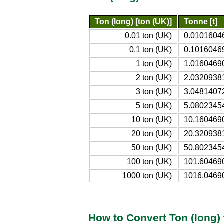
Ton (long) [ton (UK)]
Tonne [t]
0.01 ton (UK)
0.01016046
0.1 ton (UK)
0.10160469
1 ton (UK)
1.01604690
2 ton (UK)
2.03209381
3 ton (UK)
3.04814072
5 ton (UK)
5.08023454
10 ton (UK)
10.1604690
20 ton (UK)
20.3209381
50 ton (UK)
50.8023454
100 ton (UK)
101.604690
1000 ton (UK)
1016.04690
How to Convert Ton (long)