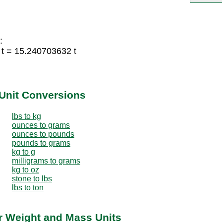
:
 t = 15.240703632 t
Unit Conversions
lbs to kg
ounces to grams
ounces to pounds
pounds to grams
kg to g
milligrams to grams
kg to oz
stone to lbs
lbs to ton
er Weight and Mass Units