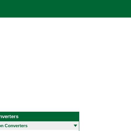
nverters
 Converters