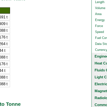
Length
Volume
Area
91 t
Energy
09 t
Force
88 t
Speed
76 t
Fuel Co
64 t
Data St
Currenc
4 t
Engine
88 t
Heat C
76 t
Fluids 
4 t
Light C
88 t
88 t
Electri
Magnet
Radiol
 to Tonne
Common