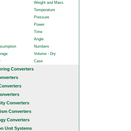
Weight and Mass
Temperature
Pressure
Power
Time
Angle
nsumption
Numbers
orage
Volume - Dry
y
Case
ering Converters
onverters
Converters
onverters
city Converters
ism Converters
ogy Converters
 Unit Systems