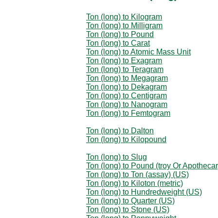
Ton (long) to Kilogram
Ton (long) to Milligram
Ton (long) to Pound
Ton (long) to Carat
Ton (long) to Atomic Mass Unit
Ton (long) to Exagram
Ton (long) to Teragram
Ton (long) to Megagram
Ton (long) to Dekagram
Ton (long) to Centigram
Ton (long) to Nanogram
Ton (long) to Femtogram
Ton (long) to Dalton
Ton (long) to Kilopound
Ton (long) to Slug
Ton (long) to Pound (troy Or Apothecar
Ton (long) to Ton (assay) (US)
Ton (long) to Kiloton (metric)
Ton (long) to Hundredweight (US)
Ton (long) to Quarter (US)
Ton (long) to Stone (US)