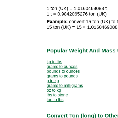
1 ton (UK) = 1.0160469088 t
1 t = 0.9842065276 ton (UK)
Example:
convert 15 ton (UK) to t
15 ton (UK) = 15 × 1.0160469088
Popular Weight And Mass 
kg to lbs
grams to ounces
pounds to ounces
grams to pounds
g to kg
grams to milligrams
oz to kg
lbs to stone
ton to lbs
Convert Ton (long) to Oth