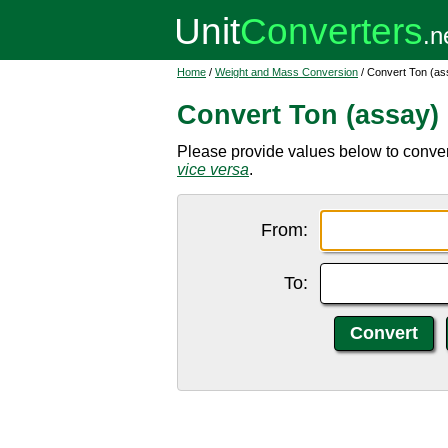
Home
/
Weight and Mass Conversion
/ Convert Ton (as
Convert Ton (assay)
Please provide values below to convert
vice versa
.
From:
To: