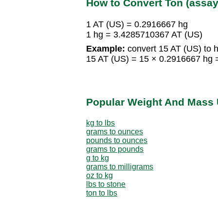
How to Convert Ton (assay
1 AT (US) = 0.2916667 hg
1 hg = 3.4285710367 AT (US)
Example:
convert 15 AT (US) to h
15 AT (US) = 15 × 0.2916667 hg 
Popular Weight And Mass 
kg to lbs
grams to ounces
pounds to ounces
grams to pounds
g to kg
grams to milligrams
oz to kg
lbs to stone
ton to lbs