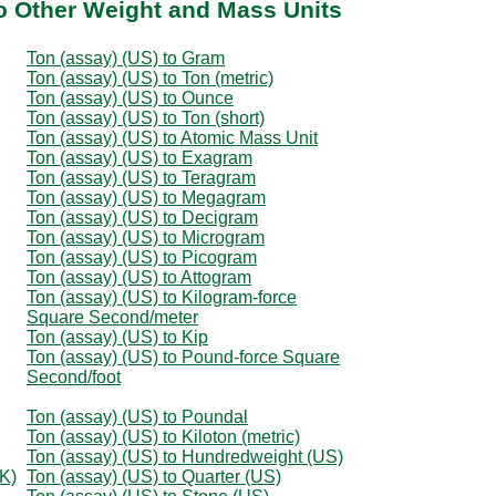
to Other Weight and Mass Units
Ton (assay) (US) to Gram
Ton (assay) (US) to Ton (metric)
Ton (assay) (US) to Ounce
Ton (assay) (US) to Ton (short)
Ton (assay) (US) to Atomic Mass Unit
Ton (assay) (US) to Exagram
Ton (assay) (US) to Teragram
Ton (assay) (US) to Megagram
Ton (assay) (US) to Decigram
Ton (assay) (US) to Microgram
Ton (assay) (US) to Picogram
Ton (assay) (US) to Attogram
Ton (assay) (US) to Kilogram-force
Square Second/meter
Ton (assay) (US) to Kip
Ton (assay) (US) to Pound-force Square
Second/foot
Ton (assay) (US) to Poundal
Ton (assay) (US) to Kiloton (metric)
Ton (assay) (US) to Hundredweight (US)
K)
Ton (assay) (US) to Quarter (US)