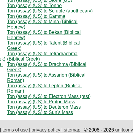
Ton (assay) (US) to Stone (US)
Ton (assay) (US) to Tonne
Ton (assay) (US) to Scruple (apothecary)
Ton (assay) (US) to Gamma
Ton (assay) (US) to Mina (Biblical
Hebrew)
Ton (assay) (US) to Bekan (Biblical
Hebrew)
Ton (assay) (US) to Talent (Biblical
Greek)
Ton (assay) (US) to Tetradrachma
ek)
(Biblical Greek)
al
Ton (assay) (US) to Drachma (Biblical
Greek)
Ton (assay) (US) to Assarion (Biblical
Roman)
l
Ton (assay) (US) to Lepton (Biblical
Roman)
Ton (assay) (US) to Electron Mass (rest)
Ton (assay) (US) to Proton Mass
Ton (assay) (US) to Deuteron Mass
Ton (assay) (US) to Sun's Mass
|
terms of use
|
privacy policy
|
sitemap
© 2008 - 2026
unitconv