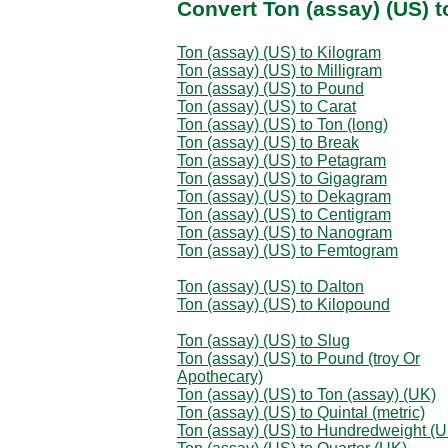
Convert Ton (assay) (US) 
Ton (assay) (US) to Kilogram
Ton (assay) (US) to Milligram
Ton (assay) (US) to Pound
Ton (assay) (US) to Carat
Ton (assay) (US) to Ton (long)
Ton (assay) (US) to Break
Ton (assay) (US) to Petagram
Ton (assay) (US) to Gigagram
Ton (assay) (US) to Dekagram
Ton (assay) (US) to Centigram
Ton (assay) (US) to Nanogram
Ton (assay) (US) to Femtogram
Ton (assay) (US) to Dalton
Ton (assay) (US) to Kilopound
Ton (assay) (US) to Slug
Ton (assay) (US) to Pound (troy Or
Apothecary)
Ton (assay) (US) to Ton (assay) (UK)
Ton (assay) (US) to Quintal (metric)
Ton (assay) (US) to Hundredweight (U