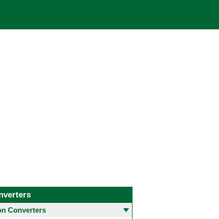
nverters
 Converters