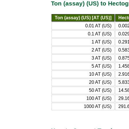
Ton (assay) (US) to Hecto
Ton (assay) (US) [AT (US)]
Hect
0.01 AT (US)
0.00
0.1 AT (US)
0.02
1 AT (US)
0.29
2 AT (US)
0.58
3 AT (US)
0.87
5 AT (US)
1.45
10 AT (US)
2.91
20 AT (US)
5.83
50 AT (US)
14.5
100 AT (US)
29.1
1000 AT (US)
291.