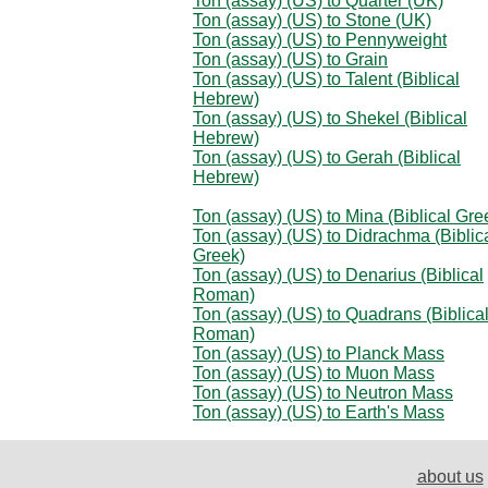
Ton (assay) (US) to Quarter (UK)
Ton (assay) (US) to Stone (UK)
Ton (assay) (US) to Pennyweight
Ton (assay) (US) to Grain
Ton (assay) (US) to Talent (Biblical
Hebrew)
Ton (assay) (US) to Shekel (Biblical
Hebrew)
Ton (assay) (US) to Gerah (Biblical
Hebrew)
Ton (assay) (US) to Mina (Biblical Gre
Ton (assay) (US) to Didrachma (Biblic
Greek)
Ton (assay) (US) to Denarius (Biblical
Roman)
Ton (assay) (US) to Quadrans (Biblica
Roman)
Ton (assay) (US) to Planck Mass
Ton (assay) (US) to Muon Mass
Ton (assay) (US) to Neutron Mass
Ton (assay) (US) to Earth's Mass
about us