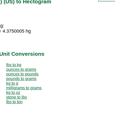
) (US) to Hectogram
g:
= 4.3750005 hg
Unit Conversions
lbs to kg
ounces to grams
ounces to pounds
pounds to grams
kg to g
milligrams to grams
kg to oz
stone to lbs
lbs to ton