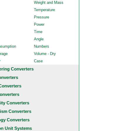
Weight and Mass
Temperature
Pressure
Power
Time
Angle
nsumption
Numbers
orage
Volume - Dry
y
Case
ering Converters
onverters
Converters
onverters
city Converters
ism Converters
ogy Converters
 Unit Systems