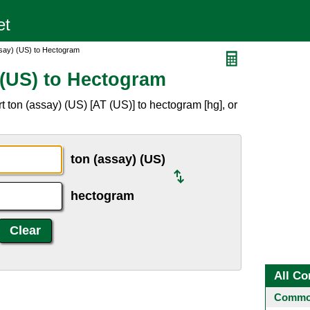
say) (US) to Hectogram
 (US) to Hectogram
 ton (assay) (US) [AT (US)] to hectogram [hg], or
ton (assay) (US)
hectogram
All Co
Common