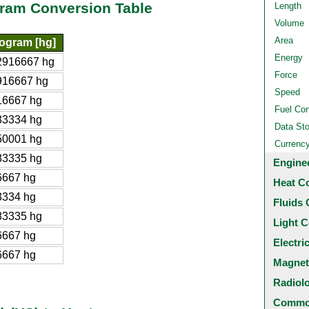
gram Conversion Table
Length
Volume
Area
ogram [hg]
Energy
2916667 hg
Force
916667 hg
Speed
16667 hg
Fuel Co
33334 hg
Data St
50001 hg
Currenc
83335 hg
Engine
6667 hg
Heat C
3334 hg
Fluids 
83335 hg
Light C
6667 hg
Electri
6667 hg
Magnet
Radiol
Common