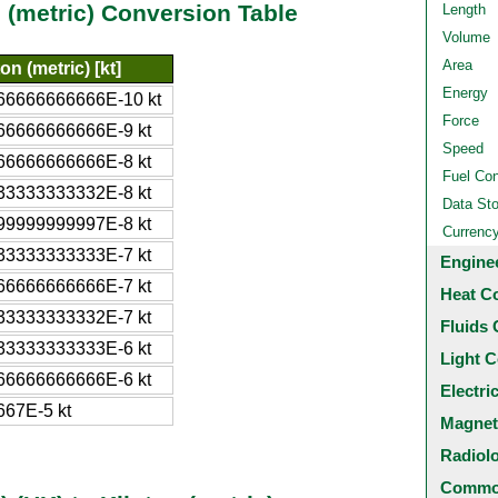
n (metric) Conversion Table
Length
Volume
Area
on (metric) [kt]
Energy
66666666666E-10 kt
Force
66666666666E-9 kt
Speed
66666666666E-8 kt
Fuel Co
33333333332E-8 kt
Data St
99999999997E-8 kt
Currenc
33333333333E-7 kt
Engine
66666666666E-7 kt
Heat C
33333333332E-7 kt
Fluids 
33333333333E-6 kt
Light C
66666666666E-6 kt
Electri
667E-5 kt
Magnet
Radiol
Common