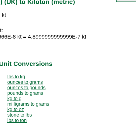
 (UK) to Kiloton (metric)
 kt
t:
666E-8 kt = 4.8999999999999E-7 kt
Unit Conversions
lbs to kg
ounces to grams
ounces to pounds
pounds to grams
kg to g
milligrams to grams
kg to oz
stone to lbs
lbs to ton