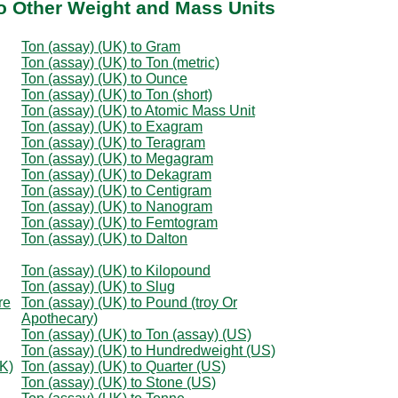
to Other Weight and Mass Units
Ton (assay) (UK) to Gram
Ton (assay) (UK) to Ton (metric)
Ton (assay) (UK) to Ounce
Ton (assay) (UK) to Ton (short)
Ton (assay) (UK) to Atomic Mass Unit
Ton (assay) (UK) to Exagram
Ton (assay) (UK) to Teragram
Ton (assay) (UK) to Megagram
Ton (assay) (UK) to Dekagram
Ton (assay) (UK) to Centigram
Ton (assay) (UK) to Nanogram
Ton (assay) (UK) to Femtogram
Ton (assay) (UK) to Dalton
Ton (assay) (UK) to Kilopound
Ton (assay) (UK) to Slug
re
Ton (assay) (UK) to Pound (troy Or
Apothecary)
Ton (assay) (UK) to Ton (assay) (US)
Ton (assay) (UK) to Hundredweight (US)
K)
Ton (assay) (UK) to Quarter (US)
Ton (assay) (UK) to Stone (US)