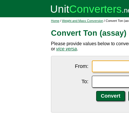
Home
/
Weight and Mass Conversion
/ Convert Ton (ass
Convert Ton (assay) 
Please provide values below to convert 
or
vice versa
.
From:
To: