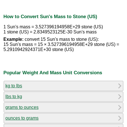
How to Convert Sun's Mass to Stone (US)
1 Sun's mass = 3.527396194958E+29 stone (US)
1 stone (US) = 2.8349523125E-30 Sun's mass
Example:
convert 15 Sun's mass to stone (US):
15 Sun's mass = 15 × 3.527396194958E+29 stone (US) =
5.2910942924371E+30 stone (US)
Popular Weight And Mass Unit Conversions
kg to lbs
lbs to kg
grams to ounces
ounces to grams