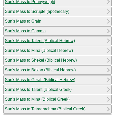
Sun's Mass to Pennyweight
Sun's Mass to Scruple (apothecary)
Sun's Mass to Grain
Sun's Mass to Gamma
Sun's Mass to Talent (Biblical Hebrew)
Sun's Mass to Mina (Biblical Hebrew)
Sun's Mass to Shekel (Biblical Hebrew)
Sun's Mass to Bekan (Biblical Hebrew)
Sun's Mass to Gerah (Biblical Hebrew)
Sun's Mass to Talent (Biblical Greek)
Sun's Mass to Mina (Biblical Greek)
Sun's Mass to Tetradrachma (Biblical Greek)