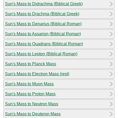
Sun's Mass to Didrachma (Biblical Greek)
Sun's Mass to Drachma (Biblical Greek)
Sun's Mass to Denarius (Biblical Roman)
Sun's Mass to Assarion (Biblical Roman)
Sun's Mass to Quadrans (Biblical Roman)
Sun's Mass to Lepton (Biblical Roman)
Sun's Mass to Planck Mass
Sun's Mass to Electron Mass (rest)
Sun's Mass to Muon Mass
Sun's Mass to Proton Mass
Sun's Mass to Neutron Mass
Sun's Mass to Deuteron Mass