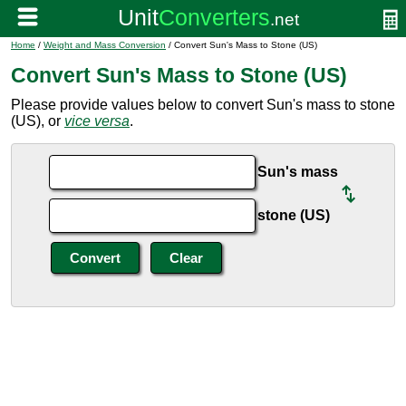
Home
/
Weight and Mass Conversion
/ Convert Sun's Mass to Stone (US)
Convert Sun's Mass to Stone (US)
Please provide values below to convert Sun's mass to stone
(US), or
vice versa
.
Sun's mass
stone (US)