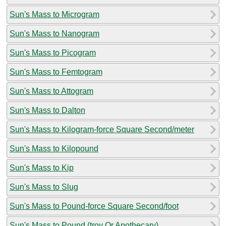
Sun's Mass to Microgram
Sun's Mass to Nanogram
Sun's Mass to Picogram
Sun's Mass to Femtogram
Sun's Mass to Attogram
Sun's Mass to Dalton
Sun's Mass to Kilogram-force Square Second/meter
Sun's Mass to Kilopound
Sun's Mass to Kip
Sun's Mass to Slug
Sun's Mass to Pound-force Square Second/foot
Sun's Mass to Pound (troy Or Apothecary)