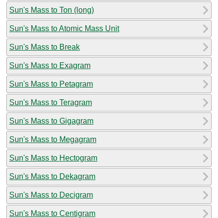
Sun's Mass to Ton (long)
Sun's Mass to Atomic Mass Unit
Sun's Mass to Break
Sun's Mass to Exagram
Sun's Mass to Petagram
Sun's Mass to Teragram
Sun's Mass to Gigagram
Sun's Mass to Megagram
Sun's Mass to Hectogram
Sun's Mass to Dekagram
Sun's Mass to Decigram
Sun's Mass to Centigram