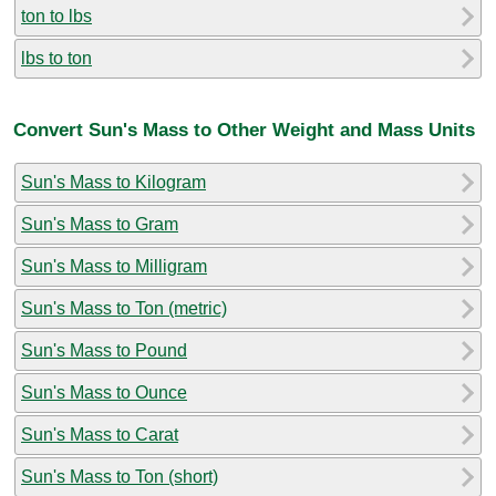
ton to lbs
lbs to ton
Convert Sun's Mass to Other Weight and Mass Units
Sun's Mass to Kilogram
Sun's Mass to Gram
Sun's Mass to Milligram
Sun's Mass to Ton (metric)
Sun's Mass to Pound
Sun's Mass to Ounce
Sun's Mass to Carat
Sun's Mass to Ton (short)