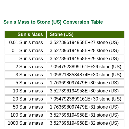
Sun's Mass to Stone (US) Conversion Table
Sun's Mass
Stone (US)
0.01 Sun's mass
3.527396194958E+27 stone (US)
0.1 Sun's mass
3.527396194958E+28 stone (US)
1 Sun's mass
3.527396194958E+29 stone (US)
2 Sun's mass
7.0547923899161E+29 stone (US)
3 Sun's mass
1.0582188584874E+30 stone (US)
5 Sun's mass
1.763698097479E+30 stone (US)
10 Sun's mass
3.527396194958E+30 stone (US)
20 Sun's mass
7.0547923899161E+30 stone (US)
50 Sun's mass
1.763698097479E+31 stone (US)
100 Sun's mass
3.527396194958E+31 stone (US)
1000 Sun's mass
3.527396194958E+32 stone (US)