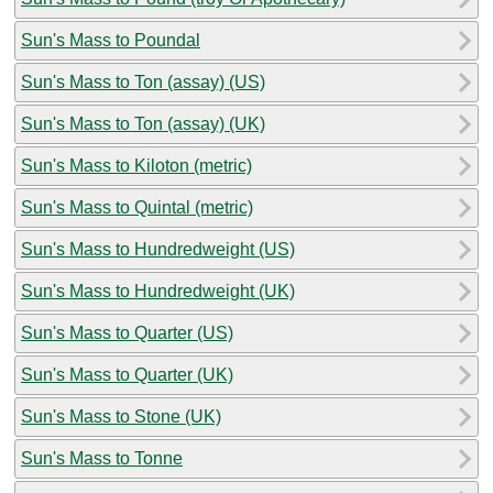
Sun's Mass to Poundal
Sun's Mass to Ton (assay) (US)
Sun's Mass to Ton (assay) (UK)
Sun's Mass to Kiloton (metric)
Sun's Mass to Quintal (metric)
Sun's Mass to Hundredweight (US)
Sun's Mass to Hundredweight (UK)
Sun's Mass to Quarter (US)
Sun's Mass to Quarter (UK)
Sun's Mass to Stone (UK)
Sun's Mass to Tonne