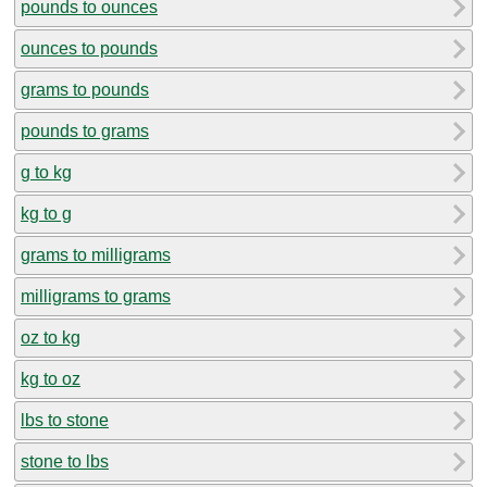
pounds to ounces
ounces to pounds
grams to pounds
pounds to grams
g to kg
kg to g
grams to milligrams
milligrams to grams
oz to kg
kg to oz
lbs to stone
stone to lbs