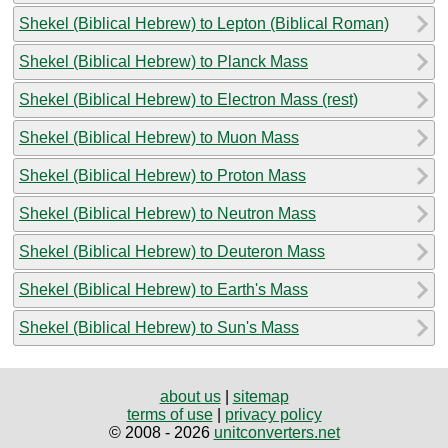
Shekel (Biblical Hebrew) to Lepton (Biblical Roman)
Shekel (Biblical Hebrew) to Planck Mass
Shekel (Biblical Hebrew) to Electron Mass (rest)
Shekel (Biblical Hebrew) to Muon Mass
Shekel (Biblical Hebrew) to Proton Mass
Shekel (Biblical Hebrew) to Neutron Mass
Shekel (Biblical Hebrew) to Deuteron Mass
Shekel (Biblical Hebrew) to Earth's Mass
Shekel (Biblical Hebrew) to Sun's Mass
about us
|
sitemap
terms of use
|
privacy policy
© 2008 - 2026
unitconverters.net