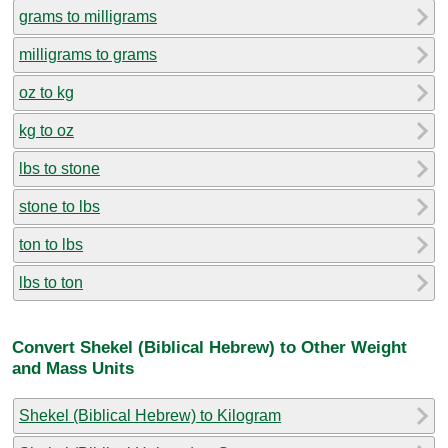
grams to milligrams
milligrams to grams
oz to kg
kg to oz
lbs to stone
stone to lbs
ton to lbs
lbs to ton
Convert Shekel (Biblical Hebrew) to Other Weight
and Mass Units
Shekel (Biblical Hebrew) to Kilogram