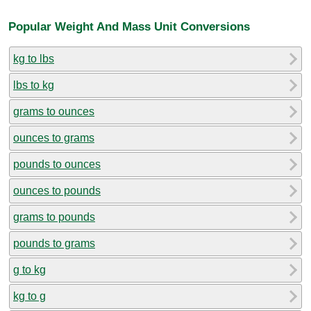
Popular Weight And Mass Unit Conversions
kg to lbs
lbs to kg
grams to ounces
ounces to grams
pounds to ounces
ounces to pounds
grams to pounds
pounds to grams
g to kg
kg to g