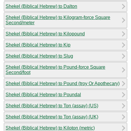
Shekel (Biblical Hebrew) to Dalton
Shekel (Biblical Hebrew) to Kilogram-force Square
Second/meter
Shekel (Biblical Hebrew) to Kilopound
Shekel (Biblical Hebrew) to Kip
Shekel (Biblical Hebrew) to Slug
Shekel (Biblical Hebrew) to Pound-force Square
Second/foot
Shekel (Biblical Hebrew) to Pound (troy Or Apothecary)
Shekel (Biblical Hebrew) to Poundal
Shekel (Biblical Hebrew) to Ton (assay) (US)
Shekel (Biblical Hebrew) to Ton (assay) (UK)
Shekel (Biblical Hebrew) to Kiloton (metric)