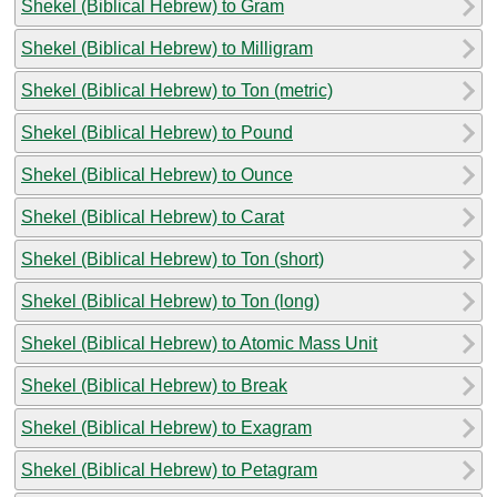
Shekel (Biblical Hebrew) to Gram
Shekel (Biblical Hebrew) to Milligram
Shekel (Biblical Hebrew) to Ton (metric)
Shekel (Biblical Hebrew) to Pound
Shekel (Biblical Hebrew) to Ounce
Shekel (Biblical Hebrew) to Carat
Shekel (Biblical Hebrew) to Ton (short)
Shekel (Biblical Hebrew) to Ton (long)
Shekel (Biblical Hebrew) to Atomic Mass Unit
Shekel (Biblical Hebrew) to Break
Shekel (Biblical Hebrew) to Exagram
Shekel (Biblical Hebrew) to Petagram