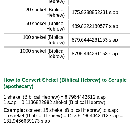
Hebrew)
20 shekel (Biblical
175.9288852231 s.ap
Hebrew)
50 shekel (Biblical
439.8222130577 s.ap
Hebrew)
100 shekel (Biblical
879.6444261153 s.ap
Hebrew)
1000 shekel (Biblical
8796.444261153 s.ap
Hebrew)
How to Convert Shekel (Biblical Hebrew) to Scruple
(apothecary)
1 shekel (Biblical Hebrew) = 8.7964442612 s.ap
1 s.ap = 0.1136822982 shekel (Biblical Hebrew)
Example:
convert 15 shekel (Biblical Hebrew) to s.ap:
15 shekel (Biblical Hebrew) = 15 × 8.7964442612 s.ap =
131.9466639173 s.ap