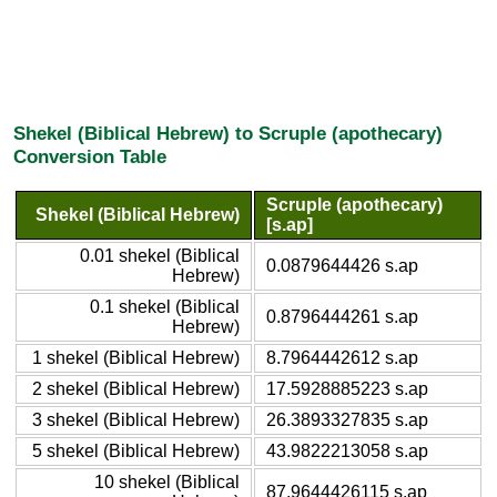
Shekel (Biblical Hebrew) to Scruple (apothecary)
Conversion Table
Scruple (apothecary)
Shekel (Biblical Hebrew)
[s.ap]
0.01 shekel (Biblical
0.0879644426 s.ap
Hebrew)
0.1 shekel (Biblical
0.8796444261 s.ap
Hebrew)
1 shekel (Biblical Hebrew)
8.7964442612 s.ap
2 shekel (Biblical Hebrew)
17.5928885223 s.ap
3 shekel (Biblical Hebrew)
26.3893327835 s.ap
5 shekel (Biblical Hebrew)
43.9822213058 s.ap
10 shekel (Biblical
87.9644426115 s.ap