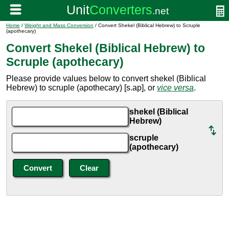
Home
/
Weight and Mass Conversion
/ Convert Shekel (Biblical Hebrew) to Scruple
(apothecary)
Convert Shekel (Biblical Hebrew) to
Scruple (apothecary)
Please provide values below to convert shekel (Biblical
Hebrew) to scruple (apothecary) [s.ap], or
vice versa
.
shekel (Biblical
Hebrew)
scruple
(apothecary)