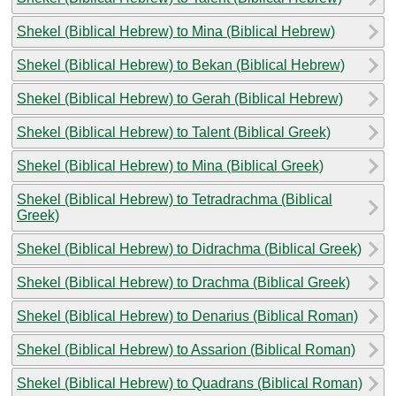
Shekel (Biblical Hebrew) to Mina (Biblical Hebrew)
Shekel (Biblical Hebrew) to Bekan (Biblical Hebrew)
Shekel (Biblical Hebrew) to Gerah (Biblical Hebrew)
Shekel (Biblical Hebrew) to Talent (Biblical Greek)
Shekel (Biblical Hebrew) to Mina (Biblical Greek)
Shekel (Biblical Hebrew) to Tetradrachma (Biblical
Greek)
Shekel (Biblical Hebrew) to Didrachma (Biblical Greek)
Shekel (Biblical Hebrew) to Drachma (Biblical Greek)
Shekel (Biblical Hebrew) to Denarius (Biblical Roman)
Shekel (Biblical Hebrew) to Assarion (Biblical Roman)
Shekel (Biblical Hebrew) to Quadrans (Biblical Roman)