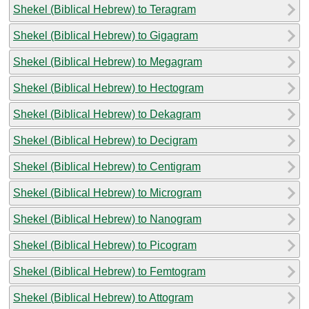
Shekel (Biblical Hebrew) to Teragram
Shekel (Biblical Hebrew) to Gigagram
Shekel (Biblical Hebrew) to Megagram
Shekel (Biblical Hebrew) to Hectogram
Shekel (Biblical Hebrew) to Dekagram
Shekel (Biblical Hebrew) to Decigram
Shekel (Biblical Hebrew) to Centigram
Shekel (Biblical Hebrew) to Microgram
Shekel (Biblical Hebrew) to Nanogram
Shekel (Biblical Hebrew) to Picogram
Shekel (Biblical Hebrew) to Femtogram
Shekel (Biblical Hebrew) to Attogram