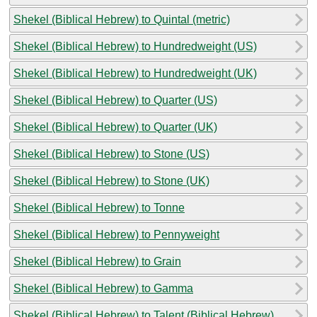
Shekel (Biblical Hebrew) to Quintal (metric)
Shekel (Biblical Hebrew) to Hundredweight (US)
Shekel (Biblical Hebrew) to Hundredweight (UK)
Shekel (Biblical Hebrew) to Quarter (US)
Shekel (Biblical Hebrew) to Quarter (UK)
Shekel (Biblical Hebrew) to Stone (US)
Shekel (Biblical Hebrew) to Stone (UK)
Shekel (Biblical Hebrew) to Tonne
Shekel (Biblical Hebrew) to Pennyweight
Shekel (Biblical Hebrew) to Grain
Shekel (Biblical Hebrew) to Gamma
Shekel (Biblical Hebrew) to Talent (Biblical Hebrew)