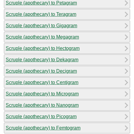
Scruple (apothecary) to Petagram
Scruple (apothecary) to Teragram
Scruple (apothecary) to Gigagram
Scruple (apothecary) to Megagram
Scruple (apothecary) to Hectogram
Scruple (apothecary) to Dekagram
Scruple (apothecary) to Decigram
Scruple (apothecary) to Centigram
Scruple (apothecary) to Microgram
Scruple (apothecary) to Nanogram
Scruple (apothecary) to Picogram
Scruple (apothecary) to Femtogram