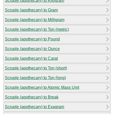
Scruple (apothecary) to Kilogram
Scruple (apothecary) to Gram
Scruple (apothecary) to Milligram
Scruple (apothecary) to Ton (metric)
Scruple (apothecary) to Pound
Scruple (apothecary) to Ounce
Scruple (apothecary) to Carat
Scruple (apothecary) to Ton (short)
Scruple (apothecary) to Ton (long)
Scruple (apothecary) to Atomic Mass Unit
Scruple (apothecary) to Break
Scruple (apothecary) to Exagram