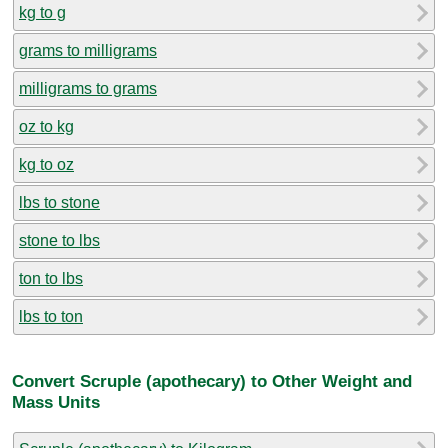
kg to g
grams to milligrams
milligrams to grams
oz to kg
kg to oz
lbs to stone
stone to lbs
ton to lbs
lbs to ton
Convert Scruple (apothecary) to Other Weight and
Mass Units