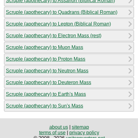
Scruple (apothecary) to Assarion (Biblical Roman)
Scruple (apothecary) to Quadrans (Biblical Roman)
Scruple (apothecary) to Lepton (Biblical Roman)
Scruple (apothecary) to Electron Mass (rest)
Scruple (apothecary) to Muon Mass
Scruple (apothecary) to Proton Mass
Scruple (apothecary) to Neutron Mass
Scruple (apothecary) to Deuteron Mass
Scruple (apothecary) to Earth's Mass
Scruple (apothecary) to Sun's Mass
about us
|
sitemap
terms of use
|
privacy policy