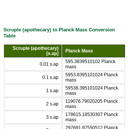
Scruple (apothecary) to Planck Mass Conversion
Table
Scruple (apothecary)
Planck Mass
[s.ap]
595.3839510102 Planck
0.01 s.ap
mass
5953.8395101024 Planck
0.1 s.ap
mass
59538.395101024 Planck
1 s.ap
mass
119076.79020205 Planck
2 s.ap
mass
178615.18530307 Planck
3 s.ap
mass
297691.97550512 Planck