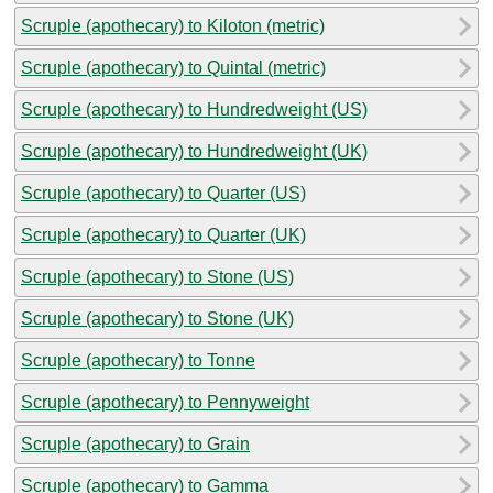
Scruple (apothecary) to Kiloton (metric)
Scruple (apothecary) to Quintal (metric)
Scruple (apothecary) to Hundredweight (US)
Scruple (apothecary) to Hundredweight (UK)
Scruple (apothecary) to Quarter (US)
Scruple (apothecary) to Quarter (UK)
Scruple (apothecary) to Stone (US)
Scruple (apothecary) to Stone (UK)
Scruple (apothecary) to Tonne
Scruple (apothecary) to Pennyweight
Scruple (apothecary) to Grain
Scruple (apothecary) to Gamma