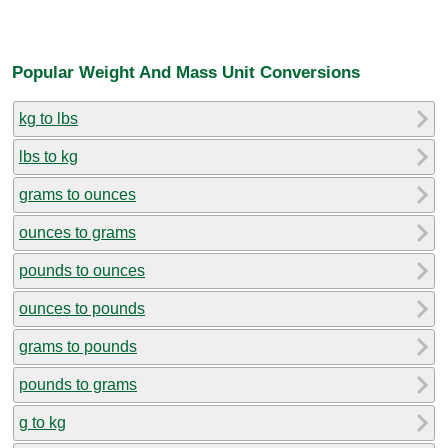
Popular Weight And Mass Unit Conversions
kg to lbs
lbs to kg
grams to ounces
ounces to grams
pounds to ounces
ounces to pounds
grams to pounds
pounds to grams
g to kg