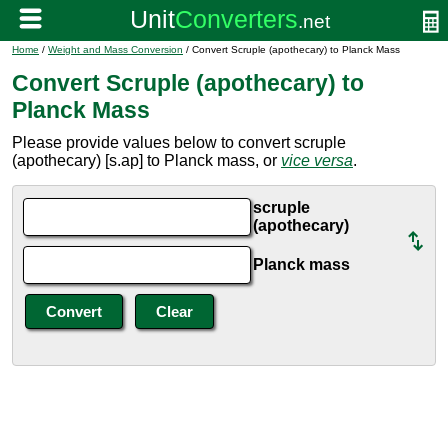
Home
/
Weight and Mass Conversion
/ Convert Scruple (apothecary) to Planck Mass
Convert Scruple (apothecary) to
Planck Mass
Please provide values below to convert scruple
(apothecary) [s.ap] to Planck mass, or
vice versa
.
scruple
(apothecary)
Planck mass