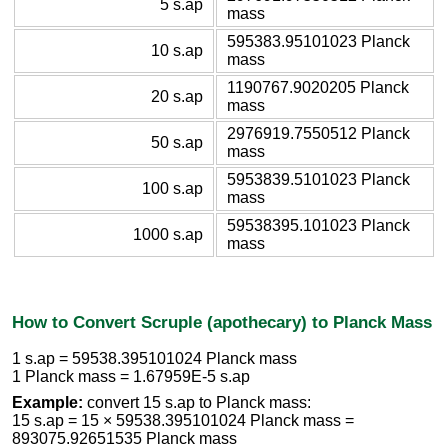
5 s.ap
mass
595383.95101023 Planck
10 s.ap
mass
1190767.9020205 Planck
20 s.ap
mass
2976919.7550512 Planck
50 s.ap
mass
5953839.5101023 Planck
100 s.ap
mass
59538395.101023 Planck
1000 s.ap
mass
How to Convert Scruple (apothecary) to Planck Mass
1 s.ap = 59538.395101024 Planck mass
1 Planck mass = 1.67959E-5 s.ap
Example:
convert 15 s.ap to Planck mass:
15 s.ap = 15 × 59538.395101024 Planck mass =
893075.92651535 Planck mass