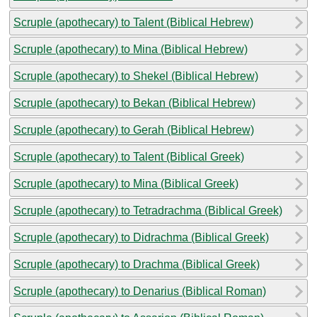
Scruple (apothecary) to Talent (Biblical Hebrew)
Scruple (apothecary) to Mina (Biblical Hebrew)
Scruple (apothecary) to Shekel (Biblical Hebrew)
Scruple (apothecary) to Bekan (Biblical Hebrew)
Scruple (apothecary) to Gerah (Biblical Hebrew)
Scruple (apothecary) to Talent (Biblical Greek)
Scruple (apothecary) to Mina (Biblical Greek)
Scruple (apothecary) to Tetradrachma (Biblical Greek)
Scruple (apothecary) to Didrachma (Biblical Greek)
Scruple (apothecary) to Drachma (Biblical Greek)
Scruple (apothecary) to Denarius (Biblical Roman)