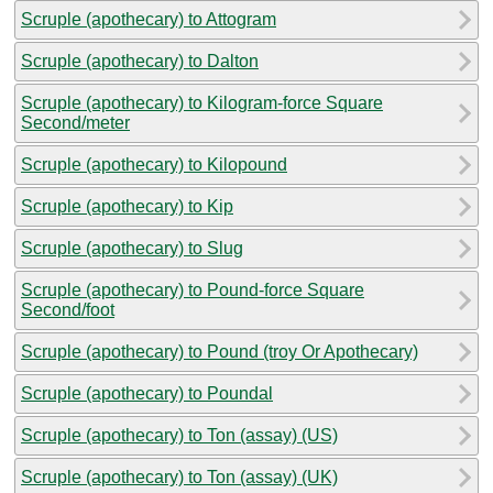
Scruple (apothecary) to Attogram
Scruple (apothecary) to Dalton
Scruple (apothecary) to Kilogram-force Square
Second/meter
Scruple (apothecary) to Kilopound
Scruple (apothecary) to Kip
Scruple (apothecary) to Slug
Scruple (apothecary) to Pound-force Square
Second/foot
Scruple (apothecary) to Pound (troy Or Apothecary)
Scruple (apothecary) to Poundal
Scruple (apothecary) to Ton (assay) (US)
Scruple (apothecary) to Ton (assay) (UK)