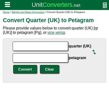
Home
/
Weight and Mass Conversion
/ Convert Quarter (UK) to Petagram
Convert Quarter (UK) to Petagram
Please provide values below to convert quarter (UK) [qr
(UK)] to petagram [Pg], or
vice versa
.
quarter (UK)
petagram