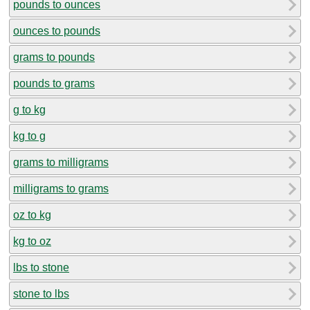
pounds to ounces
ounces to pounds
grams to pounds
pounds to grams
g to kg
kg to g
grams to milligrams
milligrams to grams
oz to kg
kg to oz
lbs to stone
stone to lbs