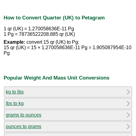
How to Convert Quarter (UK) to Petagram
1 qr (UK) = 1.270058636E-11 Pg
1 Pg = 78736522208.885 qr (UK)
Example:
convert 15 qr (UK) to Pg:
15 qr (UK) = 15 × 1.270058636E-11 Pg = 1.905087954E-10
Pg
Popular Weight And Mass Unit Conversions
kg to lbs
lbs to kg
grams to ounces
ounces to grams