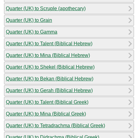
Quarter (UK) to Scruple (apothecary)
Quarter (UK) to Grain
Quarter (UK) to Gamma
Quarter (UK) to Talent (Biblical Hebrew)
Quarter (UK) to Mina (Biblical Hebrew)
Quarter (UK) to Shekel (Biblical Hebrew)
Quarter (UK) to Bekan (Biblical Hebrew)
Quarter (UK) to Gerah (Biblical Hebrew)
Quarter (UK) to Talent (Biblical Greek)
Quarter (UK) to Mina (Biblical Greek)
Quarter (UK) to Tetradrachma (Biblical Greek)
Quarter (UK) to Didrachma (Biblical Greek)