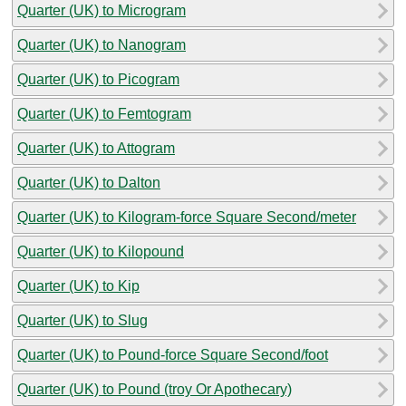
Quarter (UK) to Microgram
Quarter (UK) to Nanogram
Quarter (UK) to Picogram
Quarter (UK) to Femtogram
Quarter (UK) to Attogram
Quarter (UK) to Dalton
Quarter (UK) to Kilogram-force Square Second/meter
Quarter (UK) to Kilopound
Quarter (UK) to Kip
Quarter (UK) to Slug
Quarter (UK) to Pound-force Square Second/foot
Quarter (UK) to Pound (troy Or Apothecary)