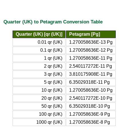
Quarter (UK) to Petagram Conversion Table
Quarter (UK) [qr (UK)]
Petagram [Pg]
0.01 qr (UK)
1.270058636E-13 Pg
0.1 qr (UK)
1.270058636E-12 Pg
1 qr (UK)
1.270058636E-11 Pg
2 qr (UK)
2.540117272E-11 Pg
3 qr (UK)
3.810175908E-11 Pg
5 qr (UK)
6.35029318E-11 Pg
10 qr (UK)
1.270058636E-10 Pg
20 qr (UK)
2.540117272E-10 Pg
50 qr (UK)
6.35029318E-10 Pg
100 qr (UK)
1.270058636E-9 Pg
1000 qr (UK)
1.270058636E-8 Pg