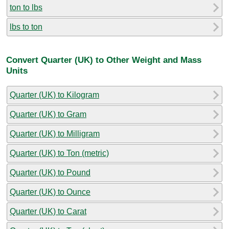
ton to lbs
lbs to ton
Convert Quarter (UK) to Other Weight and Mass
Units
Quarter (UK) to Kilogram
Quarter (UK) to Gram
Quarter (UK) to Milligram
Quarter (UK) to Ton (metric)
Quarter (UK) to Pound
Quarter (UK) to Ounce
Quarter (UK) to Carat