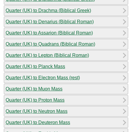
Quarter (UK) to Drachma (Biblical Greek)
Quarter (UK) to Denarius (Biblical Roman)
Quarter (UK) to Assarion (Biblical Roman)
Quarter (UK) to Quadrans (Biblical Roman)
Quarter (UK) to Lepton (Biblical Roman)
Quarter (UK) to Planck Mass
Quarter (UK) to Electron Mass (rest)
Quarter (UK) to Muon Mass
Quarter (UK) to Proton Mass
Quarter (UK) to Neutron Mass
Quarter (UK) to Deuteron Mass