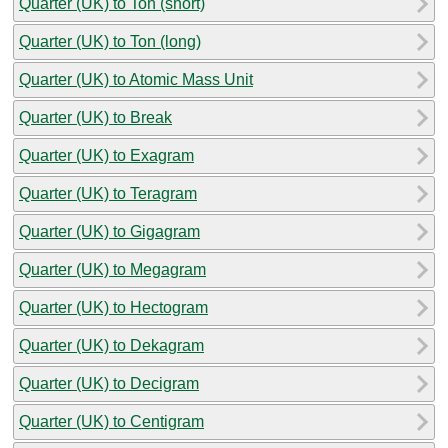
Quarter (UK) to Ton (short)
Quarter (UK) to Ton (long)
Quarter (UK) to Atomic Mass Unit
Quarter (UK) to Break
Quarter (UK) to Exagram
Quarter (UK) to Teragram
Quarter (UK) to Gigagram
Quarter (UK) to Megagram
Quarter (UK) to Hectogram
Quarter (UK) to Dekagram
Quarter (UK) to Decigram
Quarter (UK) to Centigram