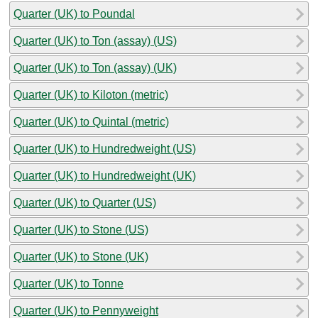
Quarter (UK) to Poundal
Quarter (UK) to Ton (assay) (US)
Quarter (UK) to Ton (assay) (UK)
Quarter (UK) to Kiloton (metric)
Quarter (UK) to Quintal (metric)
Quarter (UK) to Hundredweight (US)
Quarter (UK) to Hundredweight (UK)
Quarter (UK) to Quarter (US)
Quarter (UK) to Stone (US)
Quarter (UK) to Stone (UK)
Quarter (UK) to Tonne
Quarter (UK) to Pennyweight