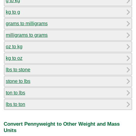
g to kg
kg to g
grams to milligrams
milligrams to grams
oz to kg
kg to oz
lbs to stone
stone to lbs
ton to lbs
lbs to ton
Convert Pennyweight to Other Weight and Mass
Units