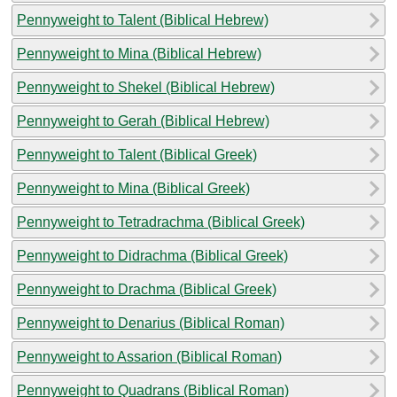
Pennyweight to Talent (Biblical Hebrew)
Pennyweight to Mina (Biblical Hebrew)
Pennyweight to Shekel (Biblical Hebrew)
Pennyweight to Gerah (Biblical Hebrew)
Pennyweight to Talent (Biblical Greek)
Pennyweight to Mina (Biblical Greek)
Pennyweight to Tetradrachma (Biblical Greek)
Pennyweight to Didrachma (Biblical Greek)
Pennyweight to Drachma (Biblical Greek)
Pennyweight to Denarius (Biblical Roman)
Pennyweight to Assarion (Biblical Roman)
Pennyweight to Quadrans (Biblical Roman)