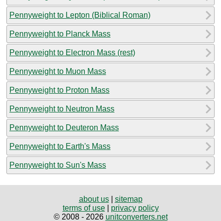
Pennyweight to Lepton (Biblical Roman)
Pennyweight to Planck Mass
Pennyweight to Electron Mass (rest)
Pennyweight to Muon Mass
Pennyweight to Proton Mass
Pennyweight to Neutron Mass
Pennyweight to Deuteron Mass
Pennyweight to Earth's Mass
Pennyweight to Sun's Mass
about us
|
sitemap
terms of use
|
privacy policy
© 2008 - 2026
unitconverters.net