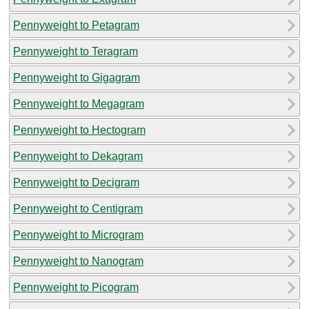
Pennyweight to Petagram
Pennyweight to Teragram
Pennyweight to Gigagram
Pennyweight to Megagram
Pennyweight to Hectogram
Pennyweight to Dekagram
Pennyweight to Decigram
Pennyweight to Centigram
Pennyweight to Microgram
Pennyweight to Nanogram
Pennyweight to Picogram