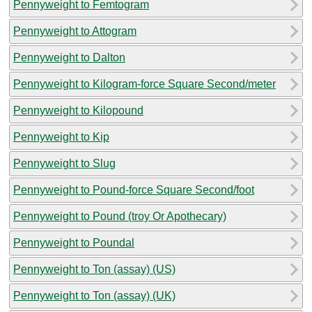
Pennyweight to Femtogram
Pennyweight to Attogram
Pennyweight to Dalton
Pennyweight to Kilogram-force Square Second/meter
Pennyweight to Kilopound
Pennyweight to Kip
Pennyweight to Slug
Pennyweight to Pound-force Square Second/foot
Pennyweight to Pound (troy Or Apothecary)
Pennyweight to Poundal
Pennyweight to Ton (assay) (US)
Pennyweight to Ton (assay) (UK)