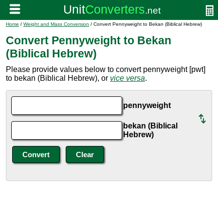
Home
/
Weight and Mass Conversion
/ Convert Pennyweight to Bekan (Biblical Hebrew)
Convert Pennyweight to Bekan
(Biblical Hebrew)
Please provide values below to convert pennyweight [pwt]
to bekan (Biblical Hebrew), or
vice versa
.
pennyweight
bekan (Biblical
Hebrew)