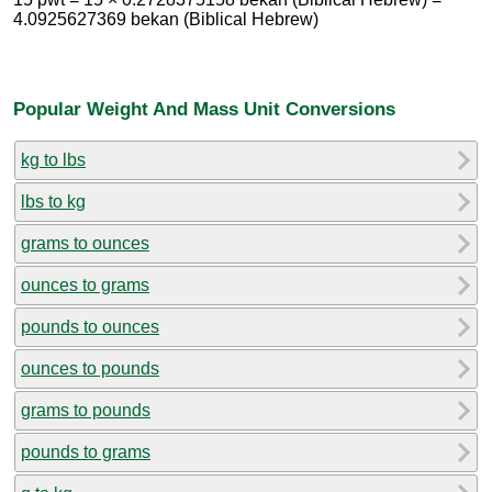
4.0925627369 bekan (Biblical Hebrew)
Popular Weight And Mass Unit Conversions
kg to lbs
lbs to kg
grams to ounces
ounces to grams
pounds to ounces
ounces to pounds
grams to pounds
pounds to grams