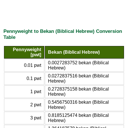
Pennyweight to Bekan (Biblical Hebrew) Conversion
Table
Pennyweight
Bekan (Biblical Hebrew)
[pwt]
0.0027283752 bekan (Biblical
0.01 pwt
Hebrew)
0.0272837516 bekan (Biblical
0.1 pwt
Hebrew)
0.2728375158 bekan (Biblical
1 pwt
Hebrew)
0.5456750316 bekan (Biblical
2 pwt
Hebrew)
0.8185125474 bekan (Biblical
3 pwt
Hebrew)