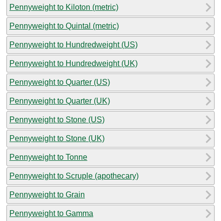
Pennyweight to Kiloton (metric)
Pennyweight to Quintal (metric)
Pennyweight to Hundredweight (US)
Pennyweight to Hundredweight (UK)
Pennyweight to Quarter (US)
Pennyweight to Quarter (UK)
Pennyweight to Stone (US)
Pennyweight to Stone (UK)
Pennyweight to Tonne
Pennyweight to Scruple (apothecary)
Pennyweight to Grain
Pennyweight to Gamma