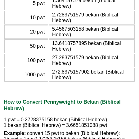
1.364187579 bekan (Biblical
5 pwt
Hebrew)
2.7283751579 bekan (Biblical
10 pwt
Hebrew)
5.4567503158 bekan (Biblical
20 pwt
Hebrew)
13.6418757895 bekan (Biblical
50 pwt
Hebrew)
27.283751579 bekan (Biblical
100 pwt
Hebrew)
272.8375157902 bekan (Biblical
1000 pwt
Hebrew)
How to Convert Pennyweight to Bekan (Biblical
Hebrew)
1 pwt = 0.2728375158 bekan (Biblical Hebrew)
1 bekan (Biblical Hebrew) = 3.6651851088 pwt
Example:
convert 15 pwt to bekan (Biblical Hebrew):
15 pwt = 15 × 0.2728375158 bekan (Biblical Hebrew) =