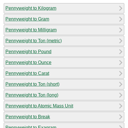
Pennyweight to Kilogram
Pennyweight to Gram
Pennyweight to Milligram
Pennyweight to Ton (metric)
Pennyweight to Pound
Pennyweight to Ounce
Pennyweight to Carat
Pennyweight to Ton (short)
Pennyweight to Ton (long)
Pennyweight to Atomic Mass Unit
Pennyweight to Break
Pennyweight to Exagram