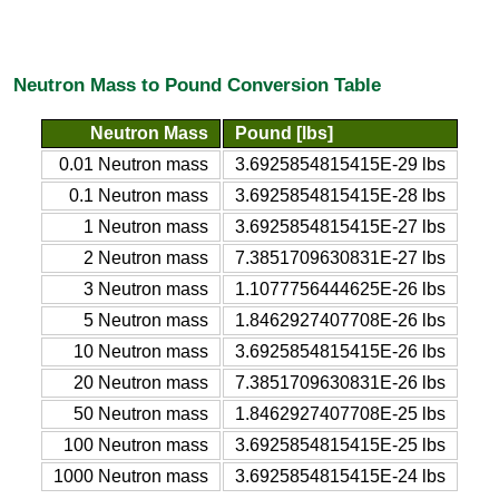
Neutron Mass to Pound Conversion Table
Neutron Mass
Pound [lbs]
0.01 Neutron mass
3.6925854815415E-29 lbs
0.1 Neutron mass
3.6925854815415E-28 lbs
1 Neutron mass
3.6925854815415E-27 lbs
2 Neutron mass
7.3851709630831E-27 lbs
3 Neutron mass
1.1077756444625E-26 lbs
5 Neutron mass
1.8462927407708E-26 lbs
10 Neutron mass
3.6925854815415E-26 lbs
20 Neutron mass
7.3851709630831E-26 lbs
50 Neutron mass
1.8462927407708E-25 lbs
100 Neutron mass
3.6925854815415E-25 lbs
1000 Neutron mass
3.6925854815415E-24 lbs