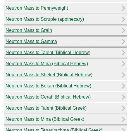
Neutron Mass to Pennyweight
Neutron Mass to Scruple (apothecary)
Neutron Mass to Grain
Neutron Mass to Gamma
Neutron Mass to Talent (Biblical Hebrew)
Neutron Mass to Mina (Biblical Hebrew)
Neutron Mass to Shekel (Biblical Hebrew)
Neutron Mass to Bekan (Biblical Hebrew)
Neutron Mass to Gerah (Biblical Hebrew)
Neutron Mass to Talent (Biblical Greek)
Neutron Mass to Mina (Biblical Greek)
Neutron Mass to Tetradrachma (Biblical Greek)