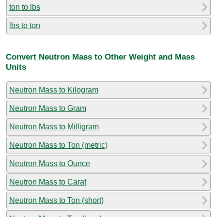
ton to lbs
lbs to ton
Convert Neutron Mass to Other Weight and Mass
Units
Neutron Mass to Kilogram
Neutron Mass to Gram
Neutron Mass to Milligram
Neutron Mass to Ton (metric)
Neutron Mass to Ounce
Neutron Mass to Carat
Neutron Mass to Ton (short)