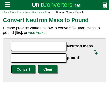
Home
/
Weight and Mass Conversion
/ Convert Neutron Mass to Pound
Convert Neutron Mass to Pound
Please provide values below to convert Neutron mass to
pound [lbs], or
vice versa
.
Neutron mass
pound