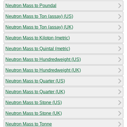
Neutron Mass to Poundal
Neutron Mass to Ton (assay) (US)
Neutron Mass to Ton (assay) (UK)
Neutron Mass to Kiloton (metric)
Neutron Mass to Quintal (metric)
Neutron Mass to Hundredweight (US)
Neutron Mass to Hundredweight (UK)
Neutron Mass to Quarter (US)
Neutron Mass to Quarter (UK)
Neutron Mass to Stone (US)
Neutron Mass to Stone (UK)
Neutron Mass to Tonne