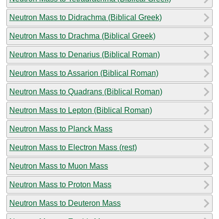
Neutron Mass to Didrachma (Biblical Greek)
Neutron Mass to Drachma (Biblical Greek)
Neutron Mass to Denarius (Biblical Roman)
Neutron Mass to Assarion (Biblical Roman)
Neutron Mass to Quadrans (Biblical Roman)
Neutron Mass to Lepton (Biblical Roman)
Neutron Mass to Planck Mass
Neutron Mass to Electron Mass (rest)
Neutron Mass to Muon Mass
Neutron Mass to Proton Mass
Neutron Mass to Deuteron Mass