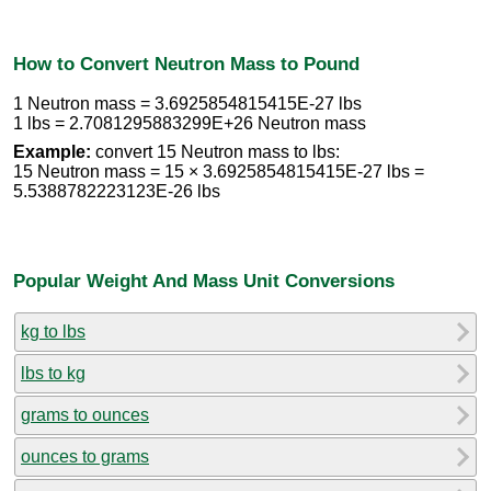
How to Convert Neutron Mass to Pound
1 Neutron mass = 3.6925854815415E-27 lbs
1 lbs = 2.7081295883299E+26 Neutron mass
Example:
convert 15 Neutron mass to lbs:
15 Neutron mass = 15 × 3.6925854815415E-27 lbs =
5.5388782223123E-26 lbs
Popular Weight And Mass Unit Conversions
kg to lbs
lbs to kg
grams to ounces
ounces to grams