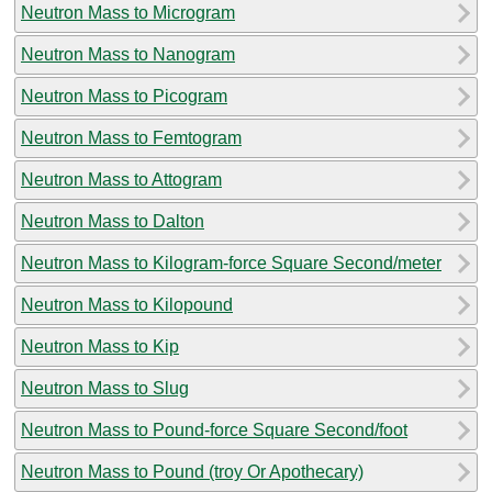
Neutron Mass to Microgram
Neutron Mass to Nanogram
Neutron Mass to Picogram
Neutron Mass to Femtogram
Neutron Mass to Attogram
Neutron Mass to Dalton
Neutron Mass to Kilogram-force Square Second/meter
Neutron Mass to Kilopound
Neutron Mass to Kip
Neutron Mass to Slug
Neutron Mass to Pound-force Square Second/foot
Neutron Mass to Pound (troy Or Apothecary)