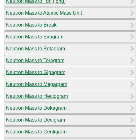
Neutron Mass to Ton (long)
Neutron Mass to Atomic Mass Unit
Neutron Mass to Break
Neutron Mass to Exagram
Neutron Mass to Petagram
Neutron Mass to Teragram
Neutron Mass to Gigagram
Neutron Mass to Megagram
Neutron Mass to Hectogram
Neutron Mass to Dekagram
Neutron Mass to Decigram
Neutron Mass to Centigram