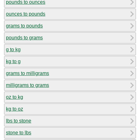
pounds to ounces
ounces to pounds
grams to pounds
pounds to grams
g to kg
kg to g
grams to milligrams
milligrams to grams
oz to kg
kg to oz
lbs to stone
stone to lbs