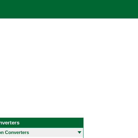
nverters
 Converters