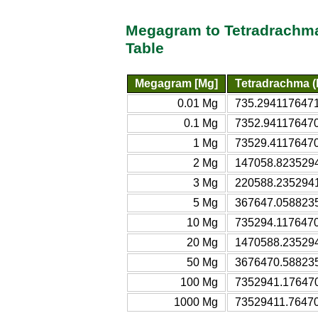
Megagram to Tetradrachma 
Table
Megagram [Mg]
Tetradrachma (B
0.01 Mg
735.2941176471 
0.1 Mg
7352.9411764706
1 Mg
73529.411764706
2 Mg
147058.82352941
3 Mg
220588.23529412
5 Mg
367647.05882353
10 Mg
735294.11764706
20 Mg
1470588.2352941
50 Mg
3676470.5882353
100 Mg
7352941.1764706
1000 Mg
73529411.764706