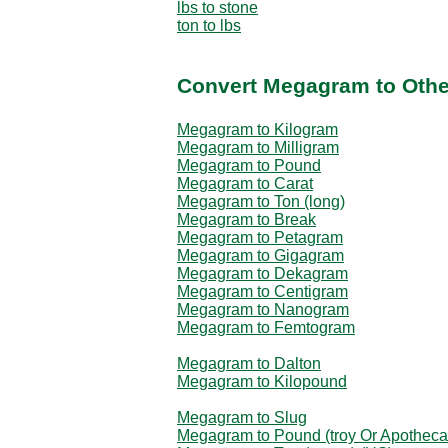
lbs to stone
ton to lbs
Convert Megagram to Othe
Megagram to Kilogram
Megagram to Milligram
Megagram to Pound
Megagram to Carat
Megagram to Ton (long)
Megagram to Break
Megagram to Petagram
Megagram to Gigagram
Megagram to Dekagram
Megagram to Centigram
Megagram to Nanogram
Megagram to Femtogram
Megagram to Dalton
Megagram to Kilopound
Megagram to Slug
Megagram to Pound (troy Or Apotheca