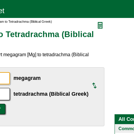
m to Tetradrachma (Biblical Greek)
 Tetradrachma (Biblical
t megagram [Mg] to tetradrachma (Biblical
megagram
tetradrachma (Biblical Greek)
All Co
Common