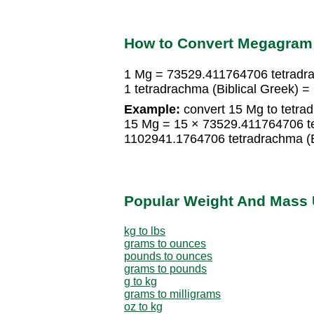
How to Convert Megagram t
1 Mg = 73529.411764706 tetradra
1 tetradrachma (Biblical Greek) 
Example:
convert 15 Mg to tetrad
15 Mg = 15 × 73529.411764706 te
1102941.1764706 tetradrachma (B
Popular Weight And Mass 
kg to lbs
grams to ounces
pounds to ounces
grams to pounds
g to kg
grams to milligrams
oz to kg