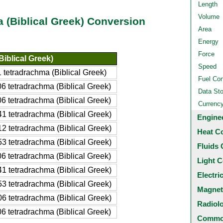
Length
Volume
(Biblical Greek) Conversion
Area
Energy
Force
iblical Greek)
Speed
tetradrachma (Biblical Greek)
Fuel Co
 tetradrachma (Biblical Greek)
Data St
 tetradrachma (Biblical Greek)
Currenc
 tetradrachma (Biblical Greek)
Engine
 tetradrachma (Biblical Greek)
Heat C
 tetradrachma (Biblical Greek)
Fluids 
 tetradrachma (Biblical Greek)
Light C
 tetradrachma (Biblical Greek)
Electri
 tetradrachma (Biblical Greek)
Magnet
 tetradrachma (Biblical Greek)
Radiol
 tetradrachma (Biblical Greek)
Common