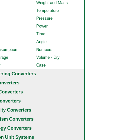
Weight and Mass
Temperature
Pressure
Power
Time
Angle
nsumption
Numbers
orage
Volume - Dry
y
Case
ering Converters
onverters
Converters
onverters
city Converters
ism Converters
ogy Converters
 Unit Systems