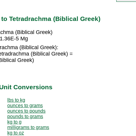
o Tetradrachma (Biblical Greek)
chma (Biblical Greek)
= 1.36E-5 Mg
rachma (Biblical Greek):
tradrachma (Biblical Greek) =
iblical Greek)
Unit Conversions
lbs to kg
ounces to grams
ounces to pounds
pounds to grams
kg to g
milligrams to grams
kg to oz