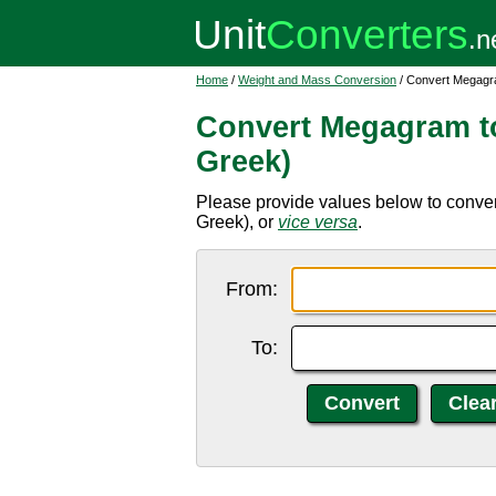
Home
/
Weight and Mass Conversion
/ Convert Megagra
Convert Megagram to
Greek)
Please provide values below to conver
Greek), or
vice versa
.
From:
To: