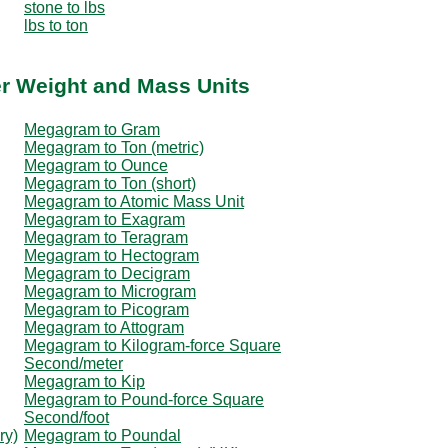
stone to lbs
lbs to ton
r Weight and Mass Units
Megagram to Gram
Megagram to Ton (metric)
Megagram to Ounce
Megagram to Ton (short)
Megagram to Atomic Mass Unit
Megagram to Exagram
Megagram to Teragram
Megagram to Hectogram
Megagram to Decigram
Megagram to Microgram
Megagram to Picogram
Megagram to Attogram
Megagram to Kilogram-force Square
Second/meter
Megagram to Kip
Megagram to Pound-force Square
Second/foot
ry)
Megagram to Poundal