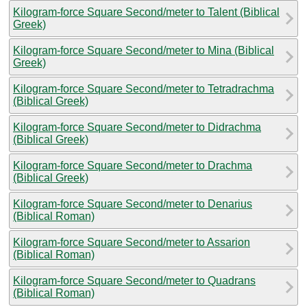
Kilogram-force Square Second/meter to Talent (Biblical
Greek)
Kilogram-force Square Second/meter to Mina (Biblical
Greek)
Kilogram-force Square Second/meter to Tetradrachma
(Biblical Greek)
Kilogram-force Square Second/meter to Didrachma
(Biblical Greek)
Kilogram-force Square Second/meter to Drachma
(Biblical Greek)
Kilogram-force Square Second/meter to Denarius
(Biblical Roman)
Kilogram-force Square Second/meter to Assarion
(Biblical Roman)
Kilogram-force Square Second/meter to Quadrans
(Biblical Roman)