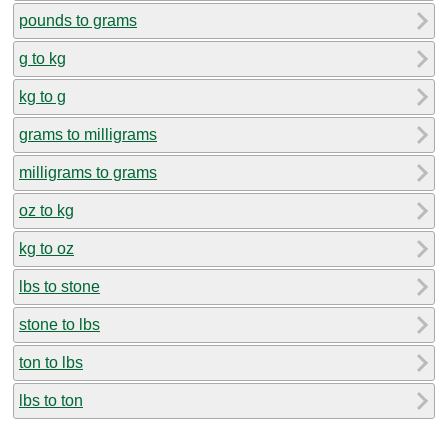
pounds to grams
g to kg
kg to g
grams to milligrams
milligrams to grams
oz to kg
kg to oz
lbs to stone
stone to lbs
ton to lbs
lbs to ton