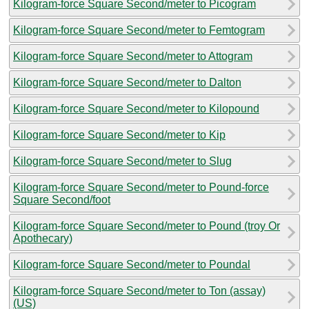
Kilogram-force Square Second/meter to Picogram
Kilogram-force Square Second/meter to Femtogram
Kilogram-force Square Second/meter to Attogram
Kilogram-force Square Second/meter to Dalton
Kilogram-force Square Second/meter to Kilopound
Kilogram-force Square Second/meter to Kip
Kilogram-force Square Second/meter to Slug
Kilogram-force Square Second/meter to Pound-force
Square Second/foot
Kilogram-force Square Second/meter to Pound (troy Or
Apothecary)
Kilogram-force Square Second/meter to Poundal
Kilogram-force Square Second/meter to Ton (assay)
(US)