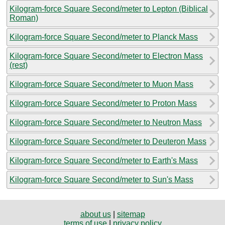
Kilogram-force Square Second/meter to Lepton (Biblical
Roman)
Kilogram-force Square Second/meter to Planck Mass
Kilogram-force Square Second/meter to Electron Mass
(rest)
Kilogram-force Square Second/meter to Muon Mass
Kilogram-force Square Second/meter to Proton Mass
Kilogram-force Square Second/meter to Neutron Mass
Kilogram-force Square Second/meter to Deuteron Mass
Kilogram-force Square Second/meter to Earth's Mass
Kilogram-force Square Second/meter to Sun's Mass
about us
|
sitemap
terms of use
|
privacy policy