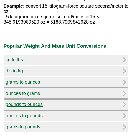
Example:
convert 15 kilogram-force square second/meter to
oz:
15 kilogram-force square second/meter = 15 ×
345.9193989529 oz = 5188.7909842928 oz
Popular Weight And Mass Unit Conversions
kg to lbs
lbs to kg
grams to ounces
ounces to grams
pounds to ounces
ounces to pounds
grams to pounds