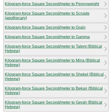
Kilogram-force Square Second/meter to Pennyweight
Kilogram-force Square Second/meter to Scruple
(apothecary)
Kilogram-force Square Second/meter to Grain
Kilogram-force Square Second/meter to Gamma
Kilogram-force Square Second/meter to Talent (Biblical
Hebrew)
Kilogram-force Square Second/meter to Mina (Biblical
Hebrew)
Kilogram-force Square Second/meter to Shekel (Biblical
Hebrew)
Kilogram-force Square Second/meter to Bekan (Biblical
Hebrew)
Kilogram-force Square Second/meter to Gerah (Biblical
Hebrew)