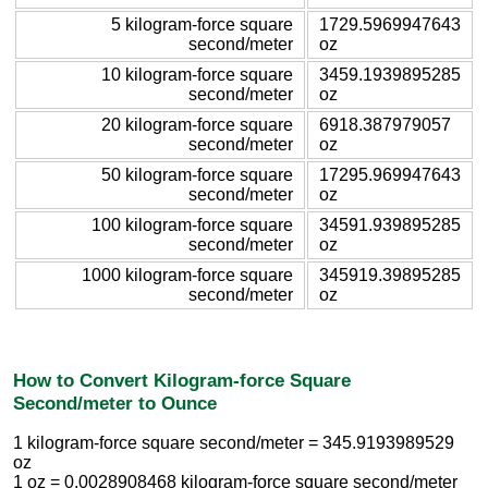
5 kilogram-force square
1729.5969947643
second/meter
oz
10 kilogram-force square
3459.1939895285
second/meter
oz
20 kilogram-force square
6918.387979057
second/meter
oz
50 kilogram-force square
17295.969947643
second/meter
oz
100 kilogram-force square
34591.939895285
second/meter
oz
1000 kilogram-force square
345919.39895285
second/meter
oz
How to Convert Kilogram-force Square
Second/meter to Ounce
1 kilogram-force square second/meter = 345.9193989529
oz
1 oz = 0.0028908468 kilogram-force square second/meter