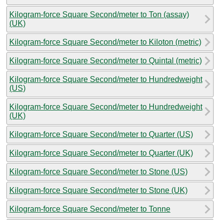
Kilogram-force Square Second/meter to Ton (assay)
(UK)
Kilogram-force Square Second/meter to Kiloton (metric)
Kilogram-force Square Second/meter to Quintal (metric)
Kilogram-force Square Second/meter to Hundredweight
(US)
Kilogram-force Square Second/meter to Hundredweight
(UK)
Kilogram-force Square Second/meter to Quarter (US)
Kilogram-force Square Second/meter to Quarter (UK)
Kilogram-force Square Second/meter to Stone (US)
Kilogram-force Square Second/meter to Stone (UK)
Kilogram-force Square Second/meter to Tonne