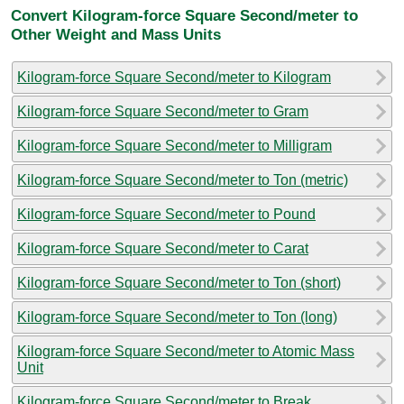
Convert Kilogram-force Square Second/meter to
Other Weight and Mass Units
Kilogram-force Square Second/meter to Kilogram
Kilogram-force Square Second/meter to Gram
Kilogram-force Square Second/meter to Milligram
Kilogram-force Square Second/meter to Ton (metric)
Kilogram-force Square Second/meter to Pound
Kilogram-force Square Second/meter to Carat
Kilogram-force Square Second/meter to Ton (short)
Kilogram-force Square Second/meter to Ton (long)
Kilogram-force Square Second/meter to Atomic Mass
Unit
Kilogram-force Square Second/meter to Break