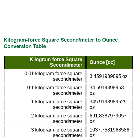
Kilogram-force Square Second/meter to Ounce
Conversion Table
Kilogram-force Square
Ounce [oz]
Second/meter
0.01 kilogram-force square
3.4591939895 oz
second/meter
0.1 kilogram-force square
34.5919398953
second/meter
oz
1 kilogram-force square
345.9193989529
second/meter
oz
2 kilogram-force square
691.8387979057
second/meter
oz
3 kilogram-force square
1037.7581968586
second/meter
oz