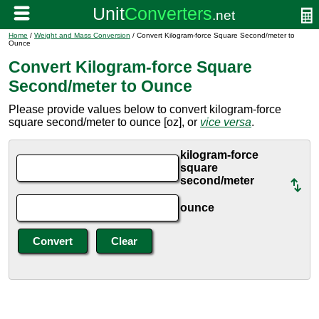
Home
/
Weight and Mass Conversion
/ Convert Kilogram-force Square Second/meter to
Ounce
Convert Kilogram-force Square
Second/meter to Ounce
Please provide values below to convert kilogram-force
square second/meter to ounce [oz], or
vice versa
.
kilogram-force
square
second/meter
ounce