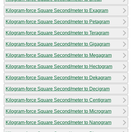
Kilogram-force Square Second/meter to Exagram
Kilogram-force Square Second/meter to Petagram
Kilogram-force Square Second/meter to Teragram
Kilogram-force Square Second/meter to Gigagram
Kilogram-force Square Second/meter to Megagram
Kilogram-force Square Second/meter to Hectogram
Kilogram-force Square Second/meter to Dekagram
Kilogram-force Square Second/meter to Decigram
Kilogram-force Square Second/meter to Centigram
Kilogram-force Square Second/meter to Microgram
Kilogram-force Square Second/meter to Nanogram