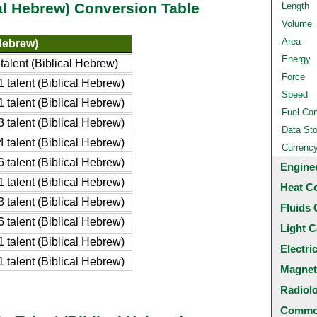
cal Hebrew) Conversion Table
Length
Volume
Area
 Hebrew)
Energy
alent (Biblical Hebrew)
Force
talent (Biblical Hebrew)
Speed
talent (Biblical Hebrew)
Fuel Co
talent (Biblical Hebrew)
Data St
talent (Biblical Hebrew)
Currenc
talent (Biblical Hebrew)
Engine
talent (Biblical Hebrew)
Heat C
talent (Biblical Hebrew)
Fluids 
talent (Biblical Hebrew)
Light C
talent (Biblical Hebrew)
Electri
talent (Biblical Hebrew)
Magnet
Radiol
Common