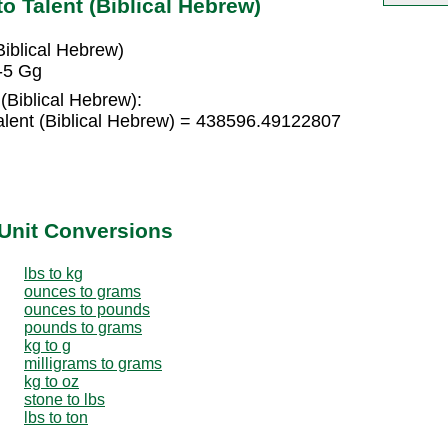
o Talent (Biblical Hebrew)
iblical Hebrew)
E-5 Gg
(Biblical Hebrew):
lent (Biblical Hebrew) = 438596.49122807
Unit Conversions
lbs to kg
ounces to grams
ounces to pounds
pounds to grams
kg to g
milligrams to grams
kg to oz
stone to lbs
lbs to ton