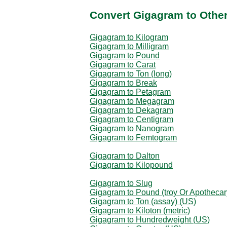
Convert Gigagram to Othe
Gigagram to Kilogram
Gigagram to Milligram
Gigagram to Pound
Gigagram to Carat
Gigagram to Ton (long)
Gigagram to Break
Gigagram to Petagram
Gigagram to Megagram
Gigagram to Dekagram
Gigagram to Centigram
Gigagram to Nanogram
Gigagram to Femtogram
Gigagram to Dalton
Gigagram to Kilopound
Gigagram to Slug
Gigagram to Pound (troy Or Apothecar
Gigagram to Ton (assay) (US)
Gigagram to Kiloton (metric)
Gigagram to Hundredweight (US)