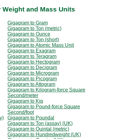
r Weight and Mass Units
Gigagram to Gram
Gigagram to Ton (metric)
Gigagram to Ounce
Gigagram to Ton (short)
Gigagram to Atomic Mass Unit
Gigagram to Exagram
Gigagram to Teragram
Gigagram to Hectogram
Gigagram to Decigram
Gigagram to Microgram
Gigagram to Picogram
Gigagram to Attogram
Gigagram to Kilogram-force Square
Second/meter
Gigagram to Kip
Gigagram to Pound-force Square
Second/foot
y)
Gigagram to Poundal
Gigagram to Ton (assay) (UK)
Gigagram to Quintal (metric)
Gigagram to Hundredweight (UK)