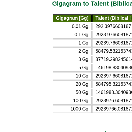
Gigagram to Talent (Bibli
Gigagram [Gg]
Talent (Biblical
0.01 Gg
292.3976608187 t
0.1 Gg
2923.9766081871 
1 Gg
29239.766081871 
2 Gg
58479.532163743 
3 Gg
87719.298245614 
5 Gg
146198.83040936 
10 Gg
292397.66081871 
20 Gg
584795.32163743 
50 Gg
1461988.3040936 
100 Gg
2923976.6081871 
1000 Gg
29239766.081871 