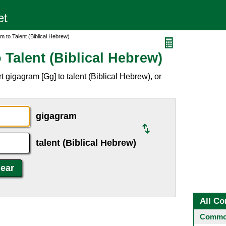
 to Talent (Biblical Hebrew)
Talent (Biblical Hebrew)
 gigagram [Gg] to talent (Biblical Hebrew), or
gigagram
talent (Biblical Hebrew)
All Co
Common