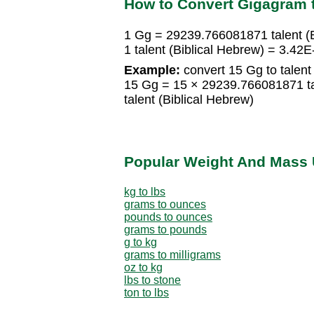
How to Convert Gigagram t
1 Gg = 29239.766081871 talent (B
1 talent (Biblical Hebrew) = 3.42
Example:
convert 15 Gg to talent 
15 Gg = 15 × 29239.766081871 ta
talent (Biblical Hebrew)
Popular Weight And Mass 
kg to lbs
grams to ounces
pounds to ounces
grams to pounds
g to kg
grams to milligrams
oz to kg
lbs to stone
ton to lbs