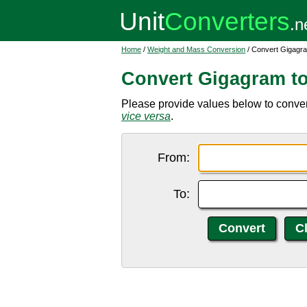
Home
/
Weight and Mass Conversion
/ Convert Gigagram
Convert Gigagram to 
Please provide values below to convert
vice versa
.
From:
To: