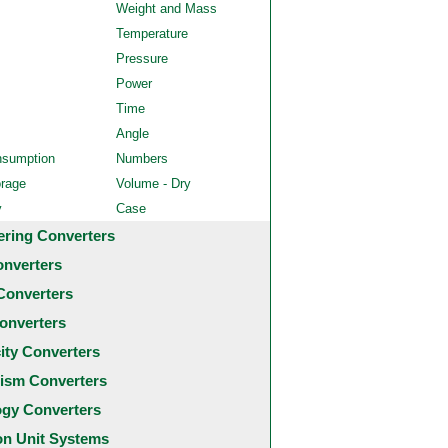
Weight and Mass
Temperature
Pressure
Power
Time
Angle
nsumption
Numbers
orage
Volume - Dry
y
Case
ering Converters
onverters
Converters
onverters
city Converters
ism Converters
ogy Converters
 Unit Systems