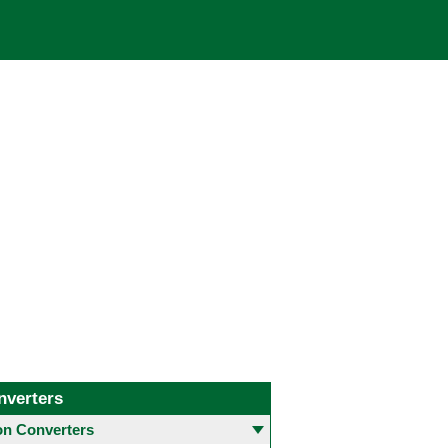
nverters
 Converters