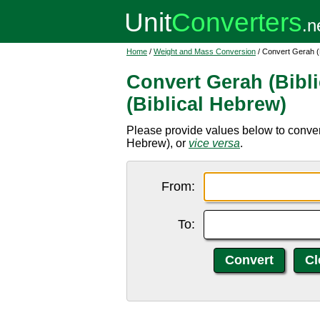
Home
/
Weight and Mass Conversion
/ Convert Gerah (B
Convert Gerah (Bibli
(Biblical Hebrew)
Please provide values below to convert
Hebrew), or
vice versa
.
From:
To: