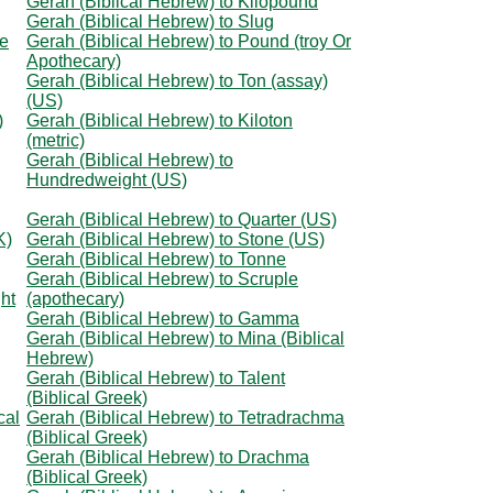
Gerah (Biblical Hebrew) to Kilopound
Gerah (Biblical Hebrew) to Slug
ce
Gerah (Biblical Hebrew) to Pound (troy Or
Apothecary)
Gerah (Biblical Hebrew) to Ton (assay)
(US)
)
Gerah (Biblical Hebrew) to Kiloton
(metric)
Gerah (Biblical Hebrew) to
Hundredweight (US)
Gerah (Biblical Hebrew) to Quarter (US)
K)
Gerah (Biblical Hebrew) to Stone (US)
Gerah (Biblical Hebrew) to Tonne
Gerah (Biblical Hebrew) to Scruple
ht
(apothecary)
Gerah (Biblical Hebrew) to Gamma
Gerah (Biblical Hebrew) to Mina (Biblical
Hebrew)
Gerah (Biblical Hebrew) to Talent
(Biblical Greek)
cal
Gerah (Biblical Hebrew) to Tetradrachma
(Biblical Greek)
Gerah (Biblical Hebrew) to Drachma
(Biblical Greek)