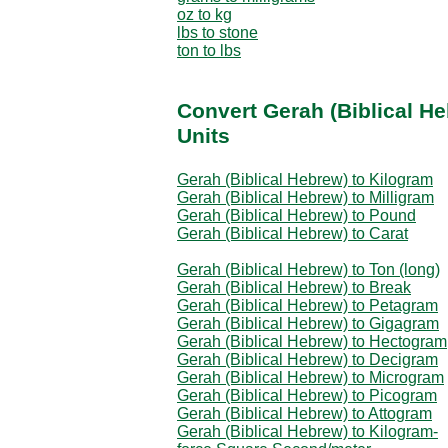
oz to kg
lbs to stone
ton to lbs
Convert Gerah (Biblical H
Units
Gerah (Biblical Hebrew) to Kilogram
Gerah (Biblical Hebrew) to Milligram
Gerah (Biblical Hebrew) to Pound
Gerah (Biblical Hebrew) to Carat
Gerah (Biblical Hebrew) to Ton (long)
Gerah (Biblical Hebrew) to Break
Gerah (Biblical Hebrew) to Petagram
Gerah (Biblical Hebrew) to Gigagram
Gerah (Biblical Hebrew) to Hectogram
Gerah (Biblical Hebrew) to Decigram
Gerah (Biblical Hebrew) to Microgram
Gerah (Biblical Hebrew) to Picogram
Gerah (Biblical Hebrew) to Attogram
Gerah (Biblical Hebrew) to Kilogram-