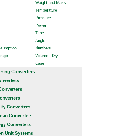
Weight and Mass
Temperature
Pressure
Power
Time
Angle
nsumption
Numbers
orage
Volume - Dry
y
Case
ering Converters
onverters
Converters
onverters
city Converters
ism Converters
ogy Converters
 Unit Systems