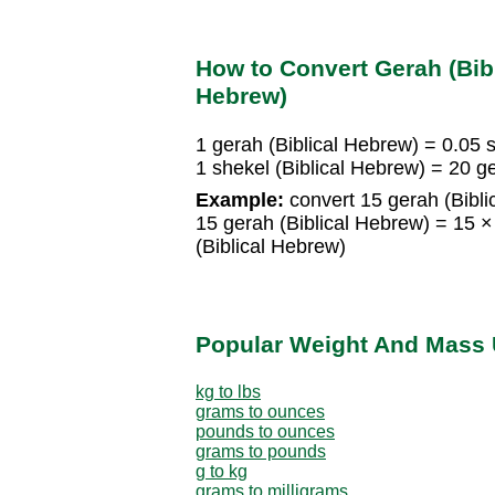
How to Convert Gerah (Bibl
Hebrew)
1 gerah (Biblical Hebrew) = 0.05 
1 shekel (Biblical Hebrew) = 20 g
Example:
convert 15 gerah (Bibli
15 gerah (Biblical Hebrew) = 15 ×
(Biblical Hebrew)
Popular Weight And Mass 
kg to lbs
grams to ounces
pounds to ounces
grams to pounds
g to kg
grams to milligrams