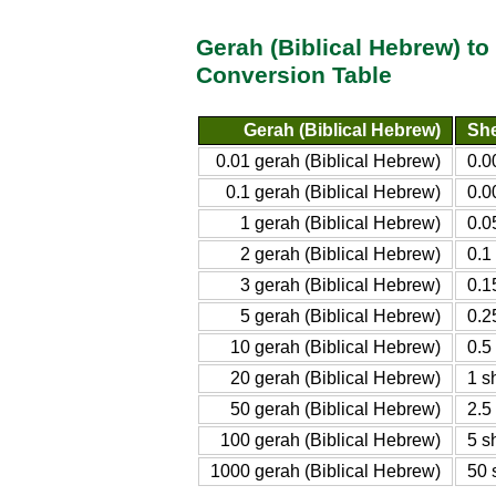
Gerah (Biblical Hebrew) to
Conversion Table
Gerah (Biblical Hebrew)
She
0.01 gerah (Biblical Hebrew)
0.0
0.1 gerah (Biblical Hebrew)
0.0
1 gerah (Biblical Hebrew)
0.0
2 gerah (Biblical Hebrew)
0.1
3 gerah (Biblical Hebrew)
0.1
5 gerah (Biblical Hebrew)
0.2
10 gerah (Biblical Hebrew)
0.5
20 gerah (Biblical Hebrew)
1 s
50 gerah (Biblical Hebrew)
2.5
100 gerah (Biblical Hebrew)
5 s
1000 gerah (Biblical Hebrew)
50 