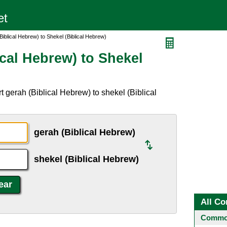
iblical Hebrew) to Shekel (Biblical Hebrew)
cal Hebrew) to Shekel
 gerah (Biblical Hebrew) to shekel (Biblical
gerah (Biblical Hebrew)
shekel (Biblical Hebrew)
All Co
Common