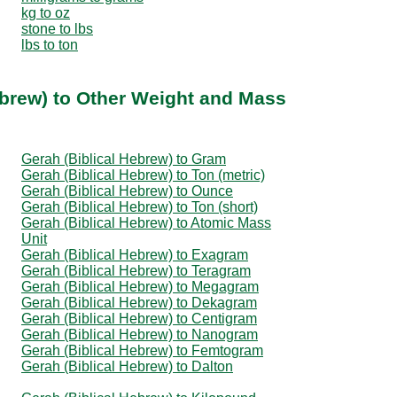
kg to oz
stone to lbs
lbs to ton
ebrew) to Other Weight and Mass
Gerah (Biblical Hebrew) to Gram
Gerah (Biblical Hebrew) to Ton (metric)
Gerah (Biblical Hebrew) to Ounce
Gerah (Biblical Hebrew) to Ton (short)
Gerah (Biblical Hebrew) to Atomic Mass
Unit
Gerah (Biblical Hebrew) to Exagram
Gerah (Biblical Hebrew) to Teragram
Gerah (Biblical Hebrew) to Megagram
Gerah (Biblical Hebrew) to Dekagram
Gerah (Biblical Hebrew) to Centigram
Gerah (Biblical Hebrew) to Nanogram
Gerah (Biblical Hebrew) to Femtogram
Gerah (Biblical Hebrew) to Dalton