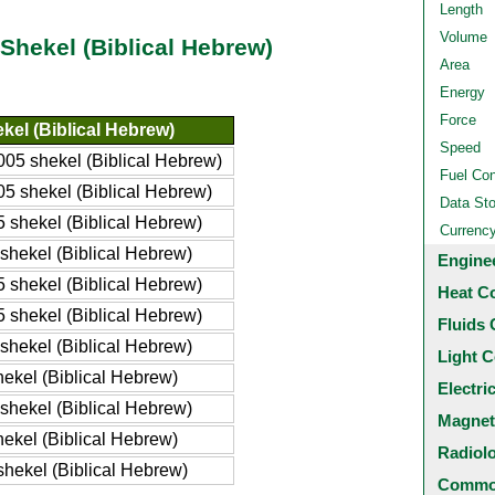
Length
Volume
 Shekel (Biblical Hebrew)
Area
Energy
Force
kel (Biblical Hebrew)
Speed
005 shekel (Biblical Hebrew)
Fuel Co
05 shekel (Biblical Hebrew)
Data St
5 shekel (Biblical Hebrew)
Currenc
 shekel (Biblical Hebrew)
Engine
5 shekel (Biblical Hebrew)
Heat C
5 shekel (Biblical Hebrew)
Fluids 
 shekel (Biblical Hebrew)
Light C
hekel (Biblical Hebrew)
Electri
 shekel (Biblical Hebrew)
Magnet
hekel (Biblical Hebrew)
Radiol
shekel (Biblical Hebrew)
Common