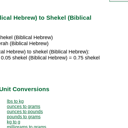
ical Hebrew) to Shekel (Biblical
shekel (Biblical Hebrew)
erah (Biblical Hebrew)
cal Hebrew) to shekel (Biblical Hebrew):
 0.05 shekel (Biblical Hebrew) = 0.75 shekel
Unit Conversions
lbs to kg
ounces to grams
ounces to pounds
pounds to grams
kg to g
milligrams to grams