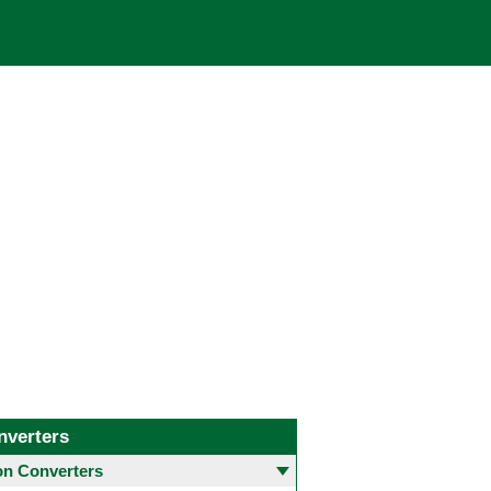
nverters
 Converters