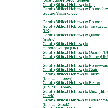
force Square Second/meter
Gerah (Biblical Hebrew) to Kip
Gerah (Biblical Hebrew) to Pound-for
Square Second/foot
Gerah (Biblical Hebrew) to Poundal
Gerah (Biblical Hebrew) to Ton (assay
(UK)
Gerah (Biblical Hebrew) to Quintal
(metric)
Gerah (Biblical Hebrew) to
Hundredweight (UK)
Gerah (Biblical Hebrew) to Quarter (U
Gerah (Biblical Hebrew) to Stone (UK)
Gerah (Biblical Hebrew) to Pennyweig
Gerah (Biblical Hebrew) to Grain
Gerah (Biblical Hebrew) to Talent
(Biblical Hebrew)
Gerah (Biblical Hebrew) to Bekan
(Biblical Hebrew)
Gerah (Biblical Hebrew) to Mina (Bibli
Greek)
Gerah (Biblical Hebrew) to Didrachma
(Biblical Greek)