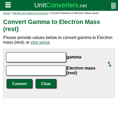
Home
/
Weight and Mass Conversion
/ Convert Gamma to Electron Mass (rest)
Convert Gamma to Electron Mass
(rest)
Please provide values below to convert gamma to Electron
mass (rest), or
vice versa
.
gamma
Electron mass
(rest)