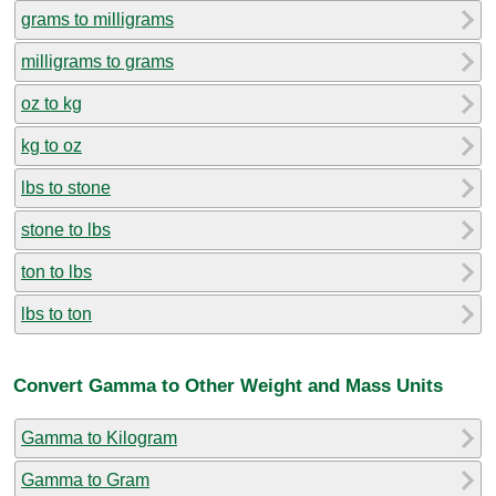
grams to milligrams
milligrams to grams
oz to kg
kg to oz
lbs to stone
stone to lbs
ton to lbs
lbs to ton
Convert Gamma to Other Weight and Mass Units
Gamma to Kilogram
Gamma to Gram