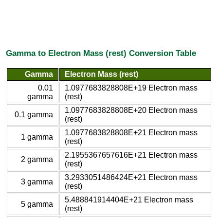
Gamma to Electron Mass (rest) Conversion Table
Gamma
Electron Mass (rest)
0.01
1.0977683828808E+19 Electron mass
gamma
(rest)
1.0977683828808E+20 Electron mass
0.1 gamma
(rest)
1.0977683828808E+21 Electron mass
1 gamma
(rest)
2.1955367657616E+21 Electron mass
2 gamma
(rest)
3.2933051486424E+21 Electron mass
3 gamma
(rest)
5.488841914404E+21 Electron mass
5 gamma
(rest)