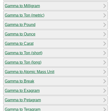
Gamma to Milligram
Gamma to Ton (metric)
Gamma to Pound
Gamma to Ounce
Gamma to Carat
Gamma to Ton (short)
Gamma to Ton (long)
Gamma to Atomic Mass Unit
Gamma to Break
Gamma to Exagram
Gamma to Petagram
Gamma to Teragram