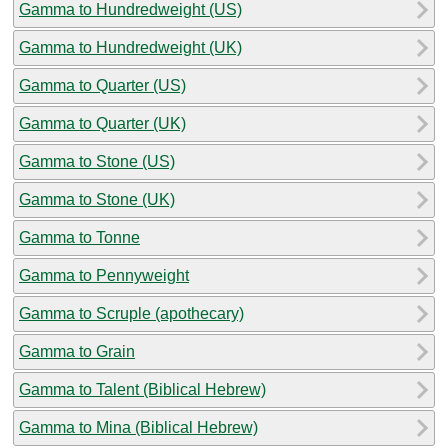
Gamma to Hundredweight (US)
Gamma to Hundredweight (UK)
Gamma to Quarter (US)
Gamma to Quarter (UK)
Gamma to Stone (US)
Gamma to Stone (UK)
Gamma to Tonne
Gamma to Pennyweight
Gamma to Scruple (apothecary)
Gamma to Grain
Gamma to Talent (Biblical Hebrew)
Gamma to Mina (Biblical Hebrew)