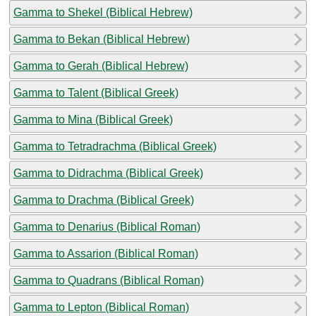
Gamma to Shekel (Biblical Hebrew)
Gamma to Bekan (Biblical Hebrew)
Gamma to Gerah (Biblical Hebrew)
Gamma to Talent (Biblical Greek)
Gamma to Mina (Biblical Greek)
Gamma to Tetradrachma (Biblical Greek)
Gamma to Didrachma (Biblical Greek)
Gamma to Drachma (Biblical Greek)
Gamma to Denarius (Biblical Roman)
Gamma to Assarion (Biblical Roman)
Gamma to Quadrans (Biblical Roman)
Gamma to Lepton (Biblical Roman)