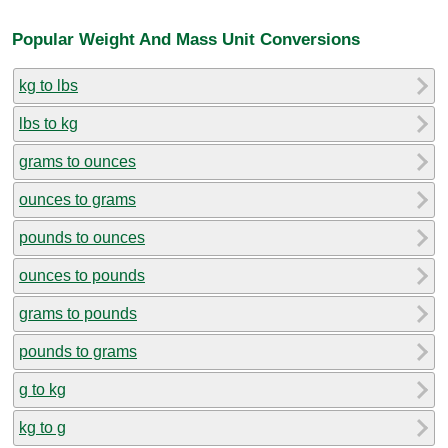
Popular Weight And Mass Unit Conversions
kg to lbs
lbs to kg
grams to ounces
ounces to grams
pounds to ounces
ounces to pounds
grams to pounds
pounds to grams
g to kg
kg to g