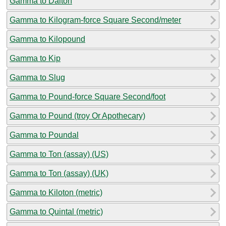
Gamma to Dalton
Gamma to Kilogram-force Square Second/meter
Gamma to Kilopound
Gamma to Kip
Gamma to Slug
Gamma to Pound-force Square Second/foot
Gamma to Pound (troy Or Apothecary)
Gamma to Poundal
Gamma to Ton (assay) (US)
Gamma to Ton (assay) (UK)
Gamma to Kiloton (metric)
Gamma to Quintal (metric)