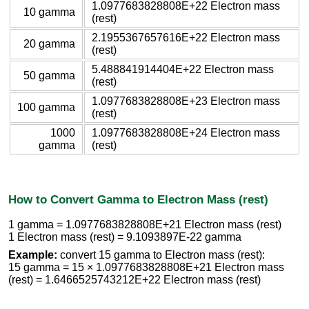
1.0977683828808E+22 Electron mass
10 gamma
(rest)
2.1955367657616E+22 Electron mass
20 gamma
(rest)
5.488841914404E+22 Electron mass
50 gamma
(rest)
1.0977683828808E+23 Electron mass
100 gamma
(rest)
1000
1.0977683828808E+24 Electron mass
gamma
(rest)
How to Convert Gamma to Electron Mass (rest)
1 gamma = 1.0977683828808E+21 Electron mass (rest)
1 Electron mass (rest) = 9.1093897E-22 gamma
Example:
convert 15 gamma to Electron mass (rest):
15 gamma = 15 × 1.0977683828808E+21 Electron mass
(rest) = 1.6466525743212E+22 Electron mass (rest)