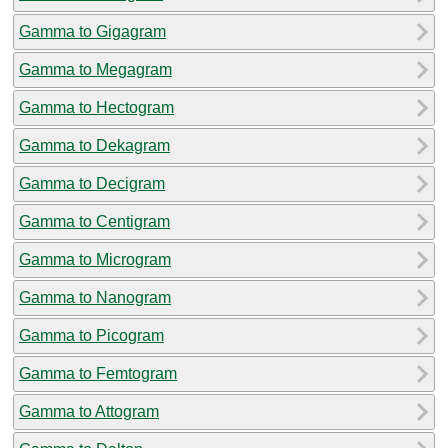
Gamma to Gigagram
Gamma to Megagram
Gamma to Hectogram
Gamma to Dekagram
Gamma to Decigram
Gamma to Centigram
Gamma to Microgram
Gamma to Nanogram
Gamma to Picogram
Gamma to Femtogram
Gamma to Attogram