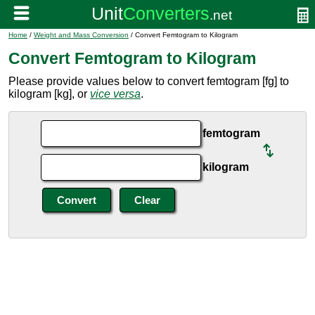
Home
/
Weight and Mass Conversion
/ Convert Femtogram to Kilogram
Convert Femtogram to Kilogram
Please provide values below to convert femtogram [fg] to
kilogram [kg], or
vice versa
.
femtogram
kilogram