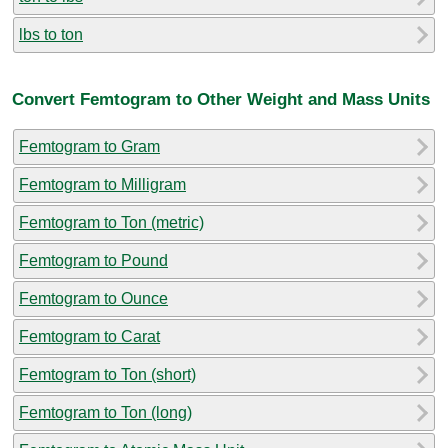
lbs to ton
Convert Femtogram to Other Weight and Mass Units
Femtogram to Gram
Femtogram to Milligram
Femtogram to Ton (metric)
Femtogram to Pound
Femtogram to Ounce
Femtogram to Carat
Femtogram to Ton (short)
Femtogram to Ton (long)