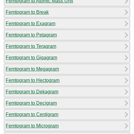
Femtogram to Atomic Mass Unit
Femtogram to Break
Femtogram to Exagram
Femtogram to Petagram
Femtogram to Teragram
Femtogram to Gigagram
Femtogram to Megagram
Femtogram to Hectogram
Femtogram to Dekagram
Femtogram to Decigram
Femtogram to Centigram
Femtogram to Microgram