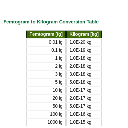
Femtogram to Kilogram Conversion Table
Femtogram [fg]
Kilogram [kg]
0.01 fg
1.0E-20 kg
0.1 fg
1.0E-19 kg
1 fg
1.0E-18 kg
2 fg
2.0E-18 kg
3 fg
3.0E-18 kg
5 fg
5.0E-18 kg
10 fg
1.0E-17 kg
20 fg
2.0E-17 kg
50 fg
5.0E-17 kg
100 fg
1.0E-16 kg
1000 fg
1.0E-15 kg