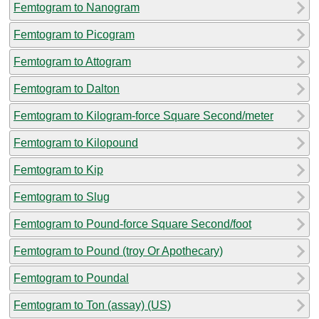
Femtogram to Nanogram
Femtogram to Picogram
Femtogram to Attogram
Femtogram to Dalton
Femtogram to Kilogram-force Square Second/meter
Femtogram to Kilopound
Femtogram to Kip
Femtogram to Slug
Femtogram to Pound-force Square Second/foot
Femtogram to Pound (troy Or Apothecary)
Femtogram to Poundal
Femtogram to Ton (assay) (US)