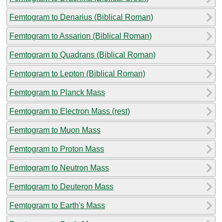
Femtogram to Denarius (Biblical Roman)
Femtogram to Assarion (Biblical Roman)
Femtogram to Quadrans (Biblical Roman)
Femtogram to Lepton (Biblical Roman)
Femtogram to Planck Mass
Femtogram to Electron Mass (rest)
Femtogram to Muon Mass
Femtogram to Proton Mass
Femtogram to Neutron Mass
Femtogram to Deuteron Mass
Femtogram to Earth's Mass