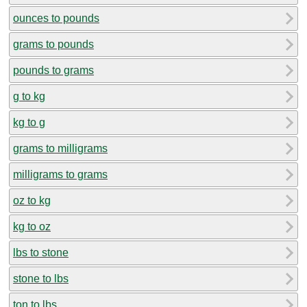
ounces to pounds
grams to pounds
pounds to grams
g to kg
kg to g
grams to milligrams
milligrams to grams
oz to kg
kg to oz
lbs to stone
stone to lbs
ton to lbs