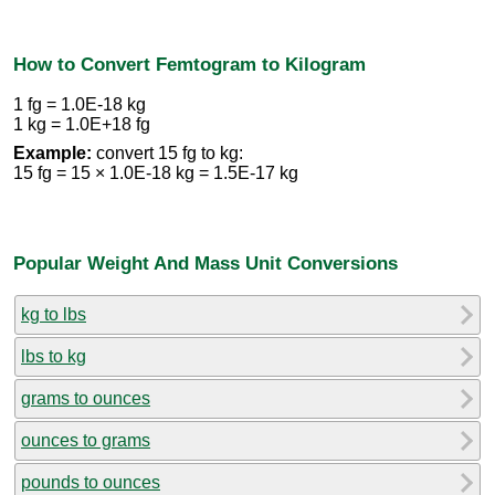
How to Convert Femtogram to Kilogram
1 fg = 1.0E-18 kg
1 kg = 1.0E+18 fg
Example:
convert 15 fg to kg:
15 fg = 15 × 1.0E-18 kg = 1.5E-17 kg
Popular Weight And Mass Unit Conversions
kg to lbs
lbs to kg
grams to ounces
ounces to grams
pounds to ounces