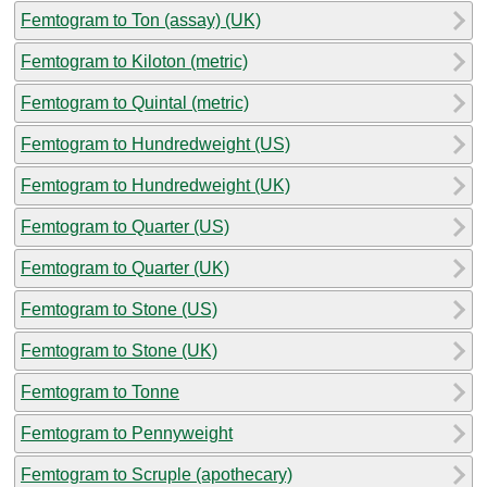
Femtogram to Ton (assay) (UK)
Femtogram to Kiloton (metric)
Femtogram to Quintal (metric)
Femtogram to Hundredweight (US)
Femtogram to Hundredweight (UK)
Femtogram to Quarter (US)
Femtogram to Quarter (UK)
Femtogram to Stone (US)
Femtogram to Stone (UK)
Femtogram to Tonne
Femtogram to Pennyweight
Femtogram to Scruple (apothecary)