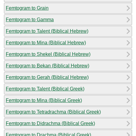
Femtogram to Grain
Femtogram to Gamma
Femtogram to Talent (Biblical Hebrew)
Femtogram to Mina (Biblical Hebrew)
Femtogram to Shekel (Biblical Hebrew)
Femtogram to Bekan (Biblical Hebrew)
Femtogram to Gerah (Biblical Hebrew)
Femtogram to Talent (Biblical Greek)
Femtogram to Mina (Biblical Greek)
Femtogram to Tetradrachma (Biblical Greek)
Femtogram to Didrachma (Biblical Greek)
Femtogram to Drachma (Biblical Greek)