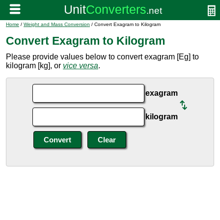
Home
/
Weight and Mass Conversion
/ Convert Exagram to Kilogram
Convert Exagram to Kilogram
Please provide values below to convert exagram [Eg] to
kilogram [kg], or
vice versa
.
exagram
kilogram