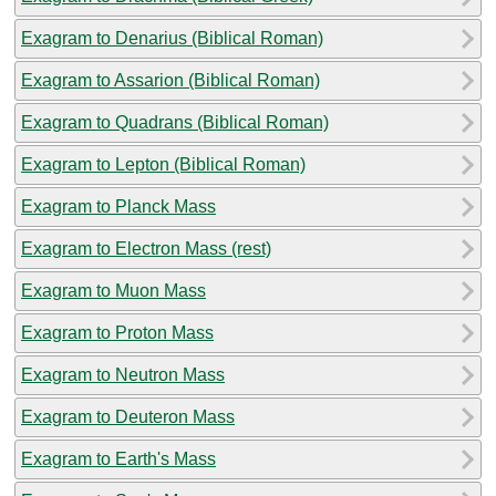
Exagram to Denarius (Biblical Roman)
Exagram to Assarion (Biblical Roman)
Exagram to Quadrans (Biblical Roman)
Exagram to Lepton (Biblical Roman)
Exagram to Planck Mass
Exagram to Electron Mass (rest)
Exagram to Muon Mass
Exagram to Proton Mass
Exagram to Neutron Mass
Exagram to Deuteron Mass
Exagram to Earth's Mass