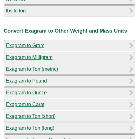
lbs to ton
Convert Exagram to Other Weight and Mass Units
Exagram to Gram
Exagram to Milligram
Exagram to Ton (metric)
Exagram to Pound
Exagram to Ounce
Exagram to Carat
Exagram to Ton (short)
Exagram to Ton (long)