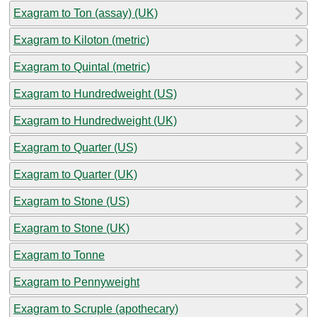
Exagram to Ton (assay) (UK)
Exagram to Kiloton (metric)
Exagram to Quintal (metric)
Exagram to Hundredweight (US)
Exagram to Hundredweight (UK)
Exagram to Quarter (US)
Exagram to Quarter (UK)
Exagram to Stone (US)
Exagram to Stone (UK)
Exagram to Tonne
Exagram to Pennyweight
Exagram to Scruple (apothecary)