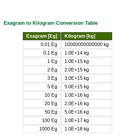
Exagram to Kilogram Conversion Table
Exagram [Eg]
Kilogram [kg]
0.01 Eg
10000000000000 kg
0.1 Eg
1.0E+14 kg
1 Eg
1.0E+15 kg
2 Eg
2.0E+15 kg
3 Eg
3.0E+15 kg
5 Eg
5.0E+15 kg
10 Eg
1.0E+16 kg
20 Eg
2.0E+16 kg
50 Eg
5.0E+16 kg
100 Eg
1.0E+17 kg
1000 Eg
1.0E+18 kg