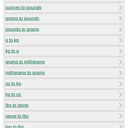
ounces to pounds
grams to pounds
pounds to grams
g to kg
kg to g
grams to milligrams
milligrams to grams
oz to kg
kg to oz
lbs to stone
stone to lbs
ton to lbs