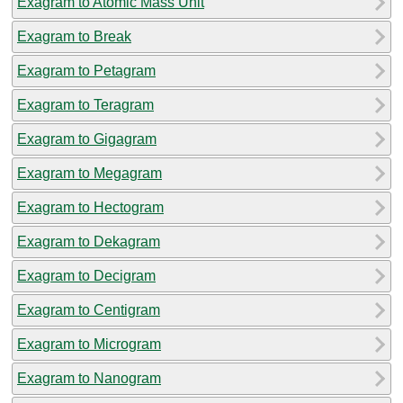
Exagram to Atomic Mass Unit
Exagram to Break
Exagram to Petagram
Exagram to Teragram
Exagram to Gigagram
Exagram to Megagram
Exagram to Hectogram
Exagram to Dekagram
Exagram to Decigram
Exagram to Centigram
Exagram to Microgram
Exagram to Nanogram