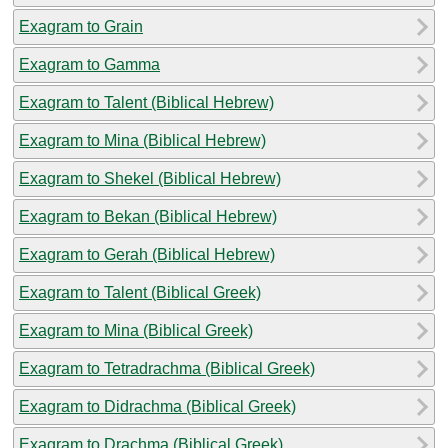
Exagram to Grain
Exagram to Gamma
Exagram to Talent (Biblical Hebrew)
Exagram to Mina (Biblical Hebrew)
Exagram to Shekel (Biblical Hebrew)
Exagram to Bekan (Biblical Hebrew)
Exagram to Gerah (Biblical Hebrew)
Exagram to Talent (Biblical Greek)
Exagram to Mina (Biblical Greek)
Exagram to Tetradrachma (Biblical Greek)
Exagram to Didrachma (Biblical Greek)
Exagram to Drachma (Biblical Greek)