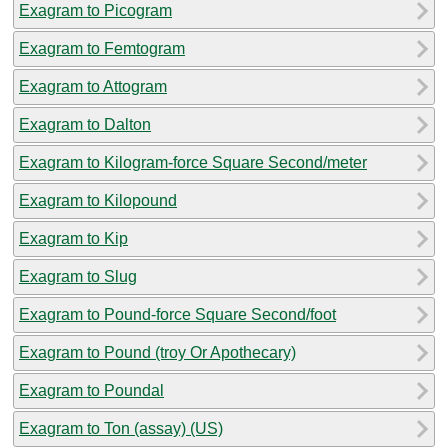
Exagram to Picogram
Exagram to Femtogram
Exagram to Attogram
Exagram to Dalton
Exagram to Kilogram-force Square Second/meter
Exagram to Kilopound
Exagram to Kip
Exagram to Slug
Exagram to Pound-force Square Second/foot
Exagram to Pound (troy Or Apothecary)
Exagram to Poundal
Exagram to Ton (assay) (US)