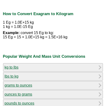
How to Convert Exagram to Kilogram
1 Eg = 1.0E+15 kg
1 kg = 1.0E-15 Eg
Example:
convert 15 Eg to kg:
15 Eg = 15 × 1.0E+15 kg = 1.5E+16 kg
Popular Weight And Mass Unit Conversions
kg to lbs
lbs to kg
grams to ounces
ounces to grams
pounds to ounces