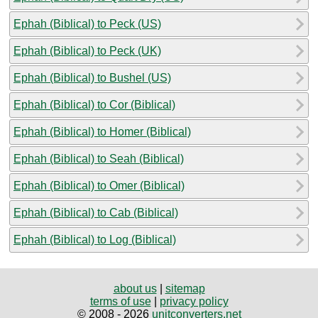
Ephah (Biblical) to Peck (US)
Ephah (Biblical) to Peck (UK)
Ephah (Biblical) to Bushel (US)
Ephah (Biblical) to Cor (Biblical)
Ephah (Biblical) to Homer (Biblical)
Ephah (Biblical) to Seah (Biblical)
Ephah (Biblical) to Omer (Biblical)
Ephah (Biblical) to Cab (Biblical)
Ephah (Biblical) to Log (Biblical)
about us
|
sitemap
terms of use
|
privacy policy
© 2008 - 2026
unitconverters.net