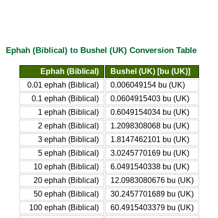
Ephah (Biblical) to Bushel (UK) Conversion Table
Ephah (Biblical)
Bushel (UK) [bu (UK)]
0.01 ephah (Biblical)
0.006049154 bu (UK)
0.1 ephah (Biblical)
0.0604915403 bu (UK)
1 ephah (Biblical)
0.6049154034 bu (UK)
2 ephah (Biblical)
1.2098308068 bu (UK)
3 ephah (Biblical)
1.8147462101 bu (UK)
5 ephah (Biblical)
3.0245770169 bu (UK)
10 ephah (Biblical)
6.0491540338 bu (UK)
20 ephah (Biblical)
12.0983080676 bu (UK)
50 ephah (Biblical)
30.2457701689 bu (UK)
100 ephah (Biblical)
60.4915403379 bu (UK)