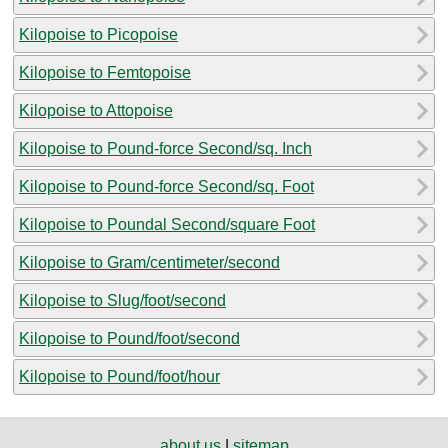
Kilopoise to Picopoise
Kilopoise to Femtopoise
Kilopoise to Attopoise
Kilopoise to Pound-force Second/sq. Inch
Kilopoise to Pound-force Second/sq. Foot
Kilopoise to Poundal Second/square Foot
Kilopoise to Gram/centimeter/second
Kilopoise to Slug/foot/second
Kilopoise to Pound/foot/second
Kilopoise to Pound/foot/hour
about us
|
sitemap