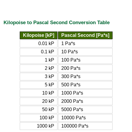
Kilopoise to Pascal Second Conversion Table
Kilopoise [kP]
Pascal Second [Pa*s]
0.01 kP
1 Pa*s
0.1 kP
10 Pa*s
1 kP
100 Pa*s
2 kP
200 Pa*s
3 kP
300 Pa*s
5 kP
500 Pa*s
10 kP
1000 Pa*s
20 kP
2000 Pa*s
50 kP
5000 Pa*s
100 kP
10000 Pa*s
1000 kP
100000 Pa*s