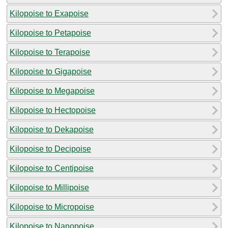
Kilopoise to Exapoise
Kilopoise to Petapoise
Kilopoise to Terapoise
Kilopoise to Gigapoise
Kilopoise to Megapoise
Kilopoise to Hectopoise
Kilopoise to Dekapoise
Kilopoise to Decipoise
Kilopoise to Centipoise
Kilopoise to Millipoise
Kilopoise to Micropoise
Kilopoise to Nanopoise