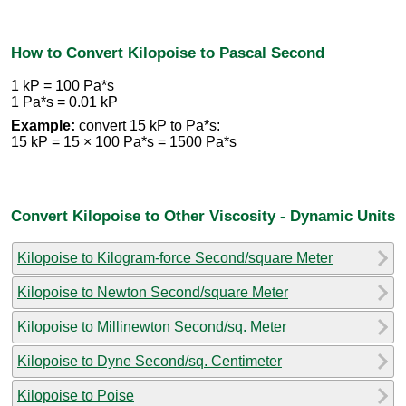
How to Convert Kilopoise to Pascal Second
1 kP = 100 Pa*s
1 Pa*s = 0.01 kP
Example:
convert 15 kP to Pa*s:
15 kP = 15 × 100 Pa*s = 1500 Pa*s
Convert Kilopoise to Other Viscosity - Dynamic Units
Kilopoise to Kilogram-force Second/square Meter
Kilopoise to Newton Second/square Meter
Kilopoise to Millinewton Second/sq. Meter
Kilopoise to Dyne Second/sq. Centimeter
Kilopoise to Poise