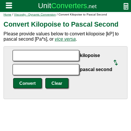
Home
/
Viscosity - Dynamic Conversion
/ Convert Kilopoise to Pascal Second
Convert Kilopoise to Pascal Second
Please provide values below to convert kilopoise [kP] to
pascal second [Pa*s], or
vice versa
.
kilopoise
pascal second