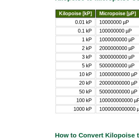
Kilopoise [kP]
Micropoise [µP]
0.01 kP
10000000 µP
0.1 kP
100000000 µP
1 kP
1000000000 µP
2 kP
2000000000 µP
3 kP
3000000000 µP
5 kP
5000000000 µP
10 kP
10000000000 µP
20 kP
20000000000 µP
50 kP
50000000000 µP
100 kP
100000000000 µ
1000 kP
1000000000000 
How to Convert Kilopoise 