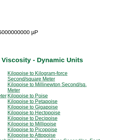
15000000000 µP
 Viscosity - Dynamic Units
Kilopoise to Kilogram-force
Second/square Meter
Kilopoise to Millinewton Second/sq.
Meter
ter
Kilopoise to Poise
Kilopoise to Petapoise
Kilopoise to Gigapoise
Kilopoise to Hectopoise
Kilopoise to Decipoise
Kilopoise to Millipoise
Kilopoise to Picopoise
Kilopoise to Attopoise