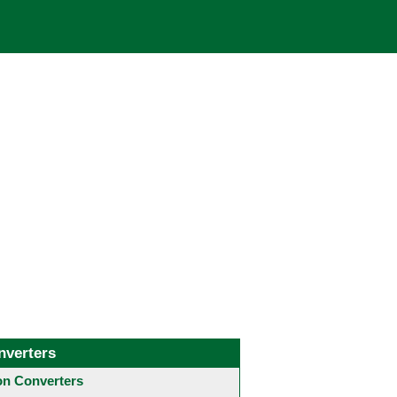
nverters
 Converters