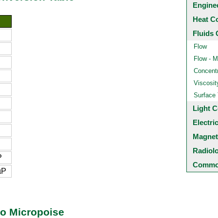
Engine
Heat C
Fluids 
Flow
Flow - M
Concentr
Viscosit
Surface
Light C
Electri
Magnet
Radiol
P
Common
µP
to Micropoise