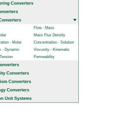
ering Converters
onverters
Converters
Flow - Mass
olar
Mass Flux Density
ation - Molar
Concentration - Solution
y - Dynamic
Viscosity - Kinematic
 Tension
Permeability
onverters
city Converters
ism Converters
ogy Converters
 Unit Systems