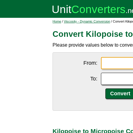
Home
/
Viscosity - Dynamic Conversion
/ Convert Kilop
Convert Kilopoise t
Please provide values below to convert
From:
To:
Kilopoise to Micropoise C