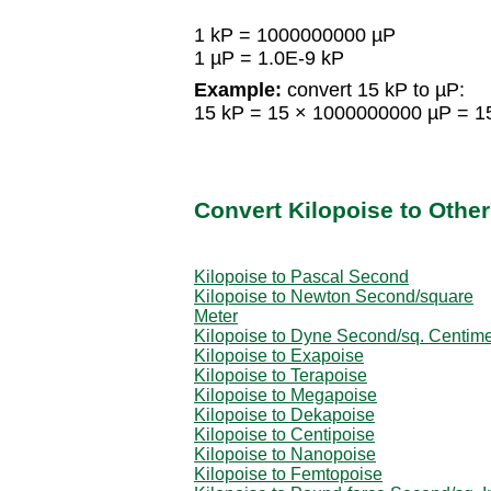
1 kP = 1000000000 µP
1 µP = 1.0E-9 kP
Example:
convert 15 kP to µP:
15 kP = 15 × 1000000000 µP = 
Convert Kilopoise to Other
Kilopoise to Pascal Second
Kilopoise to Newton Second/square
Meter
Kilopoise to Dyne Second/sq. Centime
Kilopoise to Exapoise
Kilopoise to Terapoise
Kilopoise to Megapoise
Kilopoise to Dekapoise
Kilopoise to Centipoise
Kilopoise to Nanopoise
Kilopoise to Femtopoise