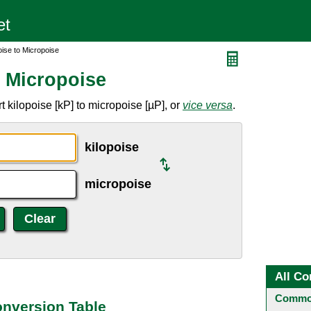
oise to Micropoise
o Micropoise
 kilopoise [kP] to micropoise [µP], or
vice versa
.
kilopoise
micropoise
All Co
Common
onversion Table