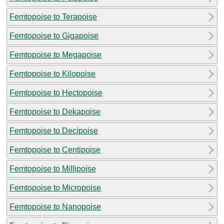
Femtopoise to Terapoise
Femtopoise to Gigapoise
Femtopoise to Megapoise
Femtopoise to Kilopoise
Femtopoise to Hectopoise
Femtopoise to Dekapoise
Femtopoise to Decipoise
Femtopoise to Centipoise
Femtopoise to Millipoise
Femtopoise to Micropoise
Femtopoise to Nanopoise