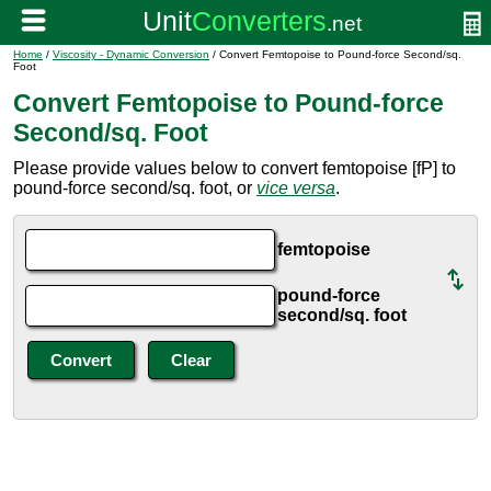
Home
/
Viscosity - Dynamic Conversion
/ Convert Femtopoise to Pound-force Second/sq.
Foot
Convert Femtopoise to Pound-force
Second/sq. Foot
Please provide values below to convert femtopoise [fP] to
pound-force second/sq. foot, or
vice versa
.
femtopoise
pound-force
second/sq. foot