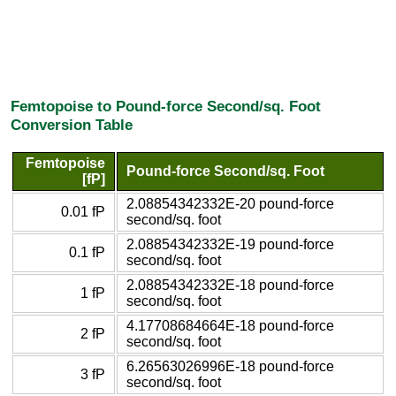
Femtopoise to Pound-force Second/sq. Foot
Conversion Table
Femtopoise
Pound-force Second/sq. Foot
[fP]
2.08854342332E-20 pound-force
0.01 fP
second/sq. foot
2.08854342332E-19 pound-force
0.1 fP
second/sq. foot
2.08854342332E-18 pound-force
1 fP
second/sq. foot
4.17708684664E-18 pound-force
2 fP
second/sq. foot
6.26563026996E-18 pound-force
3 fP
second/sq. foot