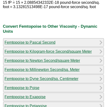
15 fP = 15 × 2.08854342332E-18 pound-force second/sq.
foot = 3.13281513498E-17 pound-force second/sq. foot
Convert Femtopoise to Other Viscosity - Dynamic
Units
Femtopoise to Pascal Second
Femtopoise to Kilogram-force Second/square Meter
Femtopoise to Newton Second/square Meter
Femtopoise to Millinewton Second/sq. Meter
Femtopoise to Dyne Second/sq. Centimeter
Femtopoise to Poise
Femtopoise to Exapoise
Femtopoise to Petapoise