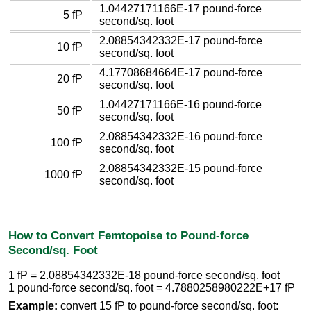
1.04427171166E-17 pound-force
5 fP
second/sq. foot
2.08854342332E-17 pound-force
10 fP
second/sq. foot
4.17708684664E-17 pound-force
20 fP
second/sq. foot
1.04427171166E-16 pound-force
50 fP
second/sq. foot
2.08854342332E-16 pound-force
100 fP
second/sq. foot
2.08854342332E-15 pound-force
1000 fP
second/sq. foot
How to Convert Femtopoise to Pound-force
Second/sq. Foot
1 fP = 2.08854342332E-18 pound-force second/sq. foot
1 pound-force second/sq. foot = 4.7880258980222E+17 fP
Example:
convert 15 fP to pound-force second/sq. foot: